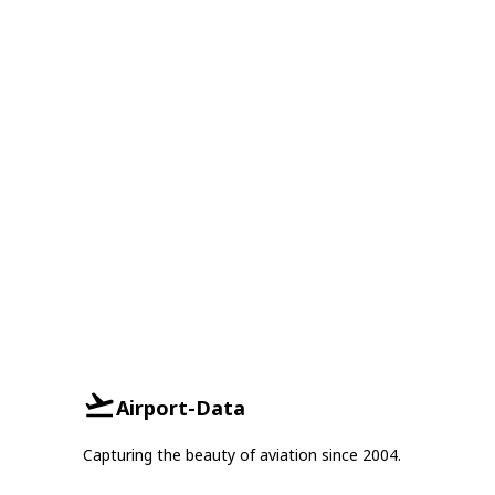
Airport-Data
Capturing the beauty of aviation since 2004.