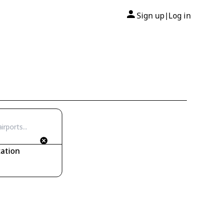
Sign up
Log in
|
ation