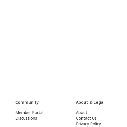
Community
About & Legal
Member Portal
About
Discussions
Contact Us
Privacy Policy