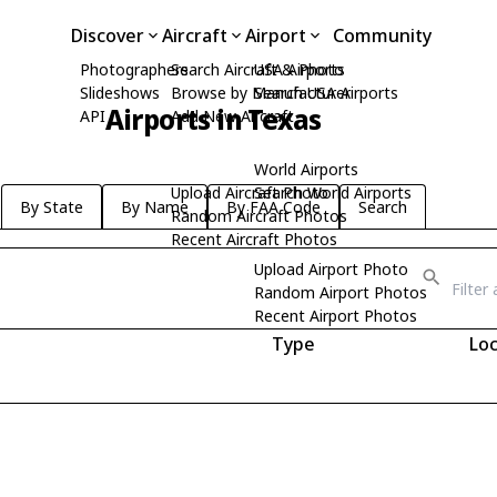
Discover
Aircraft
Airport
Community
Photographers
Search Aircraft & Photo
USA Airports
Slideshows
Browse by Manufacturer
Search USA Airports
Airports in Texas
API
Add New Aircraft
World Airports
Upload Aircraft Photo
Search World Airports
By State
By Name
By FAA Code
Search
Random Aircraft Photos
Recent Aircraft Photos
Upload Airport Photo
Random Airport Photos
Recent Airport Photos
Type
Loc