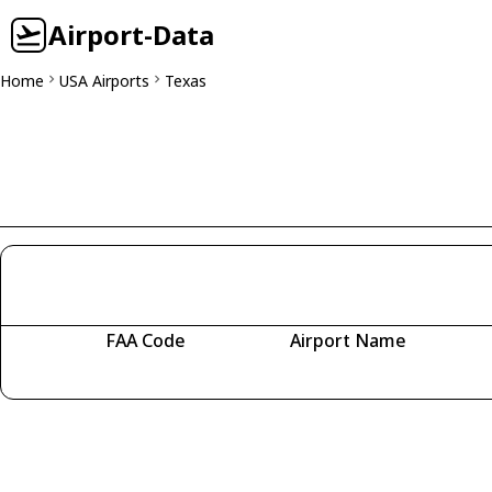
Airport-Data
Home
USA Airports
Texas
FAA Code
Airport Name
Fetching airports...