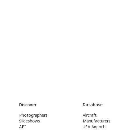
Discover
Database
Photographers
Aircraft
Slideshows
Manufacturers
API
USA Airports