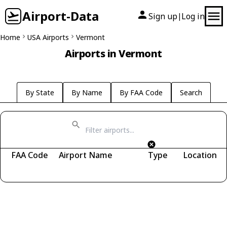
Airport-Data
Sign up
Log in
|
Home
USA Airports
Vermont
Airports in Vermont
By State
By Name
By FAA Code
Search
FAA Code
Airport Name
Type
Location
Fetching airports...