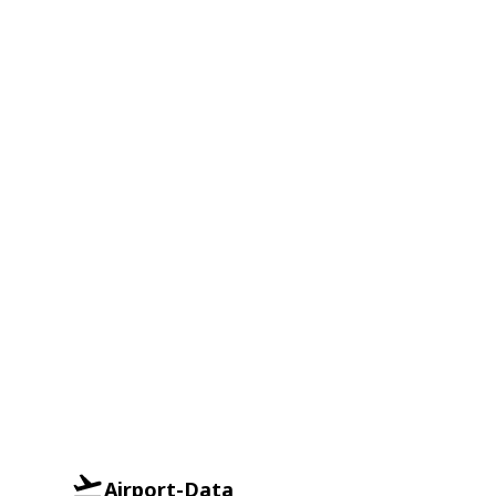
Airport-Data