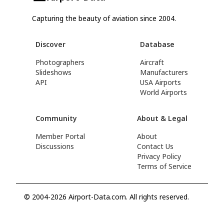
Capturing the beauty of aviation since 2004.
Discover
Database
Photographers
Aircraft
Slideshows
Manufacturers
API
USA Airports
World Airports
Community
About & Legal
Member Portal
About
Discussions
Contact Us
Privacy Policy
Terms of Service
© 2004-2026 Airport-Data.com. All rights reserved.