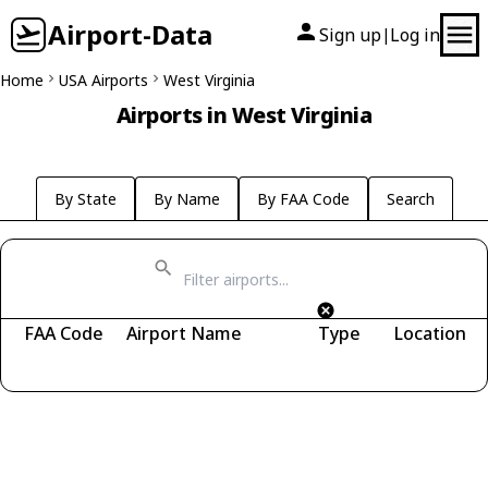
Airport-Data
Sign up
Log in
|
Home
USA Airports
West Virginia
Airports in West Virginia
By State
By Name
By FAA Code
Search
FAA Code
Airport Name
Type
Location
Fetching airports...