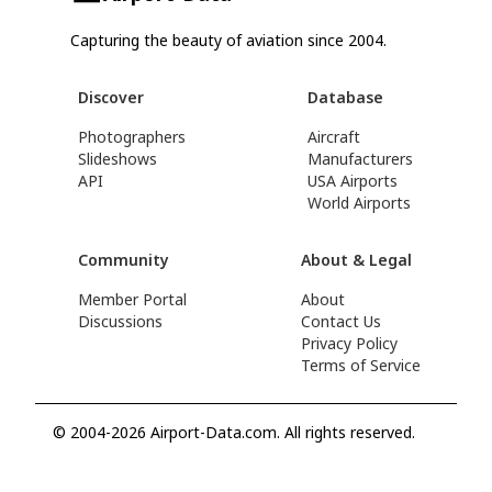
Capturing the beauty of aviation since 2004.
Discover
Database
Photographers
Aircraft
Slideshows
Manufacturers
API
USA Airports
World Airports
Community
About & Legal
Member Portal
About
Discussions
Contact Us
Privacy Policy
Terms of Service
© 2004-2026 Airport-Data.com. All rights reserved.