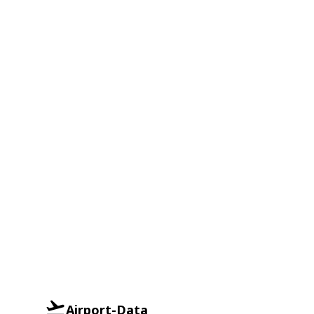
Airport-Data