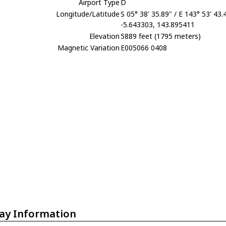
Airport Type
D
Longitude/Latitude
S 05° 38' 35.89" / E 143° 53' 43.
-5.643303, 143.895411
Elevation
5889 feet (1795 meters)
Magnetic Variation
E005066 0408
ay Information