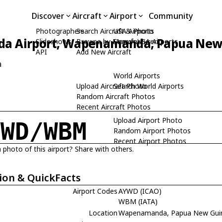
Discover
Aircraft
Airport
Community
Photographers
Search Aircraft & Photo
USA Airports
 Airport, Wapenamanda, Papua New
Slideshows
Browse by Manufacturer
Search USA Airports
API
Add New Aircraft
a
World Airports
Upload Aircraft Photo
Search World Airports
Random Aircraft Photos
Recent Aircraft Photos
Upload Airport Photo
YWD/WBM
Random Airport Photos
Recent Airport Photos
 photo of this airport? Share with others.
ion & QuickFacts
Airport Codes
AYWD (ICAO)
WBM (IATA)
Location
Wapenamanda, Papua New Gui