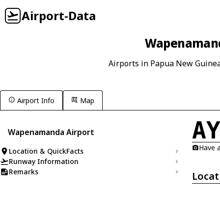
Airport-Data
Wapenamanda
Airports in Papua New Guine
Airport Info
Map
A
Wapenamanda Airport
Have a
Location & QuickFacts
Runway Information
Remarks
Locat