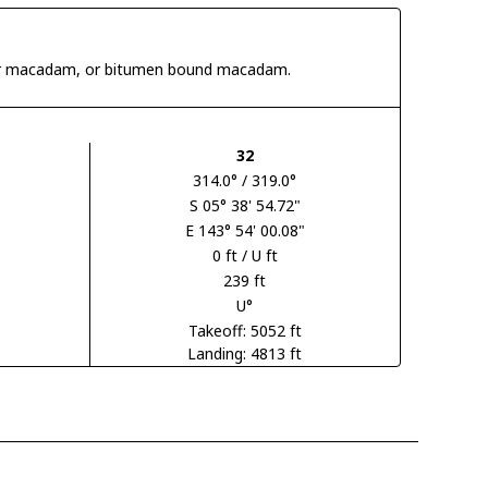
 tar macadam, or bitumen bound macadam.
32
314.0° / 319.0°
S 05° 38' 54.72"
E 143° 54' 00.08"
0 ft / U ft
239 ft
U°
Takeoff: 5052 ft
Landing: 4813 ft