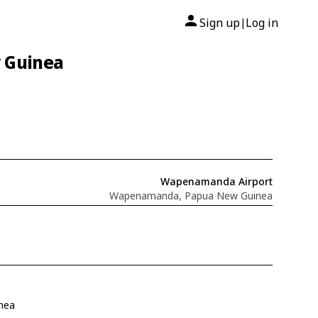
Sign up
Log in
|
 Guinea
Wapenamanda Airport
Wapenamanda, Papua New Guinea
nea