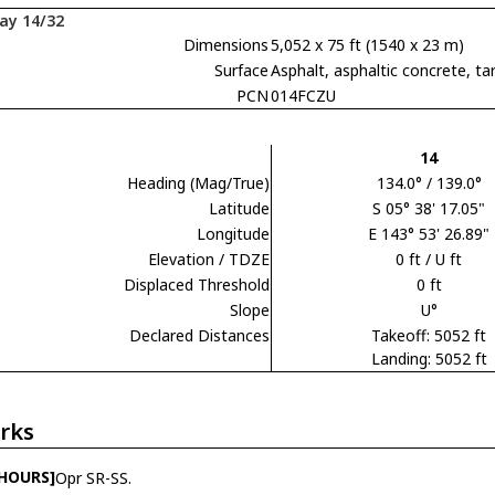
ay 14/32
Dimensions
5,052 x 75 ft (1540 x 23 m)
Surface
Asphalt, asphaltic concrete,
PCN
014FCZU
14
Heading (Mag/True)
134.0° / 139.0°
Latitude
S 05° 38' 17.05"
Longitude
E 143° 53' 26.89"
Elevation / TDZE
0 ft / U ft
Displaced Threshold
0 ft
Slope
U°
Declared Distances
Takeoff: 5052 ft
Landing: 5052 ft
rks
 HOURS]
Opr SR-SS.