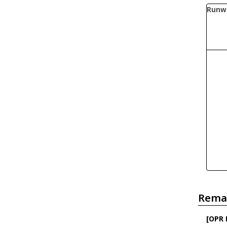
Runw
Rema
[OPR