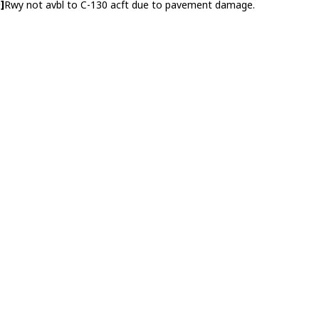
]
Rwy not avbl to C-130 acft due to pavement damage.