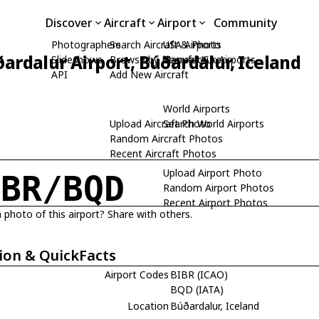
Discover
Aircraft
Airport
Community
Photographers
Search Aircraft & Photo
USA Airports
ardalur Airport, Búðardalur, Iceland
Slideshows
Browse by Manufacturer
Search USA Airports
API
Add New Aircraft
World Airports
Upload Aircraft Photo
Search World Airports
Random Aircraft Photos
Recent Aircraft Photos
Upload Airport Photo
IBR/BQD
Random Airport Photos
Recent Airport Photos
 photo of this airport? Share with others.
ion & QuickFacts
Airport Codes
BIBR (ICAO)
BQD (IATA)
Location
Búðardalur, Iceland