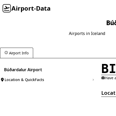
Airport-Data
Búð
Airports in Iceland
Airport Info
B
Búðardalur Airport
Have a
Location & QuickFacts
Locat