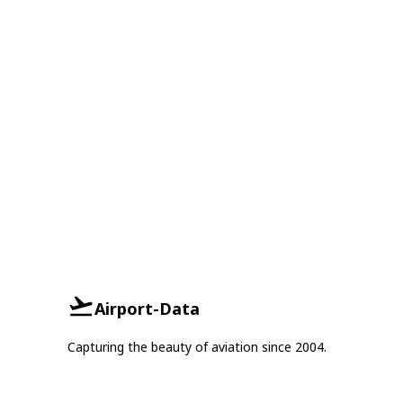
Airport-Data
Capturing the beauty of aviation since 2004.