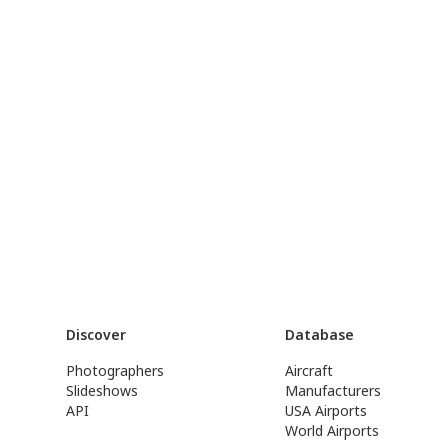
Discover
Database
Photographers
Aircraft
Slideshows
Manufacturers
API
USA Airports
World Airports