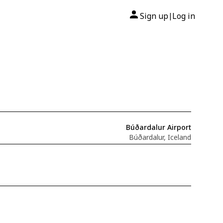
Sign up
Log in
|
Búðardalur Airport
Búðardalur, Iceland