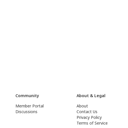
Community
About & Legal
Member Portal
About
Discussions
Contact Us
Privacy Policy
Terms of Service