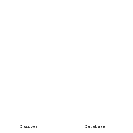
Discover
Database