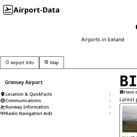
Airport-Data
Airports in Iceland
Airport Info
Map
B
Grimsey Airport
Have a
Location & QuickFacts
Latest 
Communications
Runway Information
Radio Navigation Aids