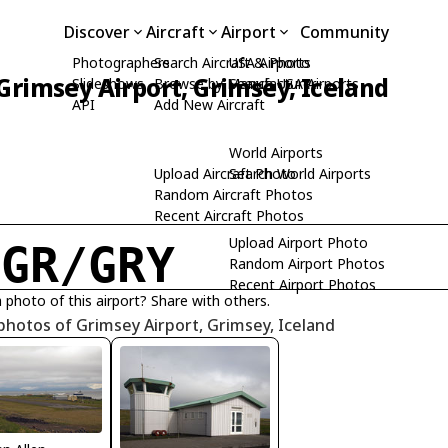
Discover
Aircraft
Airport
Community
Photographers
Search Aircraft & Photo
USA Airports
Grimsey Airport, Grimsey, Iceland
Slideshows
Browse by Manufacturer
Search USA Airports
API
Add New Aircraft
World Airports
Upload Aircraft Photo
Search World Airports
Random Aircraft Photos
Recent Aircraft Photos
Upload Airport Photo
IGR/GRY
Random Airport Photos
Recent Airport Photos
 photo of this airport? Share with others.
photos of Grimsey Airport, Grimsey, Iceland