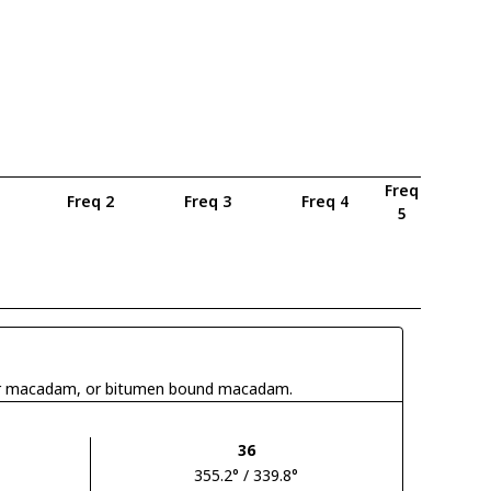
Freq
Freq 2
Freq 3
Freq 4
5
 tar macadam, or bitumen bound macadam.
36
355.2° / 339.8°