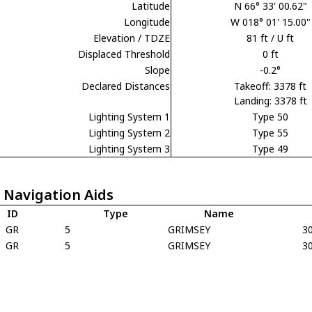
Latitude
N 66° 33' 00.62"
Longitude
W 018° 01' 15.00"
Elevation / TDZE
81 ft / U ft
Displaced Threshold
0 ft
Slope
-0.2°
Declared Distances
Takeoff: 3378 ft
Landing: 3378 ft
Lighting System 1
Type 50
Lighting System 2
Type 55
Lighting System 3
Type 49
 Navigation Aids
ID
Type
Name
GR
5
GRIMSEY
3
GR
5
GRIMSEY
3