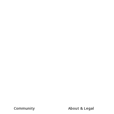
Community
About & Legal