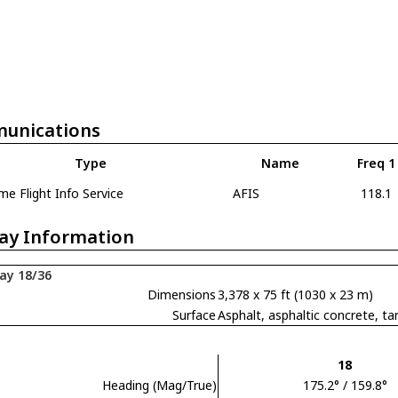
unications
Type
Name
Freq 1
e Flight Info Service
AFIS
118.1
ay Information
ay 18/36
Dimensions
3,378 x 75 ft (1030 x 23 m)
Surface
Asphalt, asphaltic concrete,
18
Heading (Mag/True)
175.2° / 159.8°