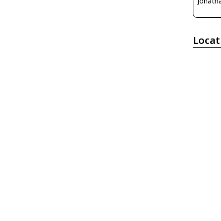
Jonatha
Locat