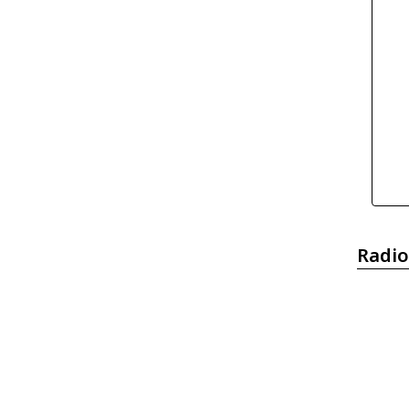
Radio