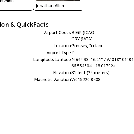
n Allen
Jonathan Allen
ion & QuickFacts
Airport Codes
BIGR (ICAO)
GRY (IATA)
Location
Grimsey, Iceland
Airport Type
D
Longitude/Latitude
N 66° 33' 16.21" / W 018° 01' 01
66.554504, -18.017024
Elevation
81 feet (25 meters)
Magnetic Variation
W015220 0408