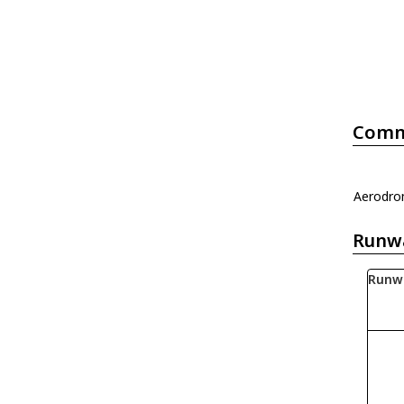
Comm
Aerodrom
Runw
Runw