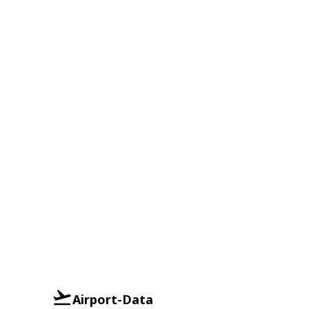
Airport-Data