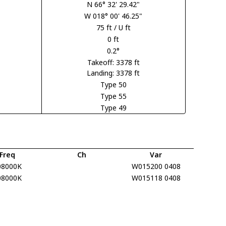
N 66° 32' 29.42"
W 018° 00' 46.25"
75 ft / U ft
0 ft
0.2°
Takeoff: 3378 ft
Landing: 3378 ft
Type 50
Type 55
Type 49
Freq
Ch
Var
08000K
W015200 0408
08000K
W015118 0408