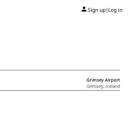
Sign up
Log in
|
Grimsey Airport
Grimsey, Iceland