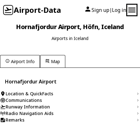
Airport-Data
Sign up
Log in
|
Hornafjordur Airport, Höfn, Iceland
Airports in Iceland
Airport Info
Map
Hornafjordur Airport
Location & QuickFacts
Communications
Runway Information
Radio Navigation Aids
Remarks