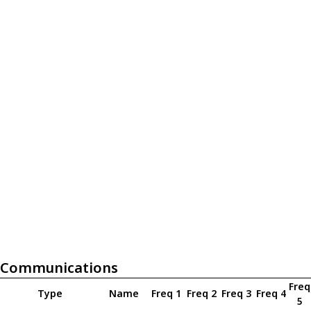
Communications
Freq
Type
Name
Freq 1
Freq 2
Freq 3
Freq 4
5