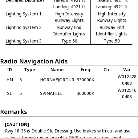
Declared Distances
Takeoff: 4921 ft
Takeoff: 4921 ft
Landing: 4921 ft
Landing: 4921 ft
Lighting System 1
High Intensity
High Intensity
Runway Lights
Runway Lights
Lighting System 2
Runway End
Runway End
Identifier Lights
Identifier Lights
Lighting System 3
Type 50
Type 50
Radio Navigation Aids
ID
Type
Name
Freq
Ch
Var
W012428
HN
5
HORNAFJORDUR
330000K
0408
W012516
SL
5
SVINAFELL
360000K
0408
Remarks
[CAUTION]
Rwy 18-36 is Double Sfc Dressing. Use brakes with ctn and use
as big a turning rad as possible. PAPI on-crs has obst pent