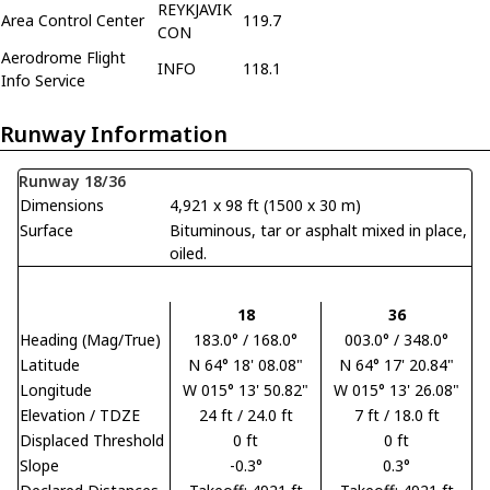
REYKJAVIK
Area Control Center
119.7
CON
Aerodrome Flight
INFO
118.1
Info Service
Runway Information
Runway 18/36
Dimensions
4,921 x 98 ft (1500 x 30 m)
Surface
Bituminous, tar or asphalt mixed in place,
oiled.
18
36
Heading (Mag/True)
183.0° / 168.0°
003.0° / 348.0°
Latitude
N 64° 18' 08.08"
N 64° 17' 20.84"
Longitude
W 015° 13' 50.82"
W 015° 13' 26.08"
Elevation / TDZE
24 ft / 24.0 ft
7 ft / 18.0 ft
Displaced Threshold
0 ft
0 ft
Slope
-0.3°
0.3°