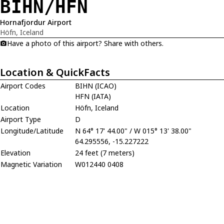
BIHN/HFN
Hornafjordur Airport
Höfn, Iceland
Have a photo of this airport? Share with others.
Location & QuickFacts
Airport Codes
BIHN (ICAO)
HFN (IATA)
Location
Höfn, Iceland
Airport Type
D
Longitude/Latitude
N 64° 17' 44.00" / W 015° 13' 38.00"
64.295556, -15.227222
Elevation
24 feet (7 meters)
Magnetic Variation
W012440 0408