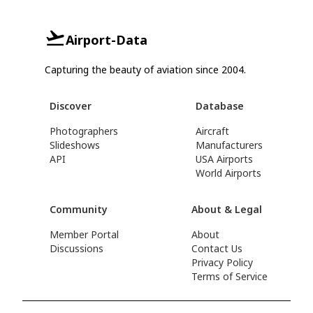
Airport-Data
Capturing the beauty of aviation since 2004.
Discover
Database
Photographers
Aircraft
Slideshows
Manufacturers
API
USA Airports
World Airports
Community
About & Legal
Member Portal
About
Discussions
Contact Us
Privacy Policy
Terms of Service