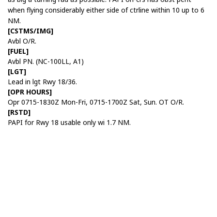
when flying considerably either side of ctrline within 10 up to 6
NM.
[CSTMS/IMG]
Avbl O/R.
[FUEL]
Avbl PN. (NC-100LL, A1)
[LGT]
Lead in lgt Rwy 18/36.
[OPR HOURS]
Opr 0715-1830Z Mon-Fri, 0715-1700Z Sat, Sun. OT O/R.
[RSTD]
PAPI for Rwy 18 usable only wi 1.7 NM.