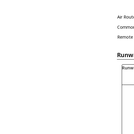
Air Rout
Common 
Remote 
Runw
Runw