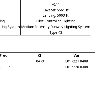
-0.1°
Takeoff: 5561 ft
Landing: 5003 ft
ting
Pilot Controlled Lighting
hting System
Medium Intensity Runway Lighting System
Type 43
Freq
Ch
Var
047X
E017227 0408
43000K
E017226 0408