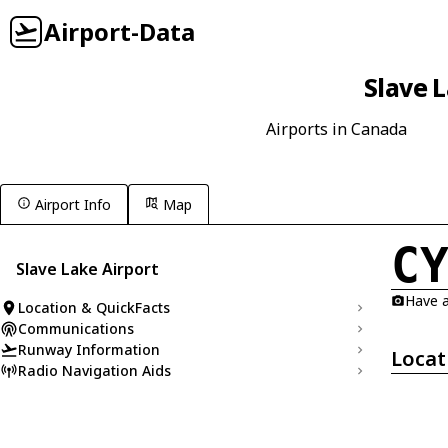
Airport-Data
Slave L
Airports in Canada
Airport Info
Map
C
Slave Lake Airport
Have a
Location & QuickFacts
Communications
Runway Information
Locat
Radio Navigation Aids