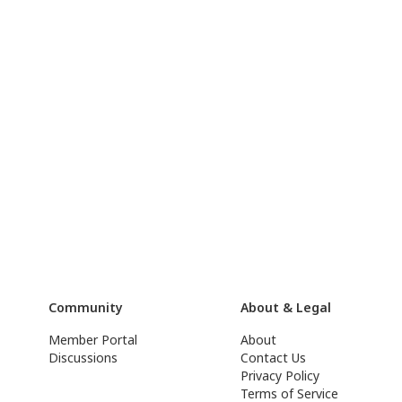
Community
About & Legal
Member Portal
About
Discussions
Contact Us
Privacy Policy
Terms of Service