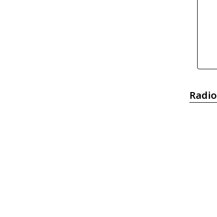
Radio