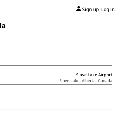
Sign up
Log in
|
da
Slave Lake Airport
Slave Lake, Alberta, Canada