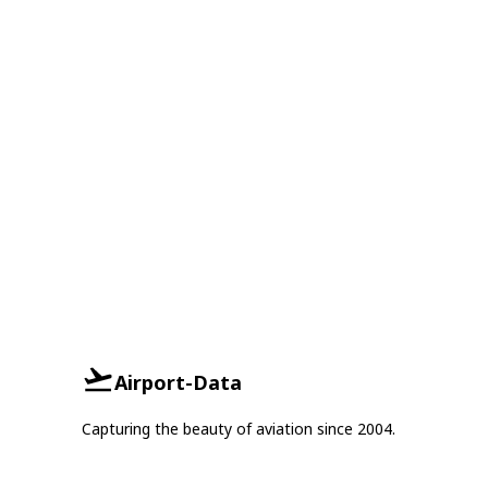
Airport-Data
Capturing the beauty of aviation since 2004.