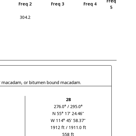
Freq
Freq 2
Freq 3
Freq 4
5
5
304.2
 tar macadam, or bitumen bound macadam.
28
276.0° / 295.0°
N 55° 17' 24.46"
W 114° 45' 58.37"
1912 ft / 1911.0 ft
558 ft