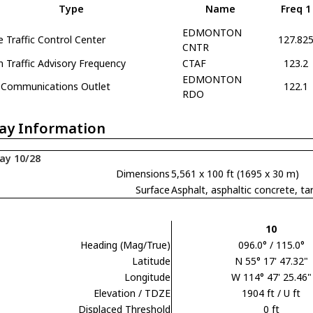
Type
Name
Freq 1
EDMONTON
e Traffic Control Center
127.82
CNTR
Traffic Advisory Frequency
CTAF
123.2
EDMONTON
Communications Outlet
122.1
RDO
ay Information
ay 10/28
Dimensions
5,561 x 100 ft (1695 x 30 m)
Surface
Asphalt, asphaltic concrete,
10
Heading (Mag/True)
096.0° / 115.0°
Latitude
N 55° 17' 47.32"
Longitude
W 114° 47' 25.46"
Elevation / TDZE
1904 ft / U ft
Displaced Threshold
0 ft