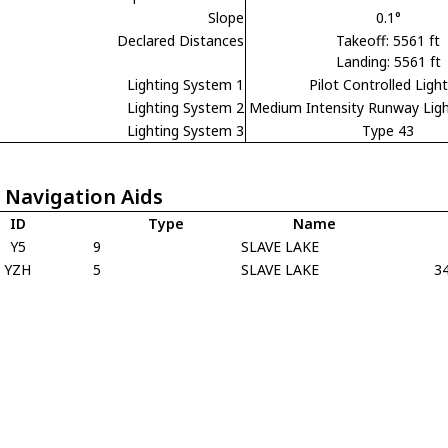
Slope
0.1°
Declared Distances
Takeoff: 5561 ft
Landing: 5561 ft
Lighting System 1
Pilot Controlled Ligh
Lighting System 2
Medium Intensity Runway Lig
Lighting System 3
Type 43
 Navigation Aids
ID
Type
Name
Y5
9
SLAVE LAKE
YZH
5
SLAVE LAKE
3