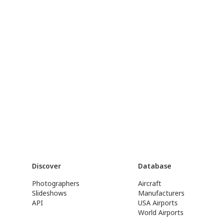
Discover
Database
Photographers
Aircraft
Slideshows
Manufacturers
API
USA Airports
World Airports