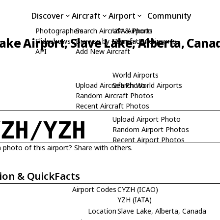
Discover
Aircraft
Airport
Community
Photographers
Search Aircraft & Photo
USA Airports
ake Airport, Slave Lake, Alberta, Cana
Slideshows
Browse by Manufacturer
Search USA Airports
API
Add New Aircraft
World Airports
Upload Aircraft Photo
Search World Airports
Random Aircraft Photos
Recent Aircraft Photos
Upload Airport Photo
YZH/YZH
Random Airport Photos
Recent Airport Photos
 photo of this airport? Share with others.
ion & QuickFacts
Airport Codes
CYZH (ICAO)
YZH (IATA)
Location
Slave Lake, Alberta, Canada