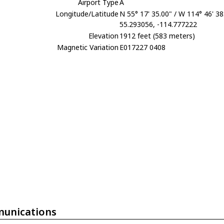
Airport Type
A
Longitude/Latitude
N 55° 17' 35.00" / W 114° 46' 38
55.293056, -114.777222
Elevation
1912 feet (583 meters)
Magnetic Variation
E017227 0408
unications