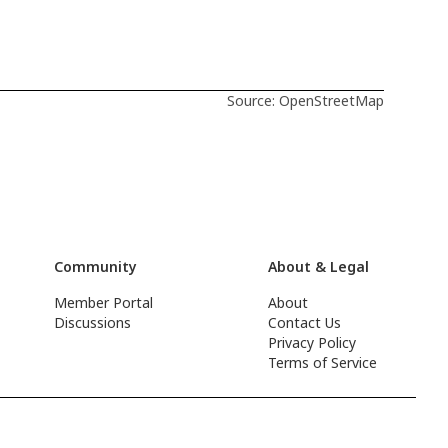
Source: OpenStreetMap
Community
About & Legal
Member Portal
About
Discussions
Contact Us
Privacy Policy
Terms of Service