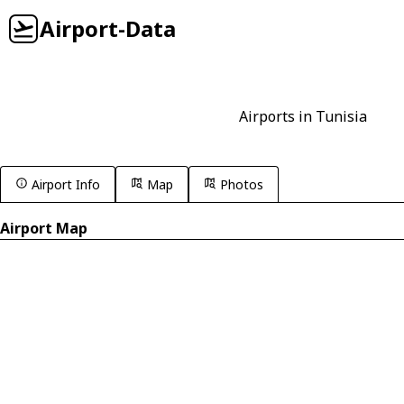
Airport-Data
Airports in Tunisia
Airport Info
Map
Photos
Airport Map