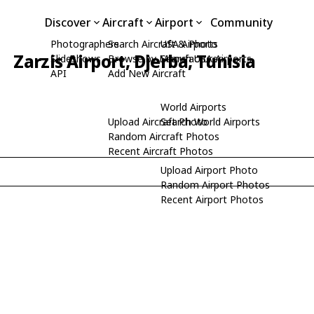
Discover
Aircraft
Airport
Community
Photographers
Search Aircraft & Photo
USA Airports
Zarzis Airport, Djerba, Tunisia
Slideshows
Browse by Manufacturer
Search USA Airports
API
Add New Aircraft
World Airports
Upload Aircraft Photo
Search World Airports
Random Aircraft Photos
Recent Aircraft Photos
Upload Airport Photo
Random Airport Photos
Recent Airport Photos