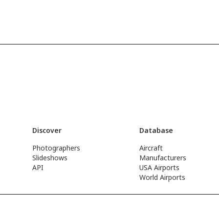
Discover
Database
Photographers
Aircraft
Slideshows
Manufacturers
API
USA Airports
World Airports