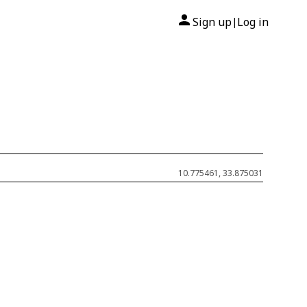
Sign up
Log in
|
10.775461, 33.875031