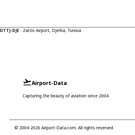
DTTJ-DJE
- Zarzis Airport, Djerba, Tunisia
Airport-Data
Capturing the beauty of aviation since 2004.
© 2004-2026 Airport-Data.com. All rights reserved.