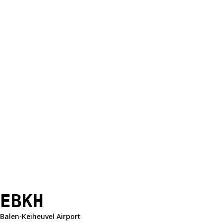
EBKH
Balen-Keiheuvel Airport