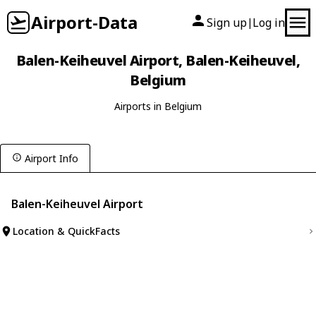
Airport-Data
Sign up
Log in
|
Balen-Keiheuvel Airport, Balen-Keiheuvel,
Belgium
Airports in Belgium
Airport Info
Balen-Keiheuvel Airport
Location & QuickFacts