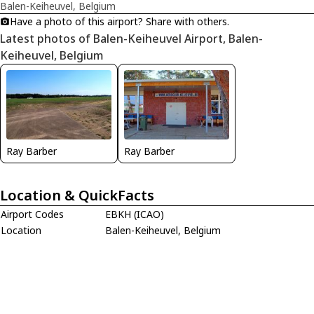
Balen-Keiheuvel, Belgium
Have a photo of this airport? Share with others.
Latest photos of Balen-Keiheuvel Airport, Balen-
Keiheuvel, Belgium
Ray Barber
Ray Barber
Location & QuickFacts
Airport Codes
EBKH (ICAO)
Location
Balen-Keiheuvel, Belgium