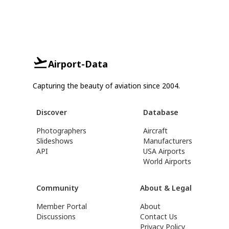
Airport-Data
Capturing the beauty of aviation since 2004.
Discover
Database
Photographers
Aircraft
Slideshows
Manufacturers
API
USA Airports
World Airports
Community
About & Legal
Member Portal
About
Discussions
Contact Us
Privacy Policy