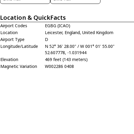
Location & QuickFacts
Airport Codes
EGBG (ICAO)
Location
Leicester, England, United Kingdom
Airport Type
D
Longitude/Latitude
N 52° 36' 28.00" / W 001° 01' 55.00"
52.607778, -1.031944
Elevation
469 feet (143 meters)
Magnetic Variation
W002286 0408