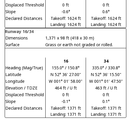
Displaced Threshold
0 ft
0 ft
Slope
-0.6°
0.6°
Declared Distances
Takeoff: 1624 ft
Takeoff: 1624 ft
Landing: 1624 ft
Landing: 1624 ft
Runway 16/34
Dimensions
1,371 x 98 ft (418 x 30 m)
Surface
Grass or earth not graded or rolled.
16
34
Heading (Mag/True)
155.0° / 150.8°
335.0° / 330.8°
Latitude
N 52° 36' 27.00"
N 52° 36' 15.50"
Longitude
W 001° 01' 58.00"
W 001° 01' 47.50"
Elevation / TDZE
464 ft / U ft
463 ft / U ft
Displaced Threshold
0 ft
0 ft
Slope
-0.1°
0.1°
Declared Distances
Takeoff: 1371 ft
Takeoff: 1371 ft
Landing: 1371 ft
Landing: 1371 ft