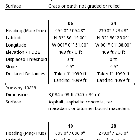
Surface
Grass or earth not graded or rolled.
06
24
Heading (Mag/True)
059.0° / 054.8°
239.0° / 234.8°
Latitude
N 52° 36' 19.00"
N 52° 36' 25.00"
Longitude
W 001° 01' 51.00"
W 001° 01' 38.00"
Elevation / TDZE
463 ft / U ft
469 ft / U ft
Displaced Threshold
0 ft
0 ft
Slope
0.5°
-0.5°
Declared Distances
Takeoff: 1099 ft
Takeoff: 1099 ft
Landing: 1099 ft
Landing: 1099 ft
Runway 10/28
Dimensions
3,084 x 98 ft (940 x 30 m)
Surface
Asphalt, asphaltic concrete, tar
macadam, or bitumen bound macadam.
10
28
Heading (Mag/True)
099.0° / 096.0°
279.0° / 276.0°