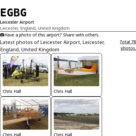
EGBG
Leicester Airport
Leicester, England, United Kingdom
Have a photo of this airport? Share with others.
Latest photos of Leicester Airport, Leicester,
Total 78
photos.
England, United Kingdom
Chris Hall
Chris Hall
Chris Hall
Chris Hall