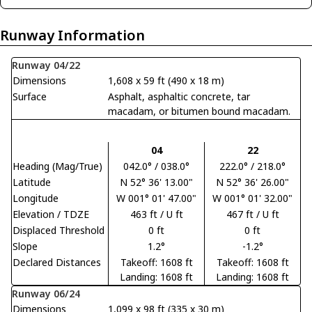
Runway Information
Runway 04/22
Dimensions
1,608 x 59 ft (490 x 18 m)
Surface
Asphalt, asphaltic concrete, tar
macadam, or bitumen bound macadam.
04
22
Heading (Mag/True)
042.0° / 038.0°
222.0° / 218.0°
Latitude
N 52° 36' 13.00"
N 52° 36' 26.00"
Longitude
W 001° 01' 47.00"
W 001° 01' 32.00"
Elevation / TDZE
463 ft / U ft
467 ft / U ft
Displaced Threshold
0 ft
0 ft
Slope
1.2°
-1.2°
Declared Distances
Takeoff: 1608 ft
Takeoff: 1608 ft
Landing: 1608 ft
Landing: 1608 ft
Runway 06/24
Dimensions
1,099 x 98 ft (335 x 30 m)