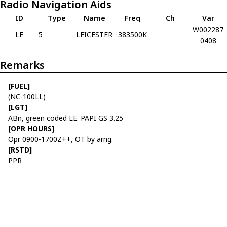
Radio Navigation Aids
ID
Type
Name
Freq
Ch
Var
W002287
LE
5
LEICESTER
383500K
0408
Remarks
[FUEL]
(NC-100LL)
[LGT]
ABn, green coded LE. PAPI GS 3.25
[OPR HOURS]
Opr 0900-1700Z++, OT by arng.
[RSTD]
PPR