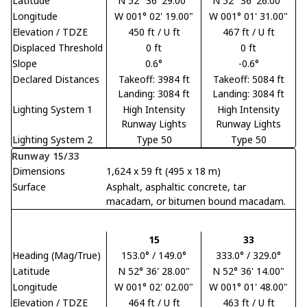
Latitude
N 52° 36' 29.00"
N 52° 36' 26.00"
Longitude
W 001° 02' 19.00"
W 001° 01' 31.00"
Elevation / TDZE
450 ft / U ft
467 ft / U ft
Displaced Threshold
0 ft
0 ft
Slope
0.6°
-0.6°
Declared Distances
Takeoff: 3984 ft
Takeoff: 5084 ft
Landing: 3084 ft
Landing: 3084 ft
Lighting System 1
High Intensity
High Intensity
Runway Lights
Runway Lights
Lighting System 2
Type 50
Type 50
Runway 15/33
Dimensions
1,624 x 59 ft (495 x 18 m)
Surface
Asphalt, asphaltic concrete, tar
macadam, or bitumen bound macadam.
15
33
Heading (Mag/True)
153.0° / 149.0°
333.0° / 329.0°
Latitude
N 52° 36' 28.00"
N 52° 36' 14.00"
Longitude
W 001° 02' 02.00"
W 001° 01' 48.00"
Elevation / TDZE
464 ft / U ft
463 ft / U ft