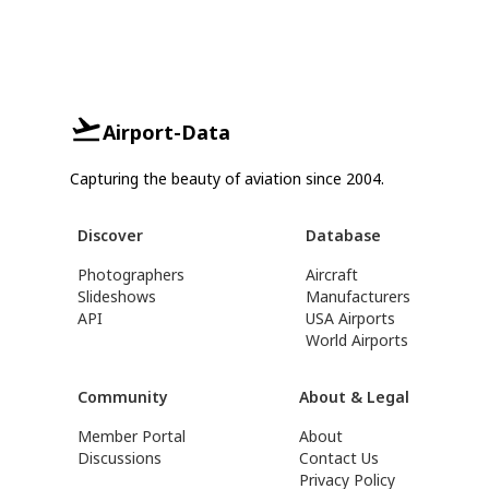
Airport-Data
Capturing the beauty of aviation since 2004.
Discover
Database
Photographers
Aircraft
Slideshows
Manufacturers
API
USA Airports
World Airports
Community
About & Legal
Member Portal
About
Discussions
Contact Us
Privacy Policy