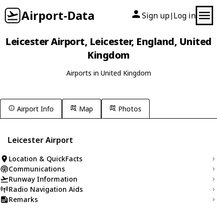
Airport-Data
Sign up
Log in
|
Leicester Airport, Leicester, England, United
Kingdom
Airports in United Kingdom
Airport Info
Map
Photos
Leicester Airport
Location & QuickFacts
Communications
Runway Information
Radio Navigation Aids
Remarks