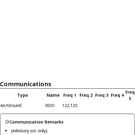
Communications
Freq
Type
Name
Freq 1
Freq 2
Freq 3
Freq 4
5
Air/Ground
RDO
122.125
Communication Remarks
(Advisory svc only).