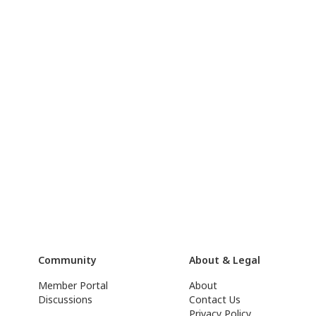
Community
About & Legal
Member Portal
About
Discussions
Contact Us
Privacy Policy