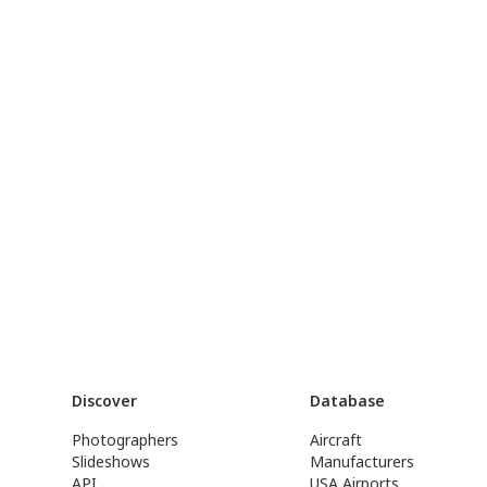
Discover
Database
Photographers
Aircraft
Slideshows
Manufacturers
API
USA Airports