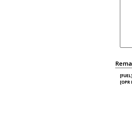
Rema
[FUEL
[OPR