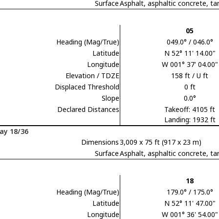
Surface
Asphalt, asphaltic concrete,
05
Heading (Mag/True)
049.0° / 046.0°
Latitude
N 52° 11' 14.00"
Longitude
W 001° 37' 04.00"
Elevation / TDZE
158 ft / U ft
Displaced Threshold
0 ft
Slope
0.0°
Declared Distances
Takeoff: 4105 ft
Landing: 1932 ft
ay 18/36
Dimensions
3,009 x 75 ft (917 x 23 m)
Surface
Asphalt, asphaltic concrete,
18
Heading (Mag/True)
179.0° / 175.0°
Latitude
N 52° 11' 47.00"
Longitude
W 001° 36' 54.00"