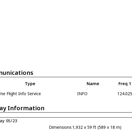
unications
Type
Name
Freq 1
e Flight Info Service
INFO
124.02
ay Information
ay 05/23
Dimensions
1,932 x 59 ft (589 x 18 m)