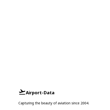
Airport-Data
Capturing the beauty of aviation since 2004.