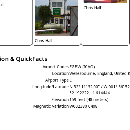
all
Chris Hall
Chris Hall
ion & QuickFacts
Airport Codes
EGBW (ICAO)
Location
Wellesbourne, England, United
Airport Type
D
Longitude/Latitude
N 52° 11' 32.00" / W 001° 36' 52
52.192222, -1.614444
Elevation
159 feet (48 meters)
Magnetic Variation
W002380 0408