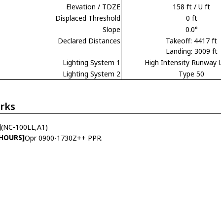
Elevation / TDZE
158 ft / U ft
Displaced Threshold
0 ft
Slope
0.0°
Declared Distances
Takeoff: 4417 ft
Landing: 3009 ft
Lighting System 1
High Intensity Runway 
Lighting System 2
Type 50
rks
]
(NC-100LL,A1)
 HOURS]
Opr 0900-1730Z++ PPR.