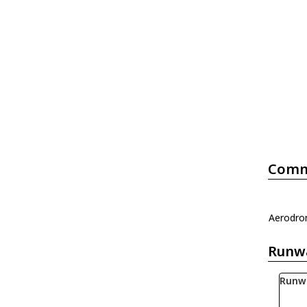
Comm
Aerodrom
Runw
Runw