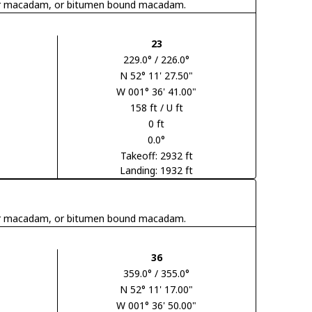
 tar macadam, or bitumen bound macadam.
23
229.0° / 226.0°
N 52° 11' 27.50"
W 001° 36' 41.00"
158 ft / U ft
0 ft
0.0°
Takeoff: 2932 ft
Landing: 1932 ft
 tar macadam, or bitumen bound macadam.
36
359.0° / 355.0°
N 52° 11' 17.00"
W 001° 36' 50.00"