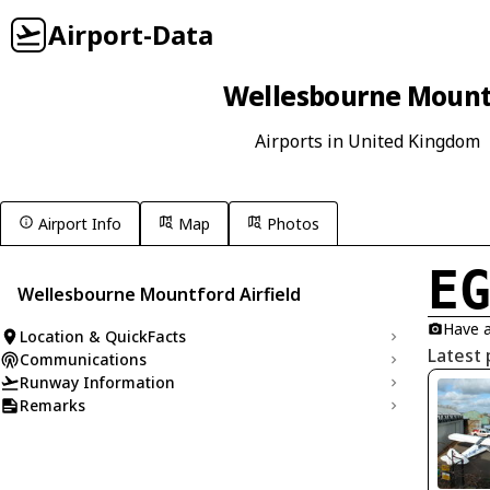
Airport-Data
Wellesbourne Mountf
Airports in United Kingdom
Airport Info
Map
Photos
E
Wellesbourne Mountford Airfield
Have a
Location & QuickFacts
Latest
Communications
Runway Information
Remarks