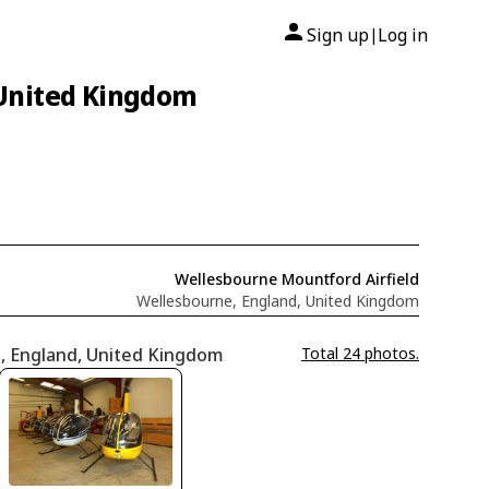
Sign up
Log in
|
 United Kingdom
Wellesbourne Mountford Airfield
Wellesbourne, England, United Kingdom
e, England, United Kingdom
Total 24 photos.