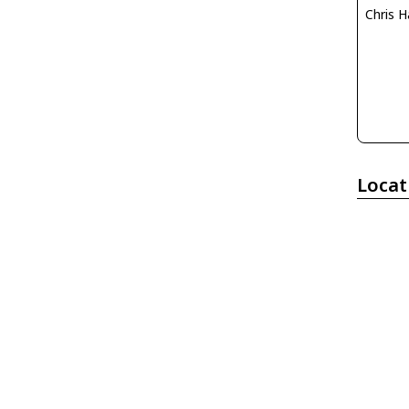
Chris H
Locat