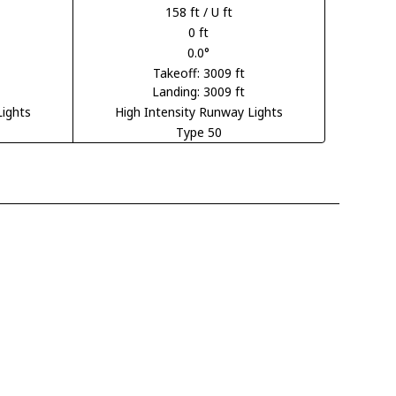
158 ft / U ft
0 ft
0.0°
Takeoff: 3009 ft
Landing: 3009 ft
Lights
High Intensity Runway Lights
Type 50