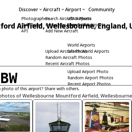
Discover
Aircraft
Airport
Community
Photographers
Search Aircraft & Photo
USA Airports
ord Airfield, Wellesbourne, England,
Slideshows
Browse by Manufacturer
Search USA Airports
API
Add New Aircraft
World Airports
Upload Aircraft Photo
Search World Airports
Random Aircraft Photos
Recent Aircraft Photos
Upload Airport Photo
GBW
Random Airport Photos
Recent Airport Photos
 photo of this airport? Share with others.
 photos of Wellesbourne Mountford Airfield, Wellesbourn