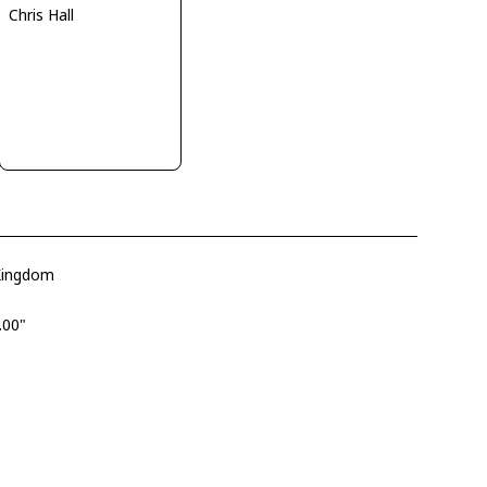
Chris Hall
 Kingdom
.00"