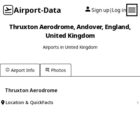
Airport-Data
Sign up
Log in
|
Thruxton Aerodrome, Andover, England,
United Kingdom
Airports in United Kingdom
Airport Info
Photos
Thruxton Aerodrome
Location & QuickFacts