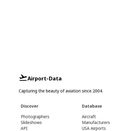
Airport-Data
Capturing the beauty of aviation since 2004.
Discover
Database
Photographers
Aircraft
Slideshows
Manufacturers
API
USA Airports