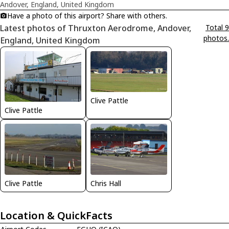
Andover, England, United Kingdom
Have a photo of this airport? Share with others.
Latest photos of Thruxton Aerodrome, Andover,
Total 9
photos.
England, United Kingdom
Clive Pattle
Clive Pattle
Clive Pattle
Chris Hall
Location & QuickFacts