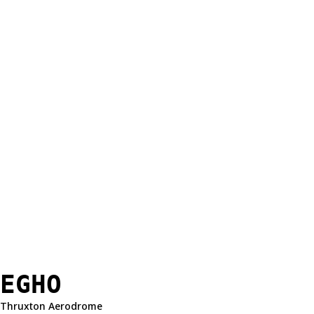
EGHO
Thruxton Aerodrome