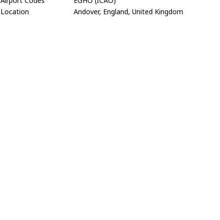
Airport Codes
EGHO (ICAO)
Location
Andover, England, United Kingdom