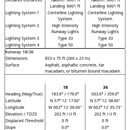
Landing: 6001 ft
Landing: 6001 ft
Lighting System 1
Centerline Lighting
Centerline Lighting
System
System
Lighting System 2
High Intensity
High Intensity
Runway Lights
Runway Lights
Lighting System 3
Type 33
Type 33
Lighting System 4
Type 50
Type 50
Runway 18/36
Dimensions
853 x 75 ft (260 x 23 m)
Surface
Asphalt, asphaltic concrete, tar
macadam, or bitumen bound macadam.
18
36
Heading (Mag/True)
183.6° / 179.0°
003.6° / 359.0°
Latitude
N 57° 12' 17.00"
N 57° 12' 08.60"
Longitude
W 002° 12' 06.00"
W 002° 12' 05.73"
Elevation / TDZE
202 ft / U ft
202 ft / U ft
Displaced Threshold
0 ft
0 ft
Slope
0.0°
0.0°