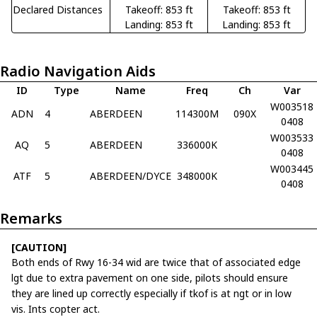
Declared Distances
Takeoff: 853 ft
Takeoff: 853 ft
Landing: 853 ft
Landing: 853 ft
Radio Navigation Aids
ID
Type
Name
Freq
Ch
Var
W003518
ADN
4
ABERDEEN
114300M
090X
0408
W003533
AQ
5
ABERDEEN
336000K
0408
W003445
ATF
5
ABERDEEN/DYCE
348000K
0408
Remarks
[CAUTION]
Both ends of Rwy 16-34 wid are twice that of associated edge
lgt due to extra pavement on one side, pilots should ensure
they are lined up correctly especially if tkof is at ngt or in low
vis. Ints copter act.