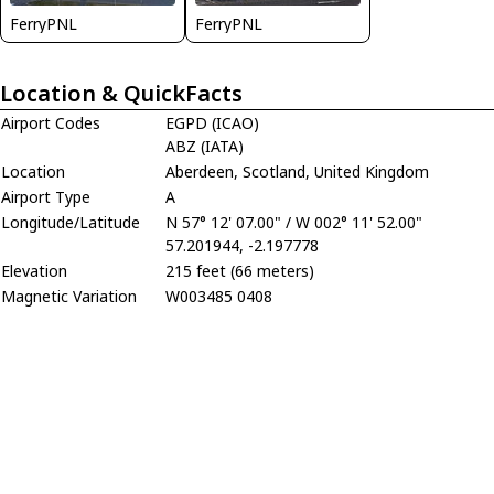
FerryPNL
FerryPNL
Location & QuickFacts
Airport Codes
EGPD (ICAO)
ABZ (IATA)
Location
Aberdeen, Scotland, United Kingdom
Airport Type
A
Longitude/Latitude
N 57° 12' 07.00" / W 002° 11' 52.00"
57.201944, -2.197778
Elevation
215 feet (66 meters)
Magnetic Variation
W003485 0408