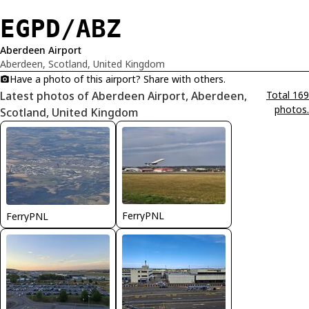
EGPD/ABZ
Aberdeen Airport
Aberdeen, Scotland, United Kingdom
Have a photo of this airport? Share with others.
Latest photos of Aberdeen Airport, Aberdeen,
Total 169
photos.
Scotland, United Kingdom
FerryPNL
FerryPNL