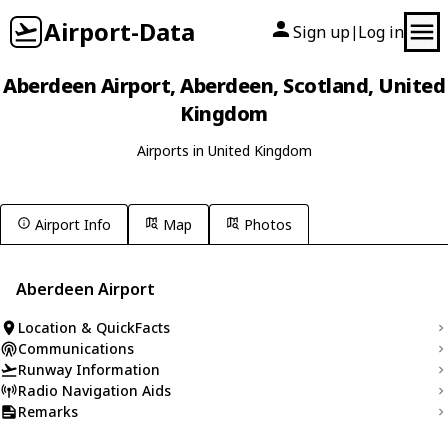
Airport-Data
Sign up
Log in
|
Aberdeen Airport, Aberdeen, Scotland, United
Kingdom
Airports in United Kingdom
Airport Info
Map
Photos
Aberdeen Airport
Location & QuickFacts
Communications
Runway Information
Radio Navigation Aids
Remarks