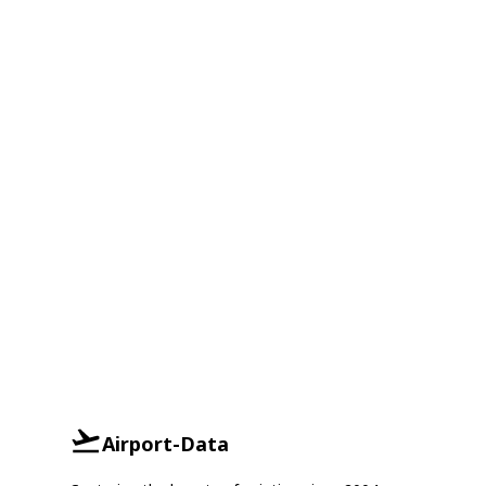
Airport-Data