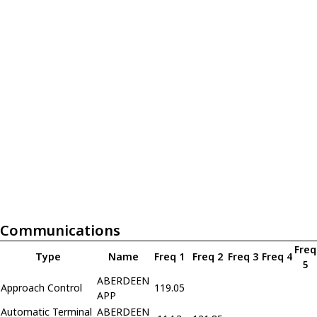
Communications
Freq
Type
Name
Freq 1
Freq 2
Freq 3
Freq 4
5
ABERDEEN
Approach Control
119.05
APP
Automatic Terminal
ABERDEEN