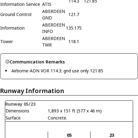
114.3
121.85
Information Service
ATIS
ABERDEEN
Ground Control
121.7
GND
ABERDEEN
Information
135.175
INFO
ABERDEEN
Tower
118.1
TWR
Communication Remarks
Airborne-ADN VOR 114.3; gnd use only 121.85
Runway Information
Runway 05/23
Dimensions
1,893 x 151 ft (577 x 46 m)
Surface
Concrete.
05
23