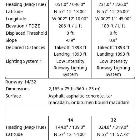
Heading (Mag/True)
051.0° / 046.0°
231.0° / 226.0°
Latitude
N 57° 12' 13.00"
N 57° 12' 26.00"
Longitude
W 002° 12' 10.00"
W 002° 11' 45.00"
Elevation / TDZE
206 ft / U ft
189 ft / U ft
Displaced Threshold
0 ft
0 ft
Slope
-0.9°
0.9°
Declared Distances
Takeoff: 1893 ft
Takeoff: 1893 ft
Landing: 1893 ft
Landing: 1893 ft
Lighting System 1
Low Intensity
Low Intensity
Runway Lighting
Runway Lighting
System
System
Runway 14/32
Dimensions
2,165 x 75 ft (660 x 23 m)
Surface
Asphalt, asphaltic concrete, tar
macadam, or bitumen bound macadam.
14
32
Heading (Mag/True)
144.0° / 139.0°
324.0° / 319.0°
Latitude
N 57° 12' 14.00"
N 57° 11' 57.78"