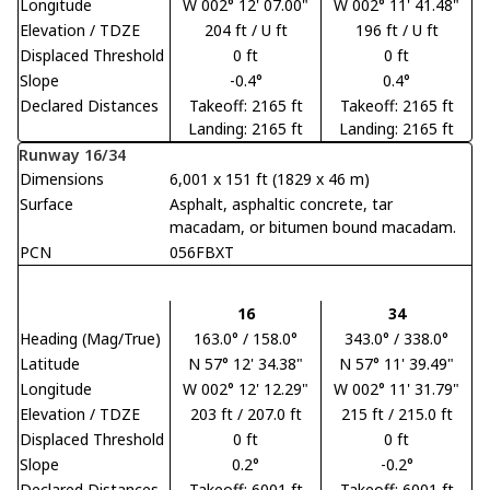
Longitude
W 002° 12' 07.00"
W 002° 11' 41.48"
Elevation / TDZE
204 ft / U ft
196 ft / U ft
Displaced Threshold
0 ft
0 ft
Slope
-0.4°
0.4°
Declared Distances
Takeoff: 2165 ft
Takeoff: 2165 ft
Landing: 2165 ft
Landing: 2165 ft
Runway 16/34
Dimensions
6,001 x 151 ft (1829 x 46 m)
Surface
Asphalt, asphaltic concrete, tar
macadam, or bitumen bound macadam.
PCN
056FBXT
16
34
Heading (Mag/True)
163.0° / 158.0°
343.0° / 338.0°
Latitude
N 57° 12' 34.38"
N 57° 11' 39.49"
Longitude
W 002° 12' 12.29"
W 002° 11' 31.79"
Elevation / TDZE
203 ft / 207.0 ft
215 ft / 215.0 ft
Displaced Threshold
0 ft
0 ft
Slope
0.2°
-0.2°
Declared Distances
Takeoff: 6001 ft
Takeoff: 6001 ft