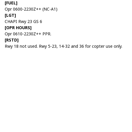
[FUEL]
Opr 0600-2230Z++ (NC-A1)
[LGT]
CHAPI Rwy 23 GS 6
[OPR HOURS]
Opr 0610-2230Z++ PPR.
[RSTD]
Rwy 18 not used. Rwy 5-23, 14-32 and 36 for copter use only.