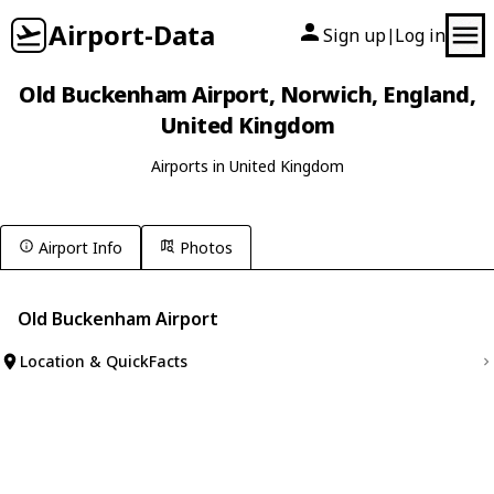
Airport-Data
Sign up
Log in
|
Old Buckenham Airport, Norwich, England,
United Kingdom
Airports in United Kingdom
Airport Info
Photos
Old Buckenham Airport
Location & QuickFacts