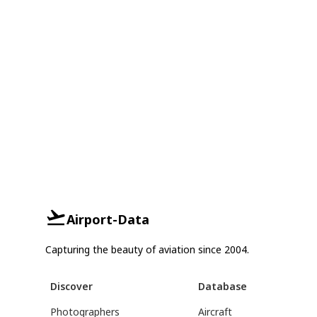
Airport-Data
Capturing the beauty of aviation since 2004.
Discover
Database
Photographers
Aircraft