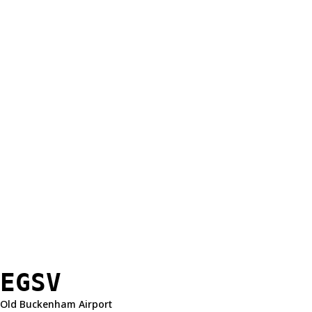
EGSV
Old Buckenham Airport