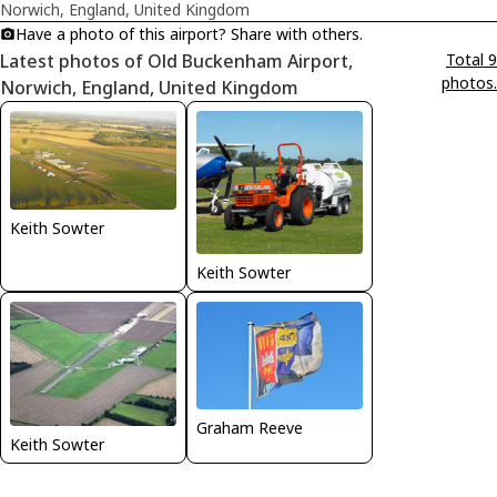
Norwich, England, United Kingdom
Have a photo of this airport? Share with others.
Latest photos of Old Buckenham Airport,
Total 9
photos.
Norwich, England, United Kingdom
Keith Sowter
Keith Sowter
Graham Reeve
Keith Sowter