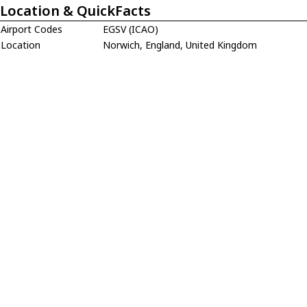
Location & QuickFacts
Airport Codes
EGSV (ICAO)
Location
Norwich, England, United Kingdom