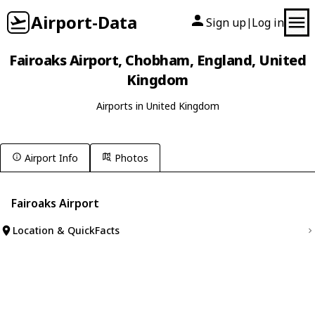
Airport-Data
Sign up
Log in
|
Fairoaks Airport, Chobham, England, United
Kingdom
Airports in United Kingdom
Airport Info
Photos
Fairoaks Airport
Location & QuickFacts