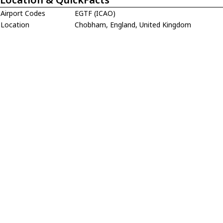
Airport Codes
EGTF (ICAO)
Location
Chobham, England, United Kingdom