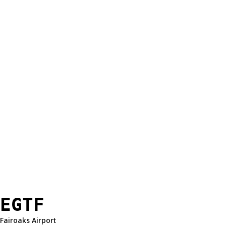
EGTF
Fairoaks Airport