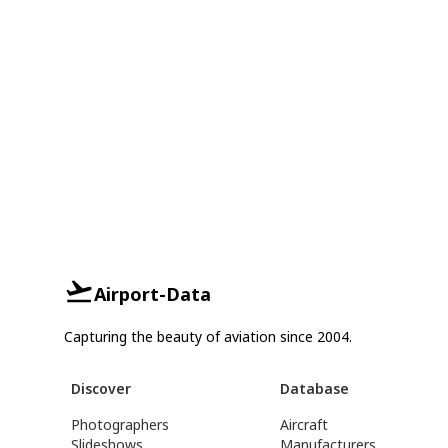
Airport-Data
Capturing the beauty of aviation since 2004.
Discover
Database
Photographers
Aircraft
Slideshows
Manufacturers