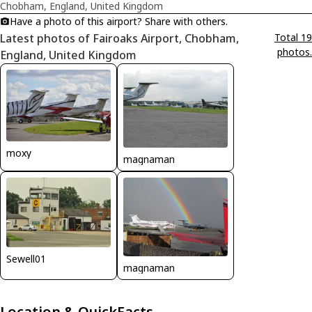
Chobham, England, United Kingdom
Have a photo of this airport? Share with others.
Latest photos of Fairoaks Airport, Chobham,
Total 19
photos.
England, United Kingdom
moxy
magnaman
Sewell01
magnaman
Location & QuickFacts