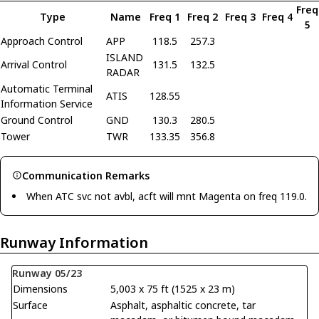
Freq
Type
Name
Freq 1
Freq 2
Freq 3
Freq 4
5
Approach Control
APP
118.5
257.3
ISLAND
Arrival Control
131.5
132.5
RADAR
Automatic Terminal
ATIS
128.55
Information Service
Ground Control
GND
130.3
280.5
Tower
TWR
133.35
356.8
Communication Remarks
When ATC svc not avbl, acft will mnt Magenta on freq 119.0.
Runway Information
Runway 05/23
Dimensions
5,003 x 75 ft (1525 x 23 m)
Surface
Asphalt, asphaltic concrete, tar