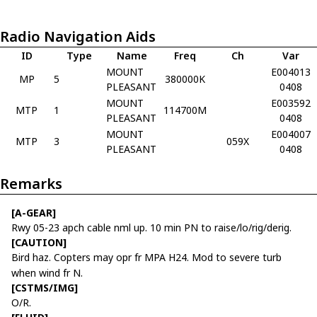
Radio Navigation Aids
ID
Type
Name
Freq
Ch
Var
MOUNT
E004013
MP
5
380000K
PLEASANT
0408
MOUNT
E003592
MTP
1
114700M
PLEASANT
0408
MOUNT
E004007
MTP
3
059X
PLEASANT
0408
Remarks
[A-GEAR]
Rwy 05-23 apch cable nml up. 10 min PN to raise/lo/rig/derig.
[CAUTION]
Bird haz. Copters may opr fr MPA H24. Mod to severe turb
when wind fr N.
[CSTMS/IMG]
O/R.