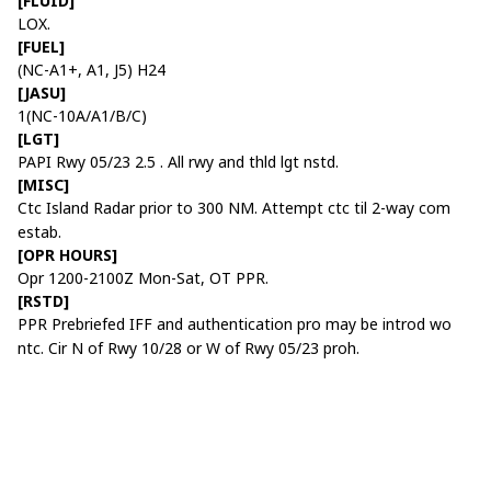
[FLUID]
LOX.
[FUEL]
(NC-A1+, A1, J5) H24
[JASU]
1(NC-10A/A1/B/C)
[LGT]
PAPI Rwy 05/23 2.5 . All rwy and thld lgt nstd.
[MISC]
Ctc Island Radar prior to 300 NM. Attempt ctc til 2-way com
estab.
[OPR HOURS]
Opr 1200-2100Z Mon-Sat, OT PPR.
[RSTD]
PPR Prebriefed IFF and authentication pro may be introd wo
ntc. Cir N of Rwy 10/28 or W of Rwy 05/23 proh.