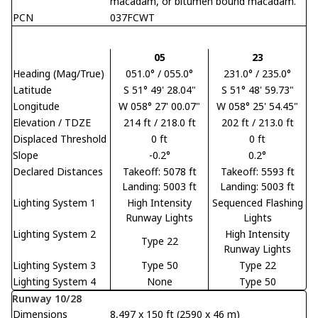
macadam, or bitumen bound macadam.
PCN
037FCWT
05
23
Heading (Mag/True)
051.0° / 055.0°
231.0° / 235.0°
Latitude
S 51° 49' 28.04"
S 51° 48' 59.73"
Longitude
W 058° 27' 00.07"
W 058° 25' 54.45"
Elevation / TDZE
214 ft / 218.0 ft
202 ft / 213.0 ft
Displaced Threshold
0 ft
0 ft
Slope
-0.2°
0.2°
Declared Distances
Takeoff: 5078 ft
Takeoff: 5593 ft
Landing: 5003 ft
Landing: 5003 ft
Lighting System 1
High Intensity
Sequenced Flashing
Runway Lights
Lights
Lighting System 2
High Intensity
Type 22
Runway Lights
Lighting System 3
Type 50
Type 22
Lighting System 4
None
Type 50
Runway 10/28
Dimensions
8,497 x 150 ft (2590 x 46 m)