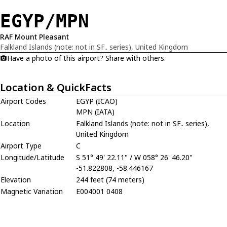
EGYP/MPN
RAF Mount Pleasant
Falkland Islands (note: not in SF.. series), United Kingdom
Have a photo of this airport? Share with others.
Location & QuickFacts
Airport Codes
EGYP (ICAO)
MPN (IATA)
Location
Falkland Islands (note: not in SF.. series),
United Kingdom
Airport Type
C
Longitude/Latitude
S 51° 49' 22.11" / W 058° 26' 46.20"
-51.822808, -58.446167
Elevation
244 feet (74 meters)
Magnetic Variation
E004001 0408