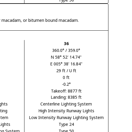
 tar macadam, or bitumen bound macadam.
36
360.0° / 359.0°
N 58° 52' 14.74"
E 005° 38' 16.84"
29 ft / U ft
0 ft
-0.2°
Takeoff: 8877 ft
Landing: 8385 ft
ghts
Centerline Lighting System
ting
High Intensity Runway Lights
ystem
Low Intensity Runway Lighting System
Lights
Type 24
ing System
Type 50