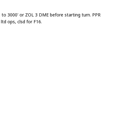
ad to 3000' or ZOL 3 DME before starting turn. PPR
d ops, clsd for F16.