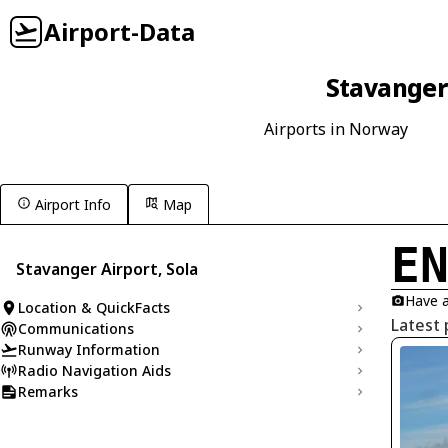
Airport-Data
Stavanger 
Airports in Norway
Airport Info
Map
E
Stavanger Airport, Sola
Have a
Location & QuickFacts
Latest 
Communications
Runway Information
Radio Navigation Aids
Remarks