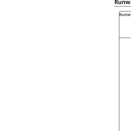
Runw
Runw