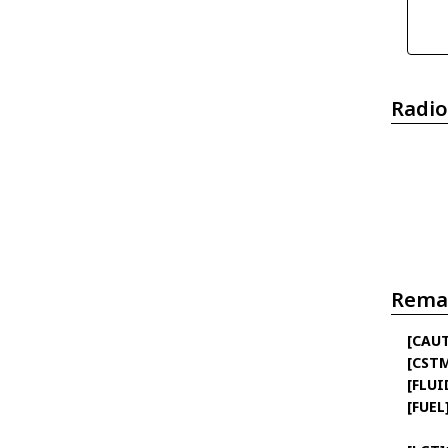
Radio
Rema
[CAU
[CST
[FLUI
[FUEL