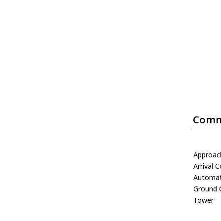
Comm
Approac
Arrival C
Automati
Ground 
Tower