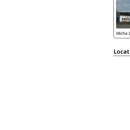
Micha 
Locat