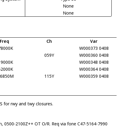
None
None
Freq
Ch
Var
78000K
W000373 0408
059Y
W000360 0408
19000K
W000348 0408
52000K
W000364 0408
16850M
115Y
W000359 0408
 for rwy and twy closures.
, 0500-2100Z++ OT O/R. Req via fone C47-5164-7990