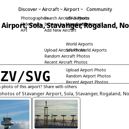
Discover
Aircraft
Airport
Community
Photographers
Search Aircraft & Photo
USA Airports
Airport, Sola, Stavanger, Rogaland, N
Slideshows
Browse by Manufacturer
Search USA Airports
API
Add New Aircraft
World Airports
Upload Aircraft Photo
Search World Airports
Random Aircraft Photos
Recent Aircraft Photos
Upload Airport Photo
NZV/SVG
Random Airport Photos
Recent Airport Photos
 photo of this airport? Share with others.
photos of Stavanger Airport, Sola, Stavanger, Rogaland, N