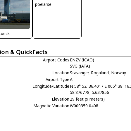
poelarse
Lueck
ion & QuickFacts
Airport Codes
ENZV (ICAO)
SVG (IATA)
Location
Stavanger, Rogaland, Norway
Airport Type
A
Longitude/Latitude
N 58° 52' 36.40" / E 005° 38' 16
58.876778, 5.637856
Elevation
29 feet (9 meters)
Magnetic Variation
W000359 0408