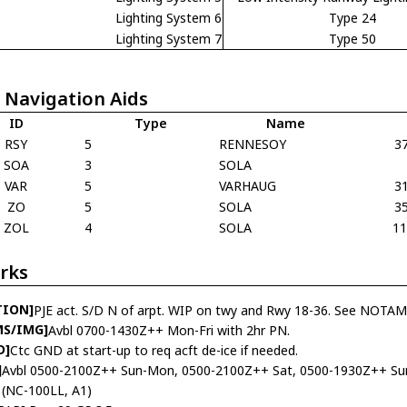
Lighting System 6
Type 24
Lighting System 7
Type 50
 Navigation Aids
ID
Type
Name
RSY
5
RENNESOY
3
SOA
3
SOLA
VAR
5
VARHAUG
3
ZO
5
SOLA
3
ZOL
4
SOLA
1
rks
TION]
PJE act. S/D N of arpt. WIP on twy and Rwy 18-36. See NOTAMS
MS/IMG]
Avbl 0700-1430Z++ Mon-Fri with 2hr PN.
D]
Ctc GND at start-up to req acft de-ice if needed.
]
Avbl 0500-2100Z++ Sun-Mon, 0500-2100Z++ Sat, 0500-1930Z++ Sun
(NC-100LL, A1)