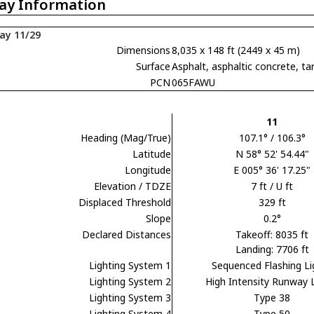
ay Information
ay 11/29
Dimensions
8,035 x 148 ft (2449 x 45 m)
Surface
Asphalt, asphaltic concrete,
PCN
065FAWU
11
Heading (Mag/True)
107.1° / 106.3°
Latitude
N 58° 52' 54.44"
Longitude
E 005° 36' 17.25"
Elevation / TDZE
7 ft / U ft
Displaced Threshold
329 ft
Slope
0.2°
Declared Distances
Takeoff: 8035 ft
Landing: 7706 ft
Lighting System 1
Sequenced Flashing Li
Lighting System 2
High Intensity Runway 
Lighting System 3
Type 38
Lighting System 4
Type 50