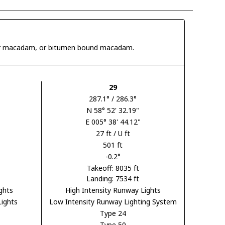
 tar macadam, or bitumen bound macadam.
29
287.1° / 286.3°
N 58° 52' 32.19"
E 005° 38' 44.12"
27 ft / U ft
501 ft
-0.2°
Takeoff: 8035 ft
Landing: 7534 ft
ghts
High Intensity Runway Lights
Lights
Low Intensity Runway Lighting System
Type 24
Type 50