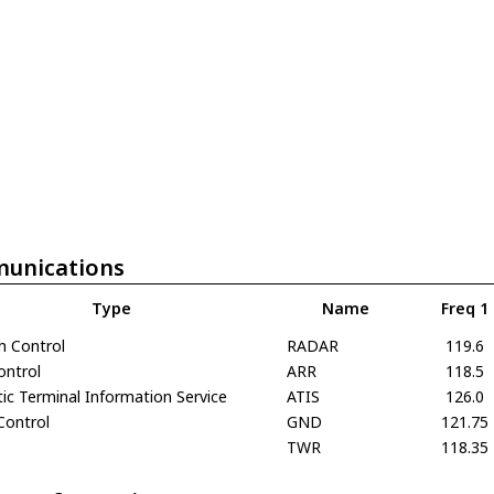
unications
Type
Name
Freq 1
h Control
RADAR
119.6
ontrol
ARR
118.5
c Terminal Information Service
ATIS
126.0
Control
GND
121.75
TWR
118.35