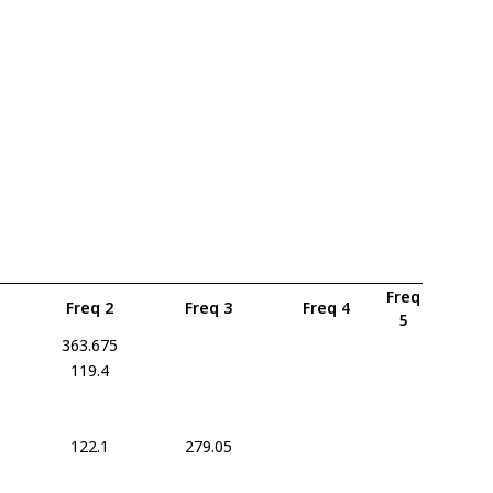
Freq
Freq 2
Freq 3
Freq 4
5
363.675
119.4
122.1
279.05