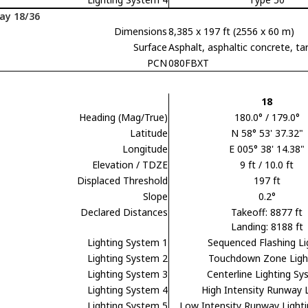
ay 18/36
Dimensions
8,385 x 197 ft (2556 x 60 m)
Surface
Asphalt, asphaltic concrete,
PCN
080FBXT
18
Heading (Mag/True)
180.0° / 179.0°
Latitude
N 58° 53' 37.32"
Longitude
E 005° 38' 14.38"
Elevation / TDZE
9 ft / 10.0 ft
Displaced Threshold
197 ft
Slope
0.2°
Declared Distances
Takeoff: 8877 ft
Landing: 8188 ft
Lighting System 1
Sequenced Flashing Li
Lighting System 2
Touchdown Zone Ligh
Lighting System 3
Centerline Lighting S
Lighting System 4
High Intensity Runway 
Lighting System 5
Low Intensity Runway Light