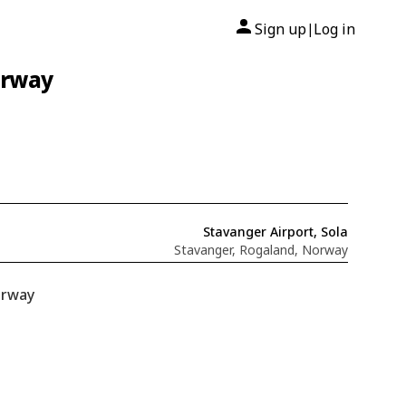
Sign up
Log in
|
orway
Stavanger Airport, Sola
Stavanger, Rogaland, Norway
orway