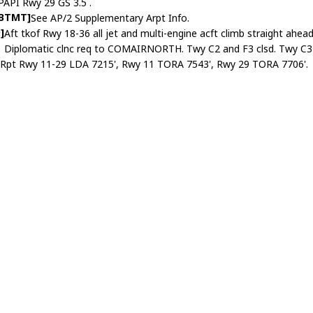
PAPI Rwy 29 GS 3.5 .
ABTMT]
See AP/2 Supplementary Arpt Info.
]
Aft tkof Rwy 18-36 all jet and multi-engine acft climb straight ahe
Diplomatic clnc req to COMAIRNORTH. Twy C2 and F3 clsd. Twy C3 lt
]
Rpt Rwy 11-29 LDA 7215', Rwy 11 TORA 7543', Rwy 29 TORA 7706'.