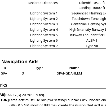
Declared Distances
Takeoff: 10500 ft
Landing: 10007 ft
Lighting System 1
Sequenced Flashing Li
Lighting System 2
Touchdown Zone Ligh
Lighting System 3
Centerline Lighting S
Lighting System 4
High Intensity Runway 
Lighting System 5
Runway End Identifier L
Lighting System 6
ALSF-1
Lighting System 7
Type 50
 Navigation Aids
ID
Type
Name
SPA
3
SPANGDAHLEM
rks
AR]
BAK 12(B) 20 min PN req.
TION]
Large acft must use min pwr settings dur taxi OPS, inboard eng 
valley 0.5 NM short of thld may create the illusion that acft is a