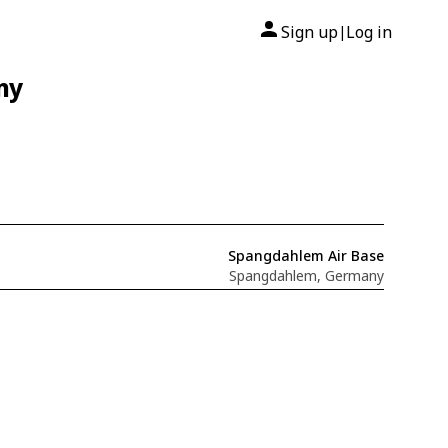
Sign up
Log in
|
ny
Spangdahlem Air Base
Spangdahlem, Germany