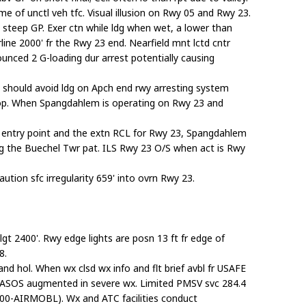
e of unctl veh tfc. Visual illusion on Rwy 05 and Rwy 23.
a steep GP. Exer ctn while ldg when wet, a lower than
ine 2000' fr the Rwy 23 end. Nearfield mnt lctd cntr
ounced 2 G-loading dur arrest potentially causing
 should avoid ldg on Apch end rwy arresting system
 stop. When Spangdahlem is operating on Rwy 23 and
FR entry point and the extn RCL for Rwy 23, Spangdahlem
ing the Buechel Twr pat. ILS Rwy 23 O/S when act is Rwy
tion sfc irregularity 659' into ovrn Rwy 23.
t 2400'. Rwy edge lights are posn 13 ft fr edge of
8.
 and hol. When wx clsd wx info and flt brief avbl fr USAFE
ASOS augmented in severe wx. Limited PMSV svc 284.4
00-AIRMOBL). Wx and ATC facilities conduct