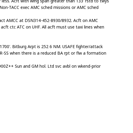
less. Acft with wing span greater than 133' rstd to twys
m. Non-TACC exec AMC sched missions or AMC sched
ontact AMCC at DSN314-452-8930/8932. Acft on AMC
cft ctc ATC on UHF. All acft must use taxi lines when
t 1700'. Bitburg Arpt is 252 6 NM. USAFE fighter/attack
SR-SS when there is a reduced BA rpt or flw a formation
00Z++ Sun and GM hol. Ltd svc avbl on wkend-prior