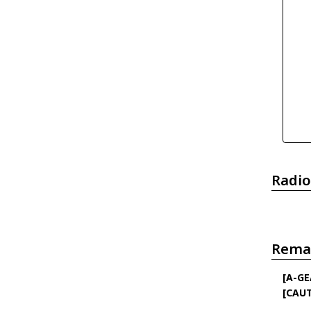
Radio
Rema
[A-GE
[CAU