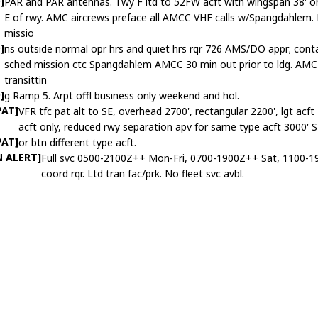
]
PAR and PAR antennas. Twy F ltd to 52FW acft with wingspan 38' or 
E of rwy. AMC aircrews preface all AMCC VHF calls w/Spangdahle
missio
]
ns outside normal opr hrs and quiet hrs rqr 726 AMS/DO appr; c
sched mission ctc Spangdahlem AMCC 30 min out prior to ldg. AMC a
transittin
]
g Ramp 5. Arpt offl business only weekend and hol.
PAT]
VFR tfc pat alt to SE, overhead 2700', rectangular 2200', lgt acf
acft only, reduced rwy separation apv for same type acft 3000' 
PAT]
or btn different type acft.
N ALERT]
Full svc 0500-2100Z++ Mon-Fri, 0700-1900Z++ Sat, 1100-19
coord rqr. Ltd tran fac/prk. No fleet svc avbl.