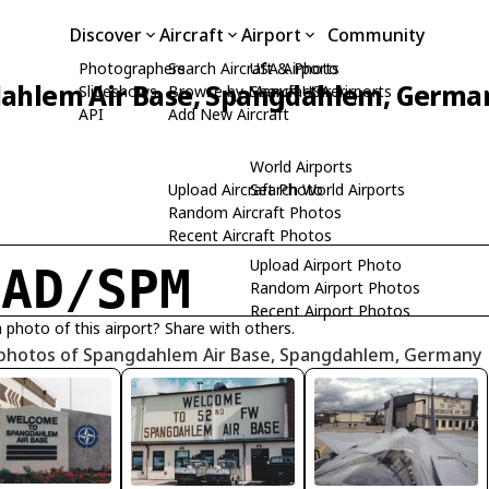
Discover
Aircraft
Airport
Community
Photographers
Search Aircraft & Photo
USA Airports
ahlem Air Base, Spangdahlem, Germa
Slideshows
Browse by Manufacturer
Search USA Airports
API
Add New Aircraft
World Airports
Upload Aircraft Photo
Search World Airports
Random Aircraft Photos
Recent Aircraft Photos
Upload Airport Photo
TAD/SPM
Random Airport Photos
Recent Airport Photos
 photo of this airport? Share with others.
 photos of Spangdahlem Air Base, Spangdahlem, Germany