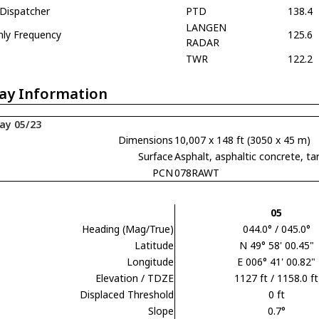
 Dispatcher
PTD
138.4
LANGEN
nly Frequency
125.6
RADAR
TWR
122.2
ay Information
ay 05/23
Dimensions
10,007 x 148 ft (3050 x 45 m)
Surface
Asphalt, asphaltic concrete,
PCN
078RAWT
05
Heading (Mag/True)
044.0° / 045.0°
Latitude
N 49° 58' 00.45"
Longitude
E 006° 41' 00.82"
Elevation / TDZE
1127 ft / 1158.0 ft
Displaced Threshold
0 ft
Slope
0.7°