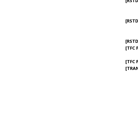
[RSTD
[RSTD
[RSTD
[TFC 
[TFC 
[TRA