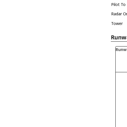
Pilot To
Radar O
Tower
Runw
Runw