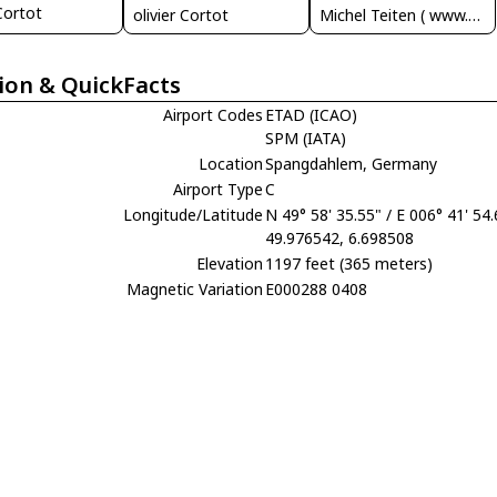
 Cortot
olivier Cortot
Michel Teiten ( www.mablehome.com )
ion & QuickFacts
Airport Codes
ETAD (ICAO)
SPM (IATA)
Location
Spangdahlem, Germany
Airport Type
C
Longitude/Latitude
N 49° 58' 35.55" / E 006° 41' 54
49.976542, 6.698508
Elevation
1197 feet (365 meters)
Magnetic Variation
E000288 0408