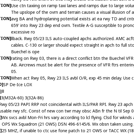
TION]
Use ctn taxiing on ramp taxi lanes and ramps due to large volum
The upslope of the ovrn and terrain causes a visual illusion of 
TION]
avg BA and hydroplaning potential exists at ea rwy TD and cntrl
659' into Rwy 23 dep end ovrn. Textile A-G susceptible to pron
excessive ro
TION]
llback. Rwy 05/23 ILS auto-coupled apchs authorized. AMC acft
cables. C-130 or larger should expect straight in apch to full
Buechel is ope
TION]
rating on Rwy 03, there is a direct conflict btn the Buechel V
AB. Aircrews must be alert for the presence of VFR ftrs enter
05.
TION]
When act Rwy 05, Rwy 23 ILS avbl O/R, exp 45 min delay. Use cau
D]
SP De-Ice LOX
]
J8
]
3(M32A-60) 3(32A-86)
Rwy 05/23 PAPI RRP not coincidental with ILS/PAR RPI. Rwy 23 apch lg
usable rwy sfc. Const of new con twr may obsc ABn fr the N til Sep 0
]
Wx svcs avbl Mon-Fri hrs vary according to lcl flying. Clsd for wknds
OPS Wx Squadron (21 OWS) DSN 496-6145/6. Wx obsn taken using 
]
25 MHZ, if unable to ctc use fone patch to 21 OWS or TACC WX (18