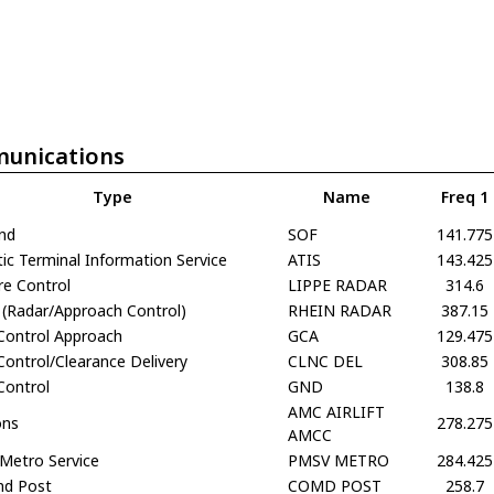
unications
Type
Name
Freq 1
und
SOF
141.775
c Terminal Information Service
ATIS
143.425
re Control
LIPPE RADAR
314.6
 (Radar/Approach Control)
RHEIN RADAR
387.15
Control Approach
GCA
129.475
ontrol/Clearance Delivery
CLNC DEL
308.85
Control
GND
138.8
AMC AIRLIFT
ons
278.275
AMCC
 Metro Service
PMSV METRO
284.425
d Post
COMD POST
258.7