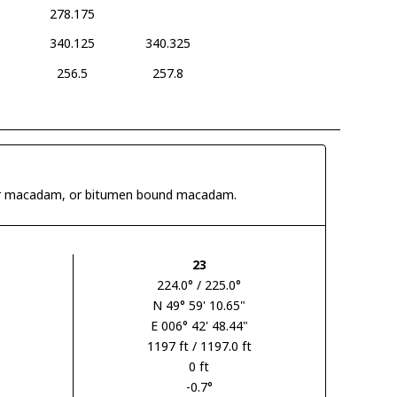
278.175
340.125
340.325
256.5
257.8
 tar macadam, or bitumen bound macadam.
23
224.0° / 225.0°
N 49° 59' 10.65"
E 006° 42' 48.44"
1197 ft / 1197.0 ft
0 ft
-0.7°