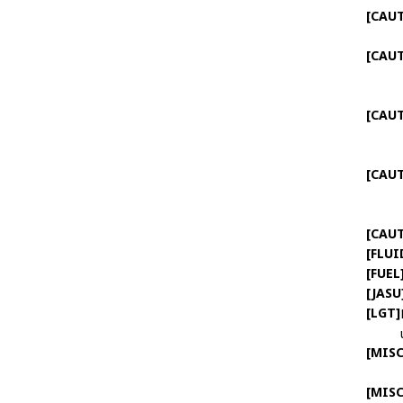
[CAU
[CAU
[CAU
[CAU
[CAU
[FLUI
[FUEL
[JASU
[LGT]
[MISC
[MISC