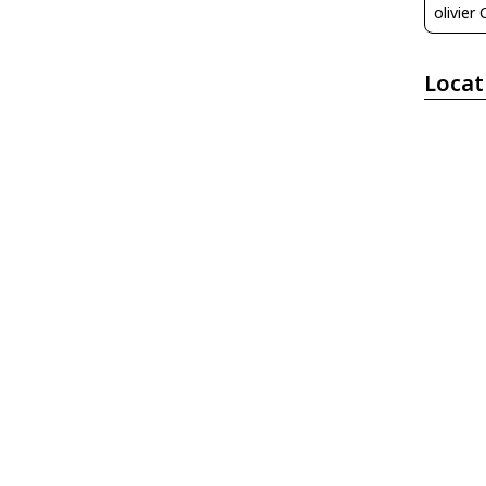
olivier
Locat