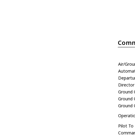
Comm
Air/Gro
Automati
Departu
Director
Ground 
Ground C
Ground 
Operati
Pilot To
Comman