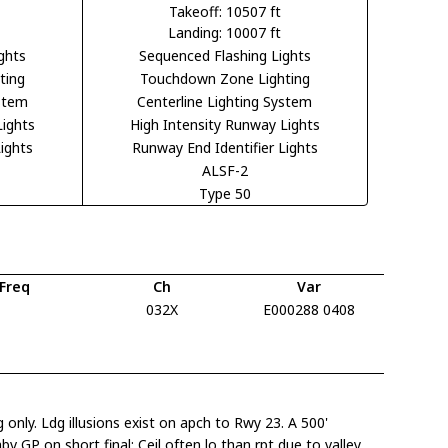
Takeoff: 10507 ft
Landing: 10007 ft
ghts
Sequenced Flashing Lights
ting
Touchdown Zone Lighting
ystem
Centerline Lighting System
Lights
High Intensity Runway Lights
ights
Runway End Identifier Lights
ALSF-2
Type 50
Freq
Ch
Var
032X
E000288 0408
only. Ldg illusions exist on apch to Rwy 23. A 500'
bv GP on short final; Ceil often lo than rpt due to valley.