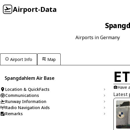
Airport-Data
Spangd
Airports in Germany
Airport Info
Map
E
Spangdahlem Air Base
Have a
Location & QuickFacts
Latest
Communications
Runway Information
Radio Navigation Aids
Remarks