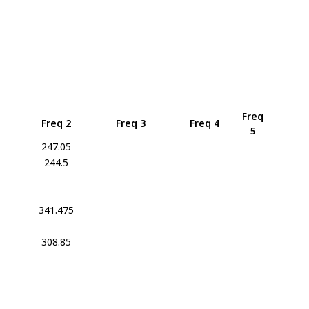
Freq
Freq 2
Freq 3
Freq 4
5
247.05
244.5
341.475
308.85