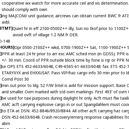
cooperative wx watch for more accurate ceil and vis determinat
should comply with own
]
ing MAJCOM/ unit guidance; aircrews can obtain current BWC fr A
avbl.
ABTMT]
Quiet hr in eff 2100-0500Z++ dly, Sun no tkof prior to 1100Z+
avoid ovft of village 1.2 NM fr DER.
O-148
 HOURS]
Opr 0500-2100Z++ wkd, 0700-1900Z++ Sat, 1100-1900Z++ S
]
PPR at least 24 hr prior to arr exc AMC sched msn (in GDSS). PPR is
+/- 30 min. Coord of PPR outside block time by fone is rqr or PPR 
]
se OPS ETS 452-6633/6048, C49-6565-61-6633/6048; fax: ETS 452-7
ETARYXYX and EHXXUSAF. Pass VIP/haz cargo info 30 min prior to ld
Comd Post 30
]
min out prior to ldg. 52 F/W Intel is avbl for mission support. Base 
and smaller. Ovrn marked with std ovrn markings. First 493' of ovrn
]
be used for taxi purposes during daylight hr only. Acft must flw taxil
AMC acft carrying explosive cargo in or out Spangdahlem must coo
]
to ETA at DSN: 452-8846/8920/8844. All other acft carrying haz ca
DSN 452-6633/6048. Crash recovery/emerg response capabilities ltd
abm