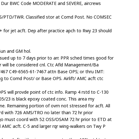
ion. Dur BWC Code MODERATE and SEVERE, aircrews
TIS/PTD/TWR. Classified stor at Comd Post. No COMSEC
+ for jet acft. Dep after practice apch to Rwy 23 should
un and GM hol.
sued up to 7 days prior to arr. PPR sched times good for
Nr will be considered cnl. Ctc Afld Management/Ba
467 C49-6565-61-7467 attn Base OPS; or thru IMT:
g to Comd Post/ or Base OPS. Airlift/ AMC acft ctc
OPS will provde point of ctc info. Ramp 4 rstd to C-130
 05/23 is black epoxy coated conc. This area my
ine. Remaining portion of ovrn not stressed for acft. All
rd with 726 AMS/TRO no later than 72 hr prior
rgo must coord with 52 OSS/OSAM 72 hr prior to ETD at
 AMC acft. C-5 and larger rqr wing-walkers on Twy P