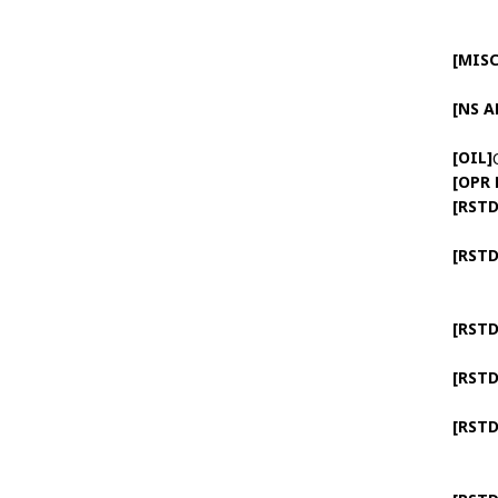
[MISC
[NS 
[OIL]
[OPR
[RSTD
[RSTD
[RSTD
[RSTD
[RSTD