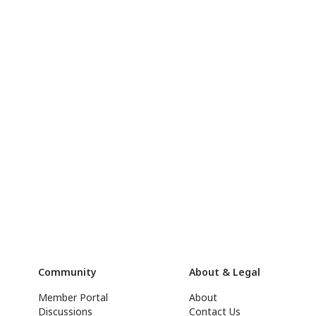
Community
About & Legal
Member Portal
About
Discussions
Contact Us