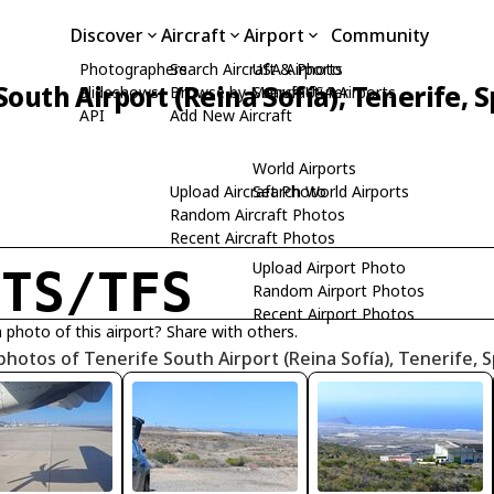
Discover
Aircraft
Airport
Community
Photographers
Search Aircraft & Photo
USA Airports
South Airport (Reina Sofía), Tenerife, 
Slideshows
Browse by Manufacturer
Search USA Airports
API
Add New Aircraft
World Airports
Upload Aircraft Photo
Search World Airports
Random Aircraft Photos
Recent Aircraft Photos
Upload Airport Photo
CTS/TFS
Random Airport Photos
Recent Airport Photos
 photo of this airport? Share with others.
photos of Tenerife South Airport (Reina Sofía), Tenerife, 