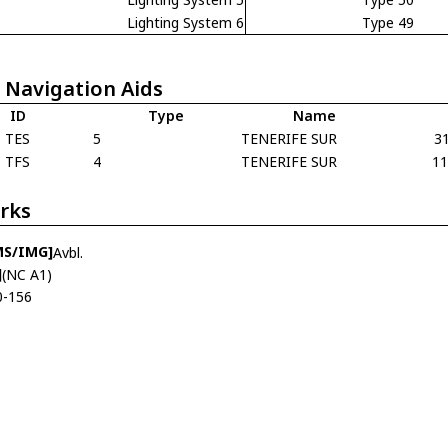
Lighting System 6
Type 49
 Navigation Aids
ID
Type
Name
TES
5
TENERIFE SUR
3
TFS
4
TENERIFE SUR
1
rks
MS/IMG]
Avbl.
]
(NC A1)
0-156