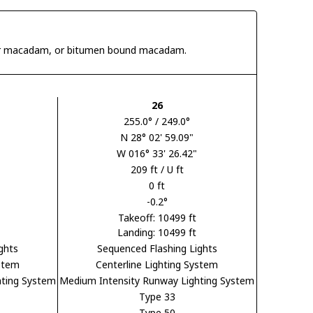
 tar macadam, or bitumen bound macadam.
26
255.0° / 249.0°
N 28° 02' 59.09"
W 016° 33' 26.42"
209 ft / U ft
0 ft
-0.2°
Takeoff: 10499 ft
Landing: 10499 ft
ghts
Sequenced Flashing Lights
ystem
Centerline Lighting System
hting System
Medium Intensity Runway Lighting System
Type 33
Type 50