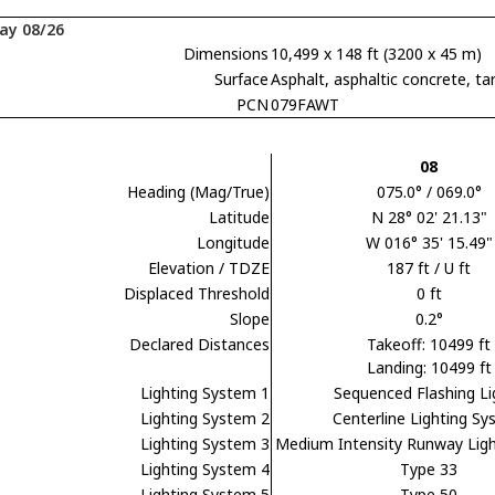
ay 08/26
Dimensions
10,499 x 148 ft (3200 x 45 m)
Surface
Asphalt, asphaltic concrete,
PCN
079FAWT
08
Heading (Mag/True)
075.0° / 069.0°
Latitude
N 28° 02' 21.13"
Longitude
W 016° 35' 15.49"
Elevation / TDZE
187 ft / U ft
Displaced Threshold
0 ft
Slope
0.2°
Declared Distances
Takeoff: 10499 ft
Landing: 10499 ft
Lighting System 1
Sequenced Flashing Li
Lighting System 2
Centerline Lighting S
Lighting System 3
Medium Intensity Runway Lig
Lighting System 4
Type 33
Lighting System 5
Type 50