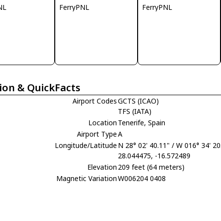
NL
FerryPNL
FerryPNL
ion & QuickFacts
Airport Codes
GCTS (ICAO)
TFS (IATA)
Location
Tenerife, Spain
Airport Type
A
Longitude/Latitude
N 28° 02' 40.11" / W 016° 34' 20
28.044475, -16.572489
Elevation
209 feet (64 meters)
Magnetic Variation
W006204 0408