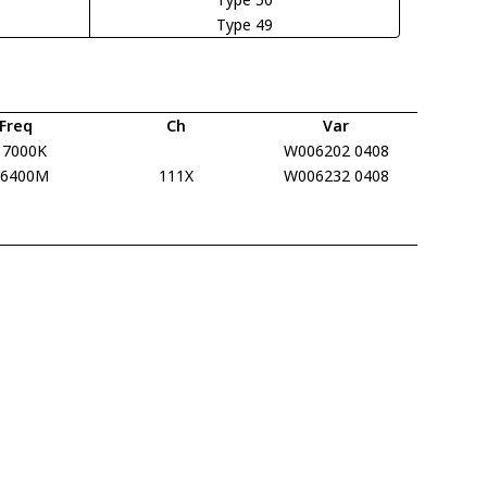
Type 49
Freq
Ch
Var
17000K
W006202 0408
16400M
111X
W006232 0408