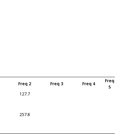
Freq
Freq 2
Freq 3
Freq 4
5
127.7
5
257.8