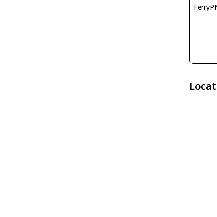
FerryP
Locat