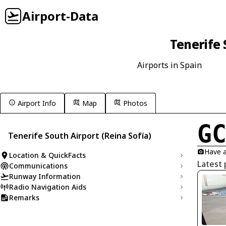
Airport-Data
Tenerife 
Airports in Spain
Airport Info
Map
Photos
G
Tenerife South Airport (Reina Sofía)
Have a
Location & QuickFacts
Latest 
Communications
Runway Information
Radio Navigation Aids
Remarks