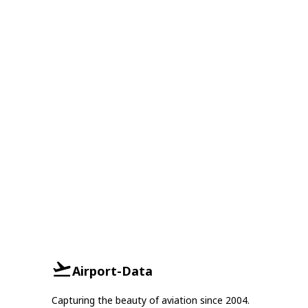
Airport-Data
Capturing the beauty of aviation since 2004.