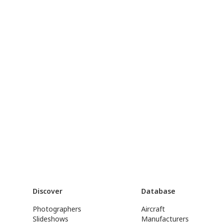
Discover
Database
Photographers
Aircraft
Slideshows
Manufacturers