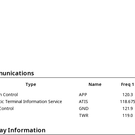
unications
Type
Name
Freq 1
h Control
APP
120.3
c Terminal Information Service
ATIS
118.67
Control
GND
121.9
TWR
119.0
ay Information