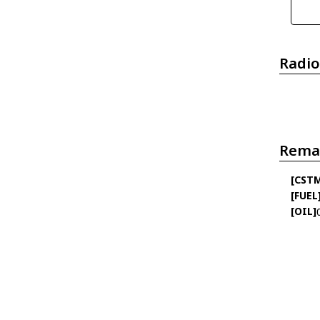
Radio
Rema
[CST
[FUEL
[OIL]