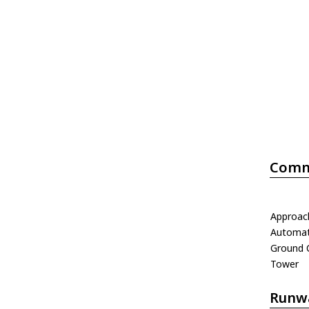
Comm
Approac
Automati
Ground 
Tower
Runw