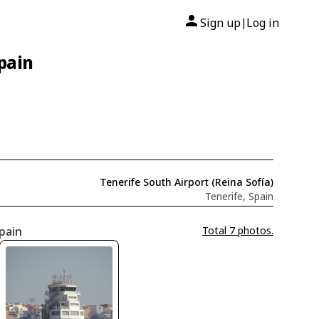
Sign up
Log in
|
Spain
Tenerife South Airport (Reina Sofía)
Tenerife, Spain
Spain
Total 7 photos.