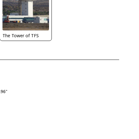
The Tower of TFS
.96"