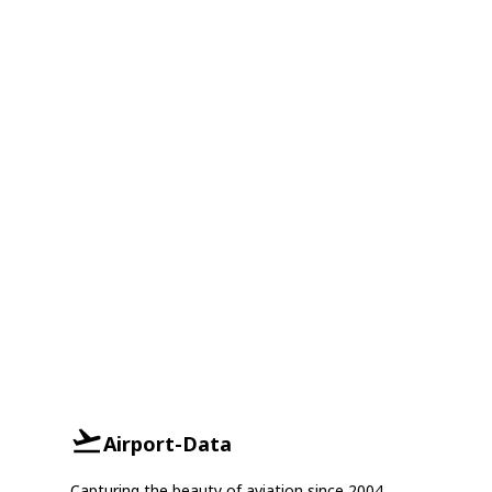
Airport-Data
Capturing the beauty of aviation since 2004.