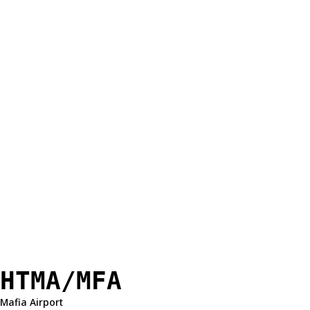
HTMA/MFA
Mafia Airport