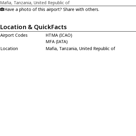
Mafia, Tanzania, United Republic of
Have a photo of this airport? Share with others.
Location & QuickFacts
Airport Codes
HTMA (ICAO)
MFA (IATA)
Location
Mafia, Tanzania, United Republic of