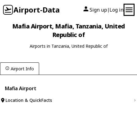
Airport-Data
Sign up
Log in
|
Mafia Airport, Mafia, Tanzania, United
Republic of
Airports in Tanzania, United Republic of
Airport Info
Mafia Airport
Location & QuickFacts