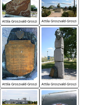
Attila Groszvald-Groszi
Attila Groszvald-Groszi
Attila Groszvald-Groszi
Attila Groszvald-Groszi