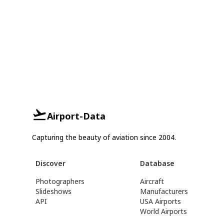
Airport-Data
Capturing the beauty of aviation since 2004.
Discover
Database
Photographers
Aircraft
Slideshows
Manufacturers
API
USA Airports
World Airports