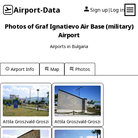
Airport-Data
Sign up
Log in
|
Photos of Graf Ignatievo Air Base (military)
Airport
Airports in Bulgaria
Airport Info
Map
Photos
Attila Groszvald-Groszi
Attila Groszvald-Groszi