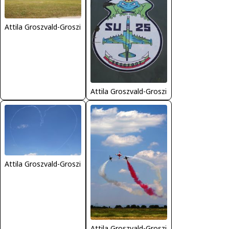
Attila Groszvald-Groszi
Attila Groszvald-Groszi
Attila Groszvald-Groszi
Attila Groszvald-Groszi