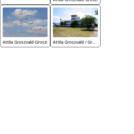
Attila Groszvald-Groszi
Attila Groszvald / Groszi