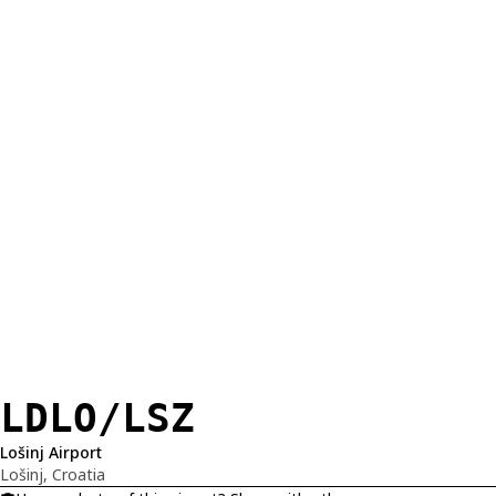
LDLO/LSZ
Lošinj Airport
Lošinj, Croatia