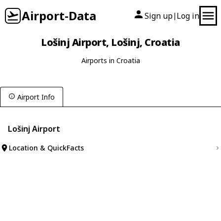
Airport-Data
Sign up
Log in
|
Lošinj Airport, Lošinj, Croatia
Airports in Croatia
Airport Info
Lošinj Airport
Location & QuickFacts