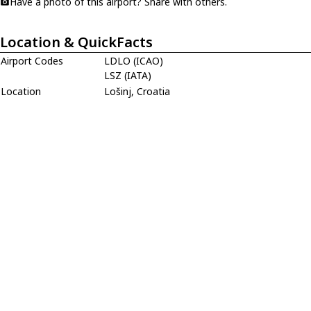
Have a photo of this airport? Share with others.
Location & QuickFacts
Airport Codes
LDLO (ICAO)
LSZ (IATA)
Location
Lošinj, Croatia