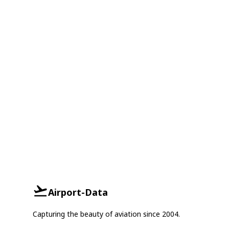
Airport-Data
Capturing the beauty of aviation since 2004.