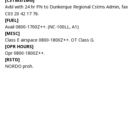
[CSTMS/IMG]
Avbl with 24 hr PN to Dunkerque Regional Cstms Admin, fax
C03 20 42 17 76.
[FUEL]
Avail 0800-1700Z++. (NC-100LL, A1)
[MISC]
Class E airspace 0800-1800Z++. OT Class G.
[OPR HOURS]
Opr 0800-1800Z++.
[RSTD]
NORDO proh.