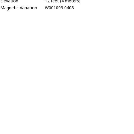
Elevation
12 feet (4 meters)
Magnetic Variation
W001093 0408