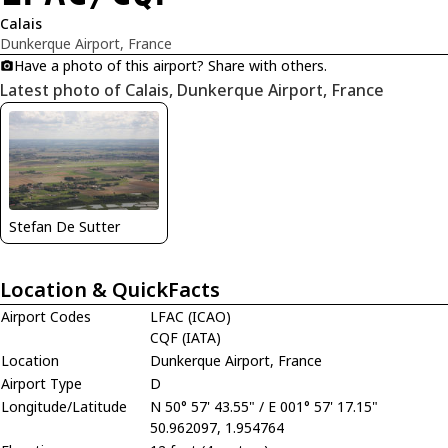
Calais
Dunkerque Airport, France
Have a photo of this airport? Share with others.
Latest photo of Calais, Dunkerque Airport, France
Stefan De Sutter
Location & QuickFacts
Airport Codes
LFAC (ICAO)
CQF (IATA)
Location
Dunkerque Airport, France
Airport Type
D
Longitude/Latitude
N 50° 57' 43.55" / E 001° 57' 17.15"
50.962097, 1.954764