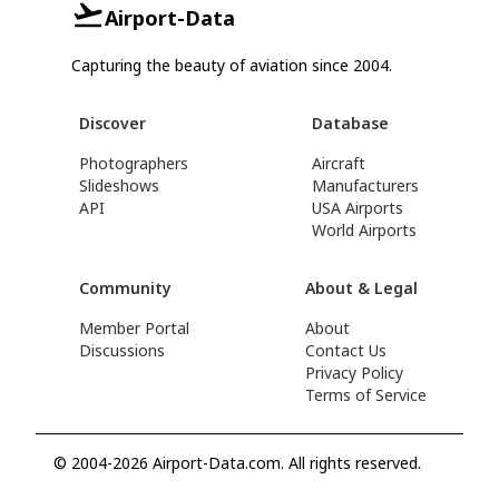
Airport-Data
Capturing the beauty of aviation since 2004.
Discover
Database
Photographers
Aircraft
Slideshows
Manufacturers
API
USA Airports
World Airports
Community
About & Legal
Member Portal
About
Discussions
Contact Us
Privacy Policy
Terms of Service
© 2004-2026 Airport-Data.com. All rights reserved.