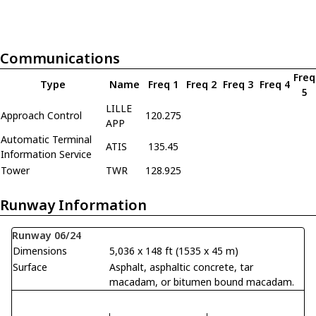
Communications
Freq
Type
Name
Freq 1
Freq 2
Freq 3
Freq 4
5
LILLE
Approach Control
120.275
APP
Automatic Terminal
ATIS
135.45
Information Service
Tower
TWR
128.925
Runway Information
Runway 06/24
Dimensions
5,036 x 148 ft (1535 x 45 m)
Surface
Asphalt, asphaltic concrete, tar
macadam, or bitumen bound macadam.