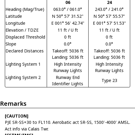
06
24
Heading (Mag/True)
063.0° / 061.0°
243.0° / 241.0°
Latitude
N 50° 57' 31.52"
N 50° 57' 55.57"
Longitude
E 001° 56' 42.74"
E 001° 57' 51.53"
Elevation / TDZE
11 ft / U ft
11 ft / U ft
Displaced Threshold
0 ft
0 ft
Slope
0.0°
0.0°
Declared Distances
Takeoff: 5036 ft
Takeoff: 5036 ft
Landing: 5036 ft
Landing: 5036 ft
Lighting System 1
High Intensity
High Intensity
Runway Lights
Runway Lights
Lighting System 2
Runway End
Type 23
Identifier Lights
Remarks
[CAUTION]
PJE SR-SS+30 to FL110. Aerobatic act SR-SS, 1500'-4000' AMSL.
Act info via Calais Twr.