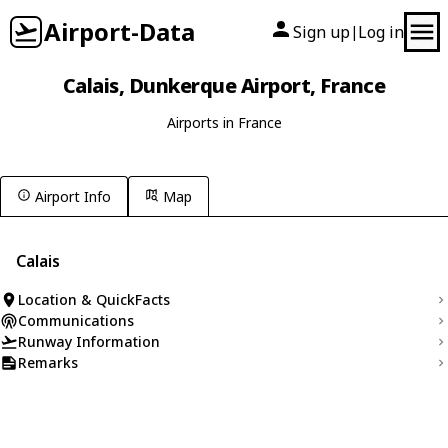
Airport-Data
Sign up
Log in
|
Calais, Dunkerque Airport, France
Airports in France
Airport Info
Map
Calais
Location & QuickFacts
Communications
Runway Information
Remarks