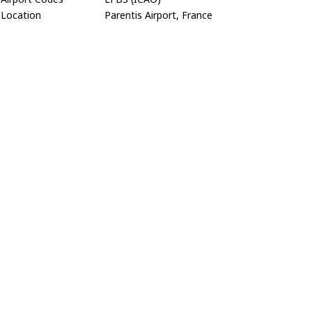
Location
Parentis Airport, France