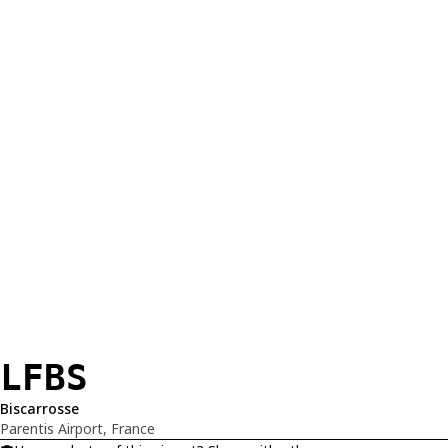
LFBS
Biscarrosse
Parentis Airport, France