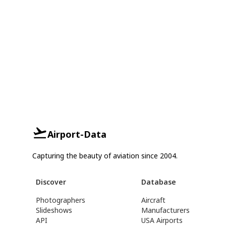
Airport-Data
Capturing the beauty of aviation since 2004.
Discover
Database
Photographers
Aircraft
Slideshows
Manufacturers
API
USA Airports