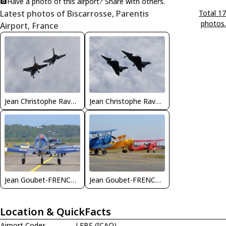
Have a photo of this airport? Share with others.
Latest photos of Biscarrosse, Parentis
Total 17
photos.
Airport, France
Jean Christophe Ravon - FRENCHSKY
Jean Christophe Ravon - FRENCHSKY
Jean Goubet-FRENCHSKY
Jean Goubet-FRENCHSKY
Location & QuickFacts
Airport Codes
LFBS (ICAO)