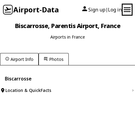
Airport-Data
Sign up
Log in
|
Biscarrosse, Parentis Airport, France
Airports in France
Airport Info
Photos
Biscarrosse
Location & QuickFacts