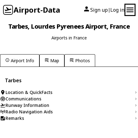
Airport-Data
Sign up
Log in
|
Tarbes, Lourdes Pyrenees Airport, France
Airports in France
Airport Info
Map
Photos
Tarbes
Location & QuickFacts
Communications
Runway Information
Radio Navigation Aids
Remarks