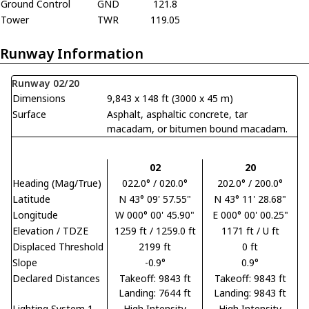
Ground Control
GND
121.8
Tower
TWR
119.05
Runway Information
Runway 02/20
Dimensions
9,843 x 148 ft (3000 x 45 m)
Surface
Asphalt, asphaltic concrete, tar
macadam, or bitumen bound macadam.
02
20
Heading (Mag/True)
022.0° / 020.0°
202.0° / 200.0°
Latitude
N 43° 09' 57.55"
N 43° 11' 28.68"
Longitude
W 000° 00' 45.90"
E 000° 00' 00.25"
Elevation / TDZE
1259 ft / 1259.0 ft
1171 ft / U ft
Displaced Threshold
2199 ft
0 ft
Slope
-0.9°
0.9°
Declared Distances
Takeoff: 9843 ft
Takeoff: 9843 ft
Landing: 7644 ft
Landing: 9843 ft
Lighting System 1
High Intensity
High Intensity