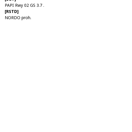
PAPI Rwy 02 GS 3.7 .
[RSTD]
NORDO proh.