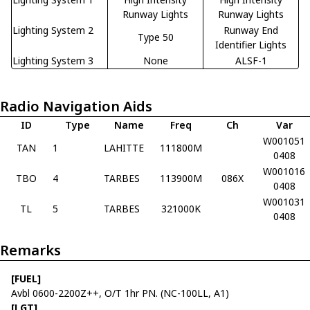
Runway Lights
Runway Lights
Lighting System 2
Runway End
Type 50
Identifier Lights
Lighting System 3
None
ALSF-1
Radio Navigation Aids
ID
Type
Name
Freq
Ch
Var
W001051
TAN
1
LAHITTE
111800M
0408
W001016
TBO
4
TARBES
113900M
086X
0408
W001031
TL
5
TARBES
321000K
0408
Remarks
[FUEL]
Avbl 0600-2200Z++, O/T 1hr PN. (NC-100LL, A1)
[LGT]