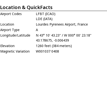
Location & QuickFacts
Airport Codes
LFBT (ICAO)
LDE (IATA)
Location
Lourdes Pyrenees Airport, France
Airport Type
A
Longitude/Latitude
N 43° 10' 43.23" / W 000° 00' 23.18"
43.178675, -0.006439
Elevation
1260 feet (384 meters)
Magnetic Variation
W001037 0408