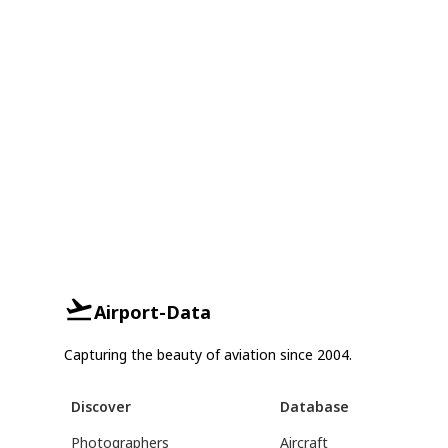
Airport-Data
Capturing the beauty of aviation since 2004.
Discover
Database
Photographers
Aircraft