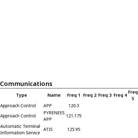
Communications
Freq
Type
Name
Freq 1
Freq 2
Freq 3
Freq 4
5
Approach Control
APP
120.3
PYRENEES
Approach Control
121.175
APP
Automatic Terminal
ATIS
125.95
Information Service