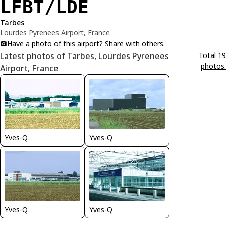
LFBT/LDE
Tarbes
Lourdes Pyrenees Airport, France
Have a photo of this airport? Share with others.
Latest photos of Tarbes, Lourdes Pyrenees
Total 19
photos.
Airport, France
Yves-Q
Yves-Q
Yves-Q
Yves-Q