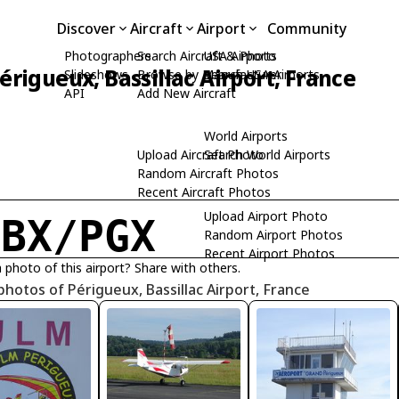
Discover
Aircraft
Airport
Community
Photographers
Search Aircraft & Photo
USA Airports
érigueux, Bassillac Airport, France
Slideshows
Browse by Manufacturer
Search USA Airports
API
Add New Aircraft
World Airports
Upload Aircraft Photo
Search World Airports
Random Aircraft Photos
Recent Aircraft Photos
Upload Airport Photo
FBX/PGX
Random Airport Photos
Recent Airport Photos
 photo of this airport? Share with others.
photos of Périgueux, Bassillac Airport, France