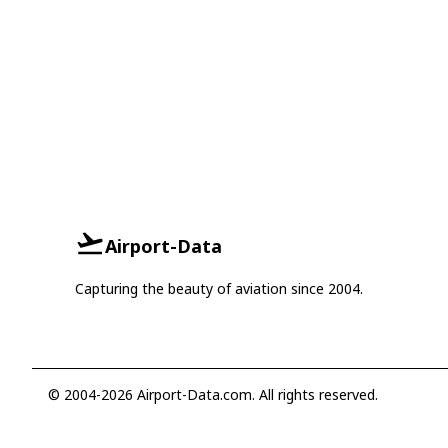
Airport-Data
Capturing the beauty of aviation since 2004.
© 2004-2026 Airport-Data.com. All rights reserved.