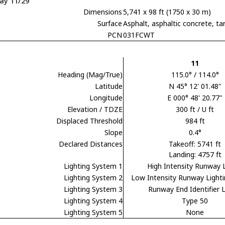
ay 11/29
Dimensions
5,741 x 98 ft (1750 x 30 m)
Surface
Asphalt, asphaltic concrete,
PCN
031FCWT
11
Heading (Mag/True)
115.0° / 114.0°
Latitude
N 45° 12' 01.48"
Longitude
E 000° 48' 20.77"
Elevation / TDZE
300 ft / U ft
Displaced Threshold
984 ft
Slope
0.4°
Declared Distances
Takeoff: 5741 ft
Landing: 4757 ft
Lighting System 1
High Intensity Runway 
Lighting System 2
Low Intensity Runway Light
Lighting System 3
Runway End Identifier L
Lighting System 4
Type 50
Lighting System 5
None