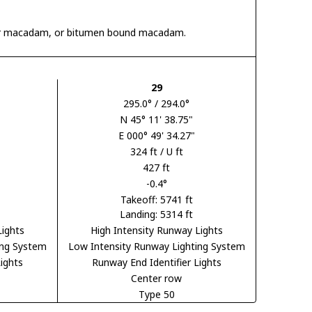
 tar macadam, or bitumen bound macadam.
29
295.0° / 294.0°
N 45° 11' 38.75"
E 000° 49' 34.27"
324 ft / U ft
427 ft
-0.4°
Takeoff: 5741 ft
Landing: 5314 ft
Lights
High Intensity Runway Lights
ing System
Low Intensity Runway Lighting System
ights
Runway End Identifier Lights
Center row
Type 50