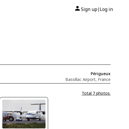
Sign up
Log in
|
Périgueux
Bassillac Airport, France
Total 7 photos.