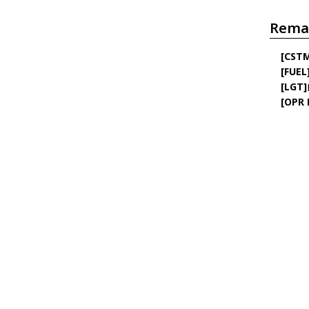
Rema
[CST
[FUEL
[LGT]
[OPR