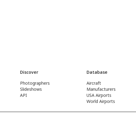
Discover
Database
Photographers
Aircraft
Slideshows
Manufacturers
API
USA Airports
World Airports