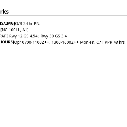
rks
MS/IMG]
O/R 24 hr PN.
]
(NC-100LL, A1)
PAPI Rwy 12 GS 4.54 ; Rwy 30 GS 3.4 .
 HOURS]
Opr 0700-1100Z++, 1300-1600Z++ Mon-Fri. O/T PPR 48 hrs.