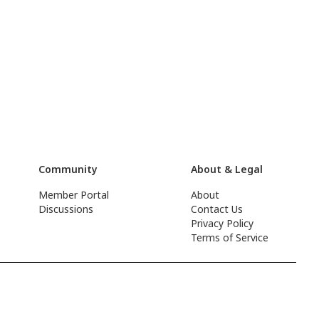
Community
About & Legal
Member Portal
About
Discussions
Contact Us
Privacy Policy
Terms of Service