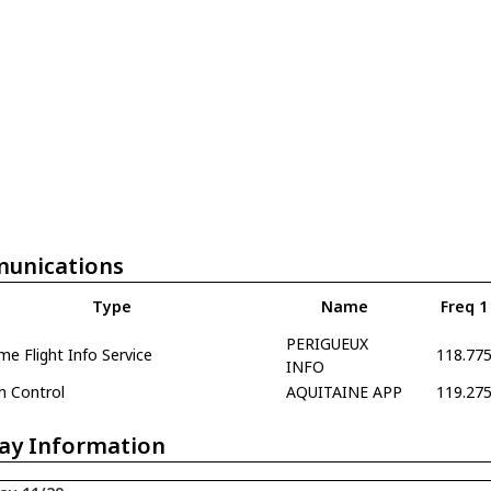
unications
Type
Name
Freq 1
PERIGUEUX
e Flight Info Service
118.77
INFO
h Control
AQUITAINE APP
119.27
ay Information