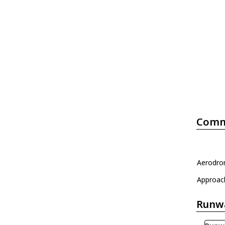
Comm
Aerodrom
Approac
Runw