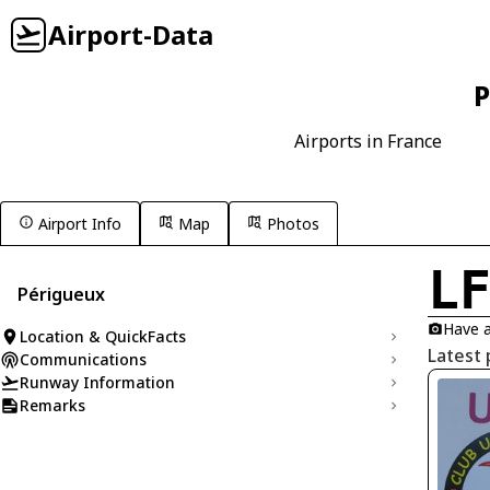
Airport-Data
P
Airports in France
Airport Info
Map
Photos
L
Périgueux
Have a
Location & QuickFacts
Latest 
Communications
Runway Information
Remarks