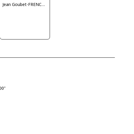
Jean Goubet-FRENCHSKY
.00"