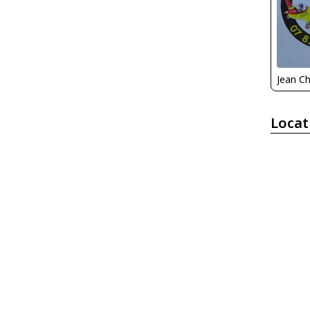
Locat