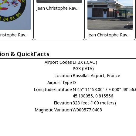
Jean Christophe Ravon - FRENCHSKY
Jean Christophe Ravon - FRENCHSKY
Jean Christophe Ravon - FRENCHSKY
ion & QuickFacts
Airport Codes
LFBX (ICAO)
PGX (IATA)
Location
Bassillac Airport, France
Airport Type
D
Longitude/Latitude
N 45° 11' 53.00" / E 000° 48' 56
45.198055, 0.815556
Elevation
328 feet (100 meters)
Magnetic Variation
W000577 0408