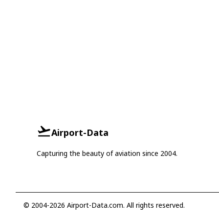
Airport-Data
Capturing the beauty of aviation since 2004.
© 2004-2026 Airport-Data.com. All rights reserved.