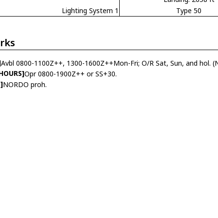
Lighting System 1
Type 50
rks
]
Avbl 0800-1100Z++, 1300-1600Z++Mon-Fri; O/R Sat, Sun, and hol. 
 HOURS]
Opr 0800-1900Z++ or SS+30.
]
NORDO proh.