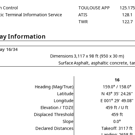
h Control
TOULOUSE APP
125.175
c Terminal Information Service
ATIS
128.1
TWR
122.7
ay Information
ay 16/34
Dimensions
3,117 x 98 ft (950 x 30 m)
Surface
Asphalt, asphaltic concrete,
16
Heading (Mag/True)
159.0° / 158.0°
Latitude
N 43° 35' 24.26"
Longitude
E 001° 29' 49.08"
Elevation / TDZE
459 ft / U ft
Displaced Threshold
459 ft
Slope
0.0°
Declared Distances
Takeoff: 3117 ft
Landing: 2658 ft