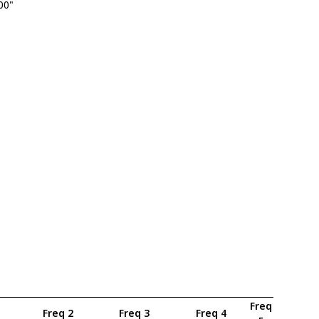
.00"
Freq
Freq 2
Freq 3
Freq 4