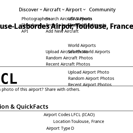
Discover
Aircraft
Airport
Community
Photographers
Search Aircraft & Photo
USA Airports
use-Lasbordes Airpor, Toulouse, Franc
Slideshows
Browse by Manufacturer
Search USA Airports
API
Add New Aircraft
World Airports
Upload Aircraft Photo
Search World Airports
Random Aircraft Photos
Recent Aircraft Photos
Upload Airport Photo
FCL
Random Airport Photos
Recent Airport Photos
 photo of this airport? Share with others.
ion & QuickFacts
Airport Codes
LFCL (ICAO)
Location
Toulouse, France
Airport Type
D