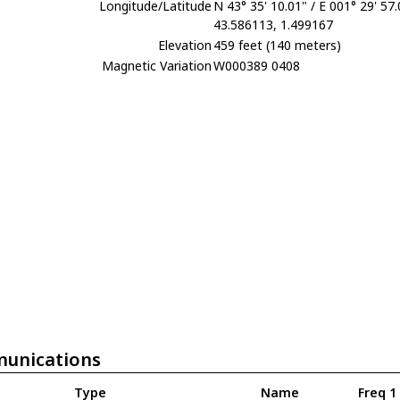
Longitude/Latitude
N 43° 35' 10.01" / E 001° 29' 57
43.586113, 1.499167
Elevation
459 feet (140 meters)
Magnetic Variation
W000389 0408
unications
Type
Name
Freq 1