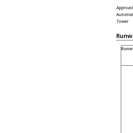
Approac
Automati
Tower
Runw
Runw