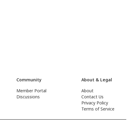
Community
About & Legal
Member Portal
About
Discussions
Contact Us
Privacy Policy
Terms of Service