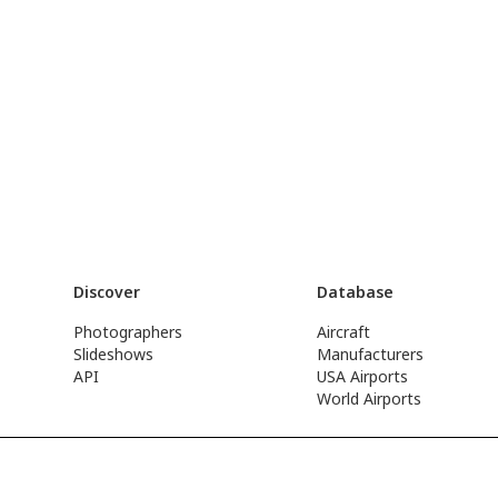
Discover
Database
Photographers
Aircraft
Slideshows
Manufacturers
API
USA Airports
World Airports