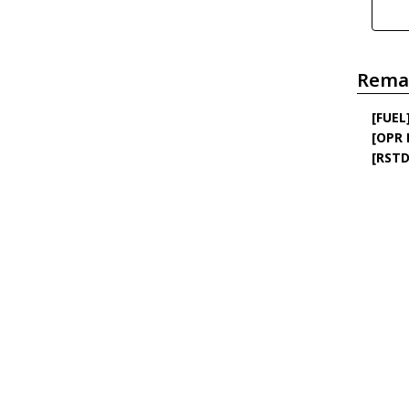
Rema
[FUEL
[OPR
[RSTD