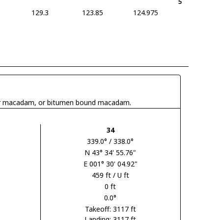
5
129.3
123.85
124.975
 tar macadam, or bitumen bound macadam.
34
339.0° / 338.0°
N 43° 34' 55.76"
E 001° 30' 04.92"
459 ft / U ft
0 ft
0.0°
Takeoff: 3117 ft
Landing: 3117 ft