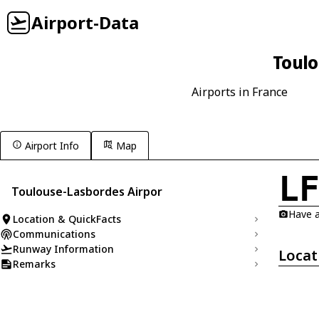
Airport-Data
Toulo
Airports in France
Airport Info
Map
L
Toulouse-Lasbordes Airpor
Have a
Location & QuickFacts
Communications
Runway Information
Locat
Remarks