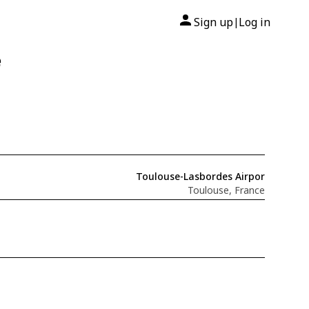
Sign up
Log in
|
e
Toulouse-Lasbordes Airpor
Toulouse, France