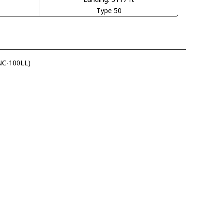
Type 50
(NC-100LL)