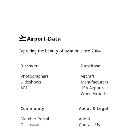
Airport-Data
Capturing the beauty of aviation since 2004.
Discover
Database
Photographers
Aircraft
Slideshows
Manufacturers
API
USA Airports
World Airports
Community
About & Legal
Member Portal
About
Discussions
Contact Us