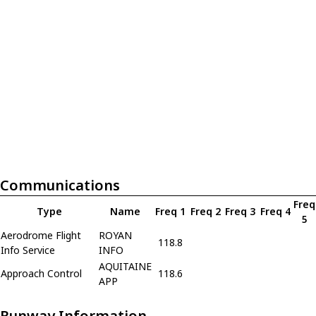
Communications
Freq
Type
Name
Freq 1
Freq 2
Freq 3
Freq 4
5
Aerodrome Flight
ROYAN
118.8
Info Service
INFO
AQUITAINE
Approach Control
118.6
APP
Runway Information