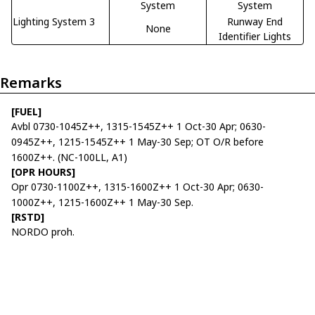
System
System
Lighting System 3
Runway End
None
Identifier Lights
Remarks
[FUEL]
Avbl 0730-1045Z++, 1315-1545Z++ 1 Oct-30 Apr; 0630-
0945Z++, 1215-1545Z++ 1 May-30 Sep; OT O/R before
1600Z++. (NC-100LL, A1)
[OPR HOURS]
Opr 0730-1100Z++, 1315-1600Z++ 1 Oct-30 Apr; 0630-
1000Z++, 1215-1600Z++ 1 May-30 Sep.
[RSTD]
NORDO proh.