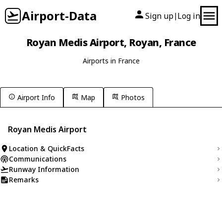
Airport-Data
Sign up
Log in
|
Royan Medis Airport, Royan, France
Airports in France
Airport Info
Map
Photos
Royan Medis Airport
Location & QuickFacts
Communications
Runway Information
Remarks