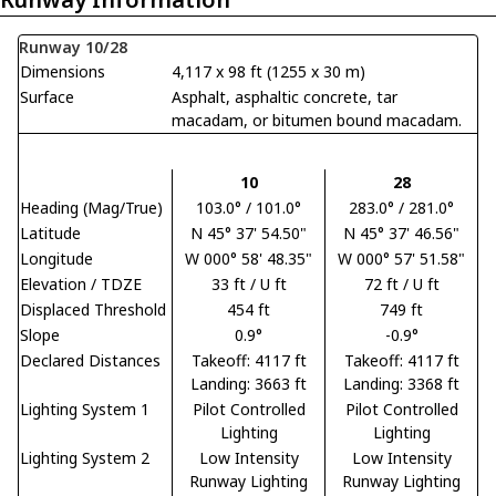
Runway 10/28
Dimensions
4,117 x 98 ft (1255 x 30 m)
Surface
Asphalt, asphaltic concrete, tar
macadam, or bitumen bound macadam.
10
28
Heading (Mag/True)
103.0° / 101.0°
283.0° / 281.0°
Latitude
N 45° 37' 54.50"
N 45° 37' 46.56"
Longitude
W 000° 58' 48.35"
W 000° 57' 51.58"
Elevation / TDZE
33 ft / U ft
72 ft / U ft
Displaced Threshold
454 ft
749 ft
Slope
0.9°
-0.9°
Declared Distances
Takeoff: 4117 ft
Takeoff: 4117 ft
Landing: 3663 ft
Landing: 3368 ft
Lighting System 1
Pilot Controlled
Pilot Controlled
Lighting
Lighting
Lighting System 2
Low Intensity
Low Intensity
Runway Lighting
Runway Lighting