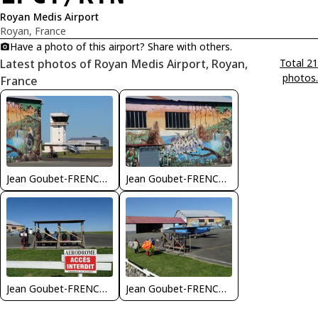
Royan Medis Airport
Royan, France
Have a photo of this airport? Share with others.
Latest photos of Royan Medis Airport, Royan,
Total 21
photos.
France
Jean Goubet-FRENCHSKY
Jean Goubet-FRENCHSKY
Jean Goubet-FRENCHSKY
Jean Goubet-FRENCHSKY