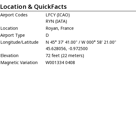
Location & QuickFacts
Airport Codes
LFCY (ICAO)
RYN (IATA)
Location
Royan, France
Airport Type
D
Longitude/Latitude
N 45° 37' 41.00" / W 000° 58' 21.00"
45.628056, -0.972500
Elevation
72 feet (22 meters)
Magnetic Variation
W001334 0408