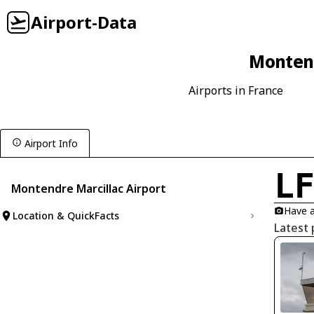
Airport-Data
Montend
Airports in France
Airport Info
L
Montendre Marcillac Airport
Have a
Location & QuickFacts
Latest 