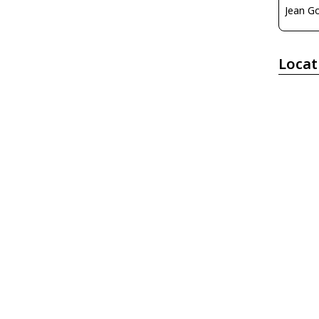
Locat