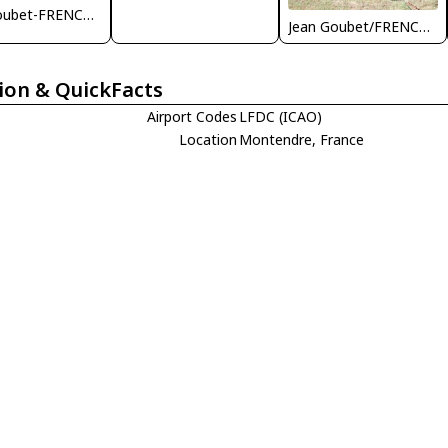
Jean Goubet-FRENCHSKY
Jean Goubet/FRENCHSKY
ion & QuickFacts
Airport Codes
LFDC (ICAO)
Location
Montendre, France