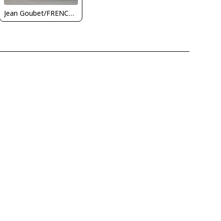
Jean Goubet/FRENCHSKY