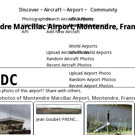
Discover
Aircraft
Airport
Community
Photographers
Search Aircraft & Photo
USA Airports
re Marcillac Airport, Montendre, Fra
Slideshows
Browse by Manufacturer
Search USA Airports
API
Add New Aircraft
World Airports
Upload Aircraft Photo
Search World Airports
Random Aircraft Photos
Recent Aircraft Photos
Upload Airport Photo
FDC
Random Airport Photos
Recent Airport Photos
 photo of this airport? Share with others.
photos of Montendre Marcillac Airport, Montendre, Franc
Jean Goubet-FRENCHSKY