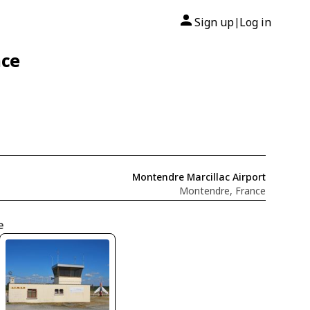
Sign up
Log in
|
nce
Montendre Marcillac Airport
Montendre, France
e