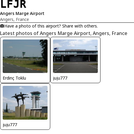
LFJR
Angers Marge Airport
Angers, France
Have a photo of this airport? Share with others.
Latest photos of Angers Marge Airport, Angers, France
Erdinç Toklu
juju777
juju777