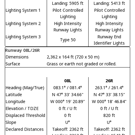
Landing: 5905 ft
Landing: 5413 ft
Lighting System 1
Pilot Controlled
Pilot Controlled
Lighting
Lighting
Lighting System 2
High Intensity
High Intensity
Runway Lights
Runway Lights
Lighting System 3
Runway End
Type 50
Identifier Lights
Runway 08L/26R
Dimensions
2,362 x 164 ft (720 x 50 m)
Surface
Grass or earth not graded or rolled.
08L
26R
Heading (Mag/True)
083.1° / 081.4°
263.1° / 261.4°
Latitude
N 47° 33' 34.66"
N 47° 33' 38.15"
Longitude
W 000° 19' 20.89"
W 000° 18' 46.84"
Elevation / TDZE
0 ft / U ft
0 ft / U ft
Displaced Threshold
0 ft
820 ft
Slope
U°
U°
Declared Distances
Takeoff: 2362 ft
Takeoff: 2362 ft