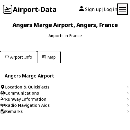
Airport-Data
Sign up
Log in
|
Angers Marge Airport, Angers, France
Airports in France
Airport Info
Map
Angers Marge Airport
Location & QuickFacts
Communications
Runway Information
Radio Navigation Aids
Remarks