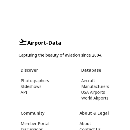
Airport-Data
Capturing the beauty of aviation since 2004.
Discover
Database
Photographers
Aircraft
Slideshows
Manufacturers
API
USA Airports
World Airports
Community
About & Legal
Member Portal
About
Discussions
Contact Us