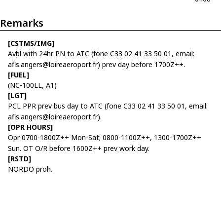
Remarks
[CSTMS/IMG]
Avbl with 24hr PN to ATC (fone C33 02 41 33 50 01, email:
afis.angers@loireaeroport.fr) prev day before 1700Z++.
[FUEL]
(NC-100LL, A1)
[LGT]
PCL PPR prev bus day to ATC (fone C33 02 41 33 50 01, email:
afis.angers@loireaeroport.fr).
[OPR HOURS]
Opr 0700-1800Z++ Mon-Sat; 0800-1100Z++, 1300-1700Z++
Sun. OT O/R before 1600Z++ prev work day.
[RSTD]
NORDO proh.