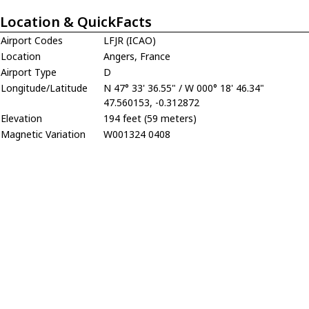
Location & QuickFacts
Airport Codes
LFJR (ICAO)
Location
Angers, France
Airport Type
D
Longitude/Latitude
N 47° 33' 36.55" / W 000° 18' 46.34"
47.560153, -0.312872
Elevation
194 feet (59 meters)
Magnetic Variation
W001324 0408