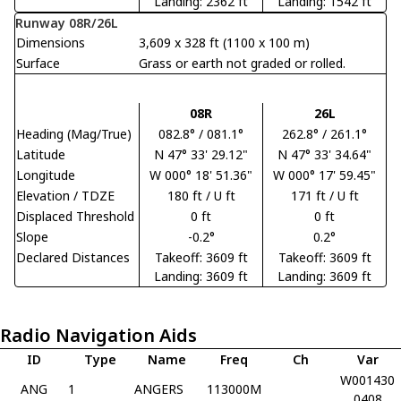
Landing: 2362 ft
Landing: 1542 ft
Runway 08R/26L
Dimensions
3,609 x 328 ft (1100 x 100 m)
Surface
Grass or earth not graded or rolled.
08R
26L
Heading (Mag/True)
082.8° / 081.1°
262.8° / 261.1°
Latitude
N 47° 33' 29.12"
N 47° 33' 34.64"
Longitude
W 000° 18' 51.36"
W 000° 17' 59.45"
Elevation / TDZE
180 ft / U ft
171 ft / U ft
Displaced Threshold
0 ft
0 ft
Slope
-0.2°
0.2°
Declared Distances
Takeoff: 3609 ft
Takeoff: 3609 ft
Landing: 3609 ft
Landing: 3609 ft
Radio Navigation Aids
ID
Type
Name
Freq
Ch
Var
W001430
ANG
1
ANGERS
113000M
0408