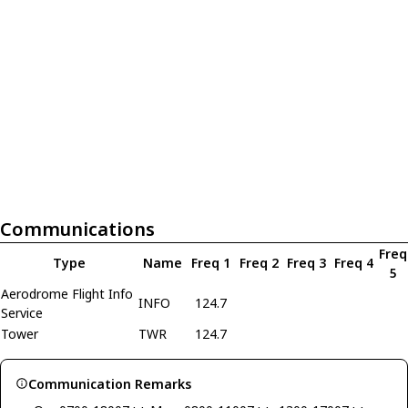
Communications
Freq
Type
Name
Freq 1
Freq 2
Freq 3
Freq 4
5
Aerodrome Flight Info
INFO
124.7
Service
Tower
TWR
124.7
Communication Remarks