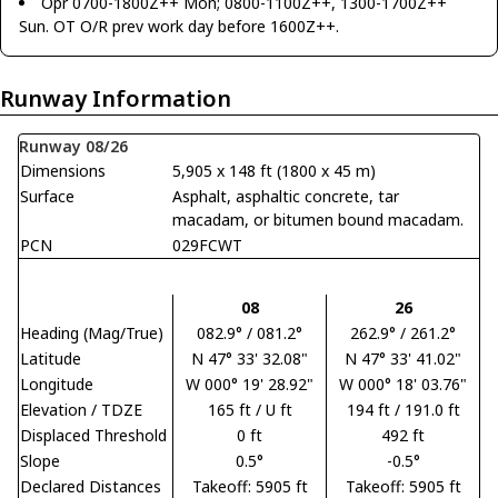
Opr 0700-1800Z++ Mon; 0800-1100Z++, 1300-1700Z++
Sun. OT O/R prev work day before 1600Z++.
Runway Information
Runway 08/26
Dimensions
5,905 x 148 ft (1800 x 45 m)
Surface
Asphalt, asphaltic concrete, tar
macadam, or bitumen bound macadam.
PCN
029FCWT
08
26
Heading (Mag/True)
082.9° / 081.2°
262.9° / 261.2°
Latitude
N 47° 33' 32.08"
N 47° 33' 41.02"
Longitude
W 000° 19' 28.92"
W 000° 18' 03.76"
Elevation / TDZE
165 ft / U ft
194 ft / 191.0 ft
Displaced Threshold
0 ft
492 ft
Slope
0.5°
-0.5°
Declared Distances
Takeoff: 5905 ft
Takeoff: 5905 ft