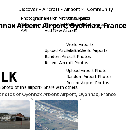
Discover
Aircraft
Airport
Community
Photographers
Search Aircraft & Photo
USA Airports
nax Arbent Airport, Oyonnax, France
Slideshows
Browse by Manufacturer
Search USA Airports
API
Add New Aircraft
World Airports
Upload Aircraft Photo
Search World Airports
Random Aircraft Photos
Recent Aircraft Photos
Upload Airport Photo
FLK
Random Airport Photos
Recent Airport Photos
 photo of this airport? Share with others.
 photos of Oyonnax Arbent Airport, Oyonnax, France