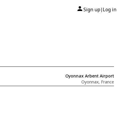
Sign up
Log in
|
Oyonnax Arbent Airport
Oyonnax, France