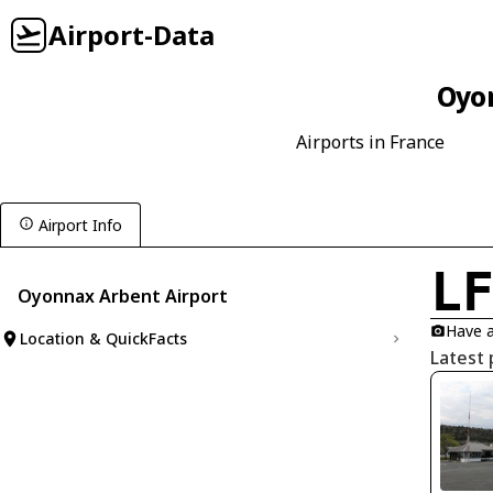
Airport-Data
Oyon
Airports in France
Airport Info
L
Oyonnax Arbent Airport
Have a
Location & QuickFacts
Latest