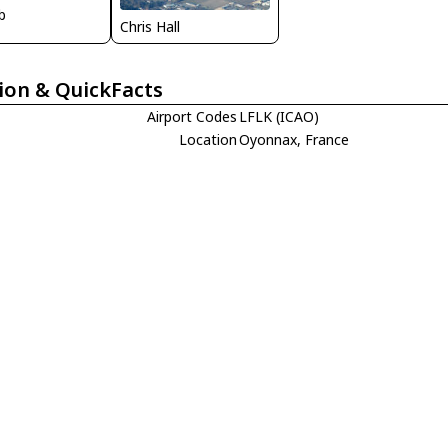
b
Chris Hall
ion & QuickFacts
Airport Codes
LFLK (ICAO)
Location
Oyonnax, France