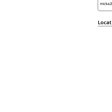
micka2
Locat