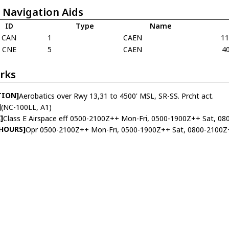
 Navigation Aids
ID
Type
Name
CAN
1
CAEN
1
CNE
5
CAEN
4
rks
TION]
Aerobatics over Rwy 13,31 to 4500' MSL, SR-SS. Prcht act.
]
(NC-100LL, A1)
]
Class E Airspace eff 0500-2100Z++ Mon-Fri, 0500-1900Z++ Sat, 08
 HOURS]
Opr 0500-2100Z++ Mon-Fri, 0500-1900Z++ Sat, 0800-2100Z+