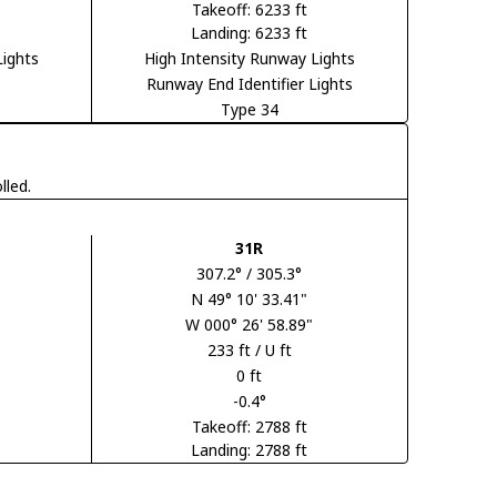
Takeoff: 6233 ft
Landing: 6233 ft
Lights
High Intensity Runway Lights
Runway End Identifier Lights
Type 34
lled.
31R
307.2° / 305.3°
N 49° 10' 33.41"
W 000° 26' 58.89"
233 ft / U ft
0 ft
-0.4°
Takeoff: 2788 ft
Landing: 2788 ft