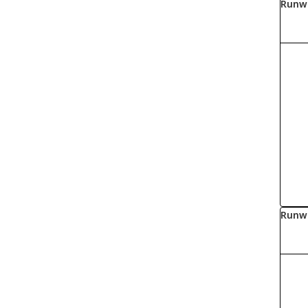
Runw
Runw