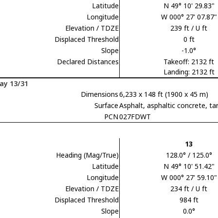
Latitude
N 49° 10' 29.83"
Longitude
W 000° 27' 07.87"
Elevation / TDZE
239 ft / U ft
Displaced Threshold
0 ft
Slope
-1.0°
Declared Distances
Takeoff: 2132 ft
Landing: 2132 ft
ay 13/31
Dimensions
6,233 x 148 ft (1900 x 45 m)
Surface
Asphalt, asphaltic concrete,
PCN
027FDWT
13
Heading (Mag/True)
128.0° / 125.0°
Latitude
N 49° 10' 51.42"
Longitude
W 000° 27' 59.10"
Elevation / TDZE
234 ft / U ft
Displaced Threshold
984 ft
Slope
0.0°