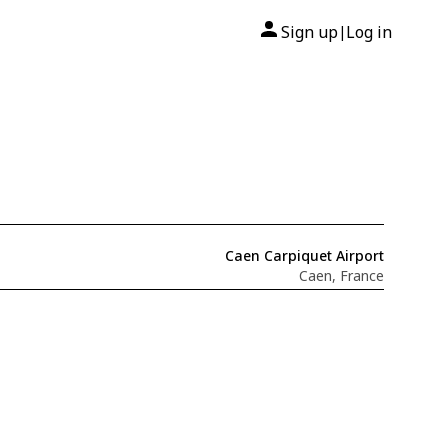
Sign up
Log in
|
Caen Carpiquet Airport
Caen, France