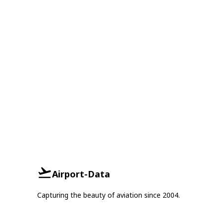
Airport-Data
Capturing the beauty of aviation since 2004.