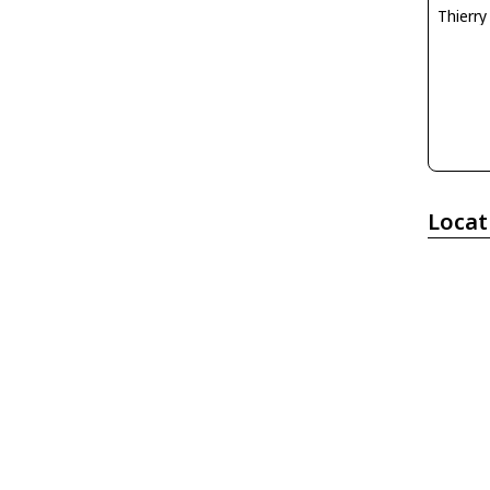
Thierr
Locat