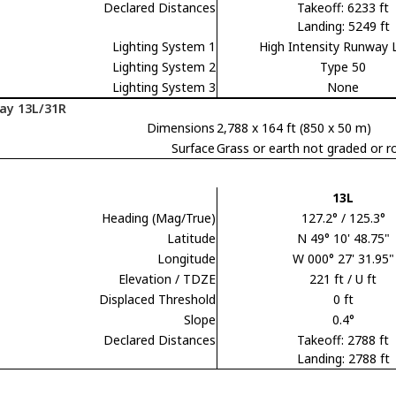
Declared Distances
Takeoff: 6233 ft
Landing: 5249 ft
Lighting System 1
High Intensity Runway 
Lighting System 2
Type 50
Lighting System 3
None
ay 13L/31R
Dimensions
2,788 x 164 ft (850 x 50 m)
Surface
Grass or earth not graded or ro
13L
Heading (Mag/True)
127.2° / 125.3°
Latitude
N 49° 10' 48.75"
Longitude
W 000° 27' 31.95"
Elevation / TDZE
221 ft / U ft
Displaced Threshold
0 ft
Slope
0.4°
Declared Distances
Takeoff: 2788 ft
Landing: 2788 ft