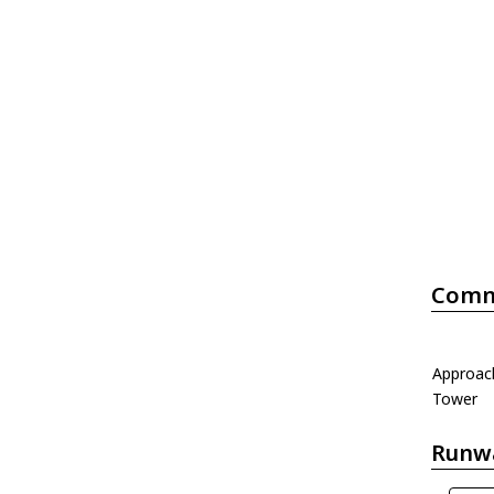
Comm
Approac
Tower
Runw