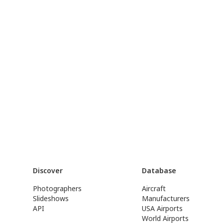
Discover
Database
Photographers
Aircraft
Slideshows
Manufacturers
API
USA Airports
World Airports