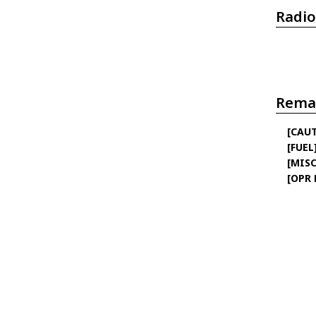
Radio
Rema
[CAU
[FUEL
[MISC
[OPR