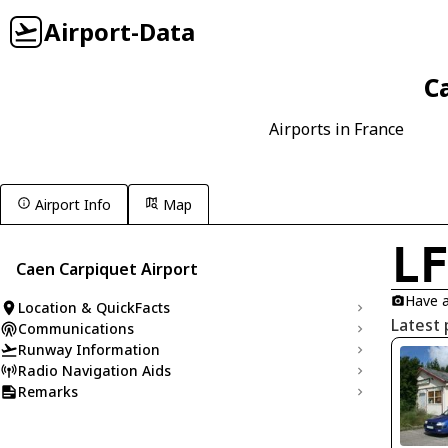
Airport-Data
C
Airports in France
Airport Info
Map
L
Caen Carpiquet Airport
Have a
Location & QuickFacts
Latest 
Communications
Runway Information
Radio Navigation Aids
Remarks