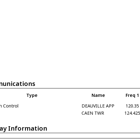
unications
Type
Name
Freq 1
h Control
DEAUVILLE APP
120.35
CAEN TWR
124.42
ay Information