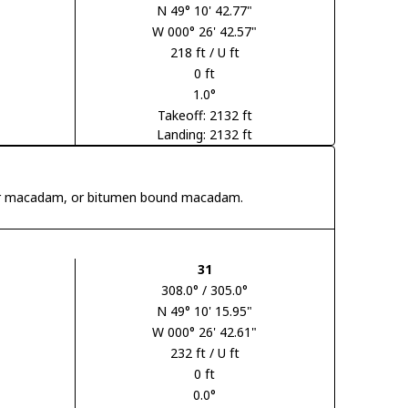
N 49° 10' 42.77"
W 000° 26' 42.57"
218 ft / U ft
0 ft
1.0°
Takeoff: 2132 ft
Landing: 2132 ft
 tar macadam, or bitumen bound macadam.
31
308.0° / 305.0°
N 49° 10' 15.95"
W 000° 26' 42.61"
232 ft / U ft
0 ft
0.0°