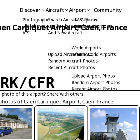
Discover
Aircraft
Airport
Community
Photographers
Search Aircraft & Photo
USA Airports
aen Carpiquet Airport, Caen, France
Slideshows
Browse by Manufacturer
Search USA Airports
API
Add New Aircraft
World Airports
Upload Aircraft Photo
Search World Airports
Random Aircraft Photos
Recent Aircraft Photos
Upload Airport Photo
FRK/CFR
Random Airport Photos
Recent Airport Photos
 photo of this airport? Share with others.
photos of Caen Carpiquet Airport, Caen, France