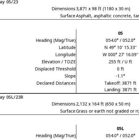
ay 05/23
Dimensions
3,871 x 98 ft (1180 x 30 m)
Surface
Asphalt, asphaltic concrete,
05
Heading (Mag/True)
054.0° / 052.0°
Latitude
N 49° 10' 15.33"
Longitude
W 000° 27' 16.09"
Elevation / TDZE
255 ft / U ft
Displaced Threshold
0 ft
Slope
-1.1°
Declared Distances
Takeoff: 3871 ft
Landing: 3871 ft
ay 05L/23R
Dimensions
2,132 x 164 ft (650 x 50 m)
Surface
Grass or earth not graded or ro
05L
Heading (Mag/True)
054.0° / 052.0°