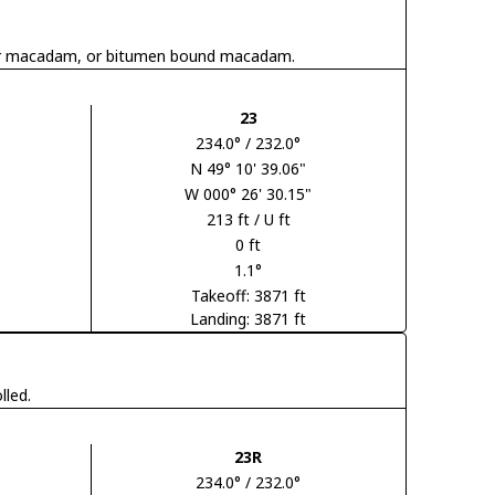
 tar macadam, or bitumen bound macadam.
23
234.0° / 232.0°
N 49° 10' 39.06"
W 000° 26' 30.15"
213 ft / U ft
0 ft
1.1°
Takeoff: 3871 ft
Landing: 3871 ft
lled.
23R
234.0° / 232.0°