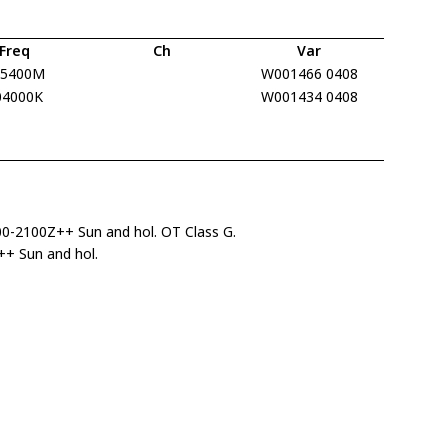
Freq
Ch
Var
15400M
W001466 0408
04000K
W001434 0408
00-2100Z++ Sun and hol. OT Class G.
+ Sun and hol.