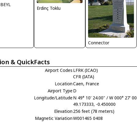
y BEYL
Erdinç Toklu
Connector
ion & QuickFacts
Airport Codes
LFRK (ICAO)
CFR (IATA)
Location
Caen, France
Airport Type
D
Longitude/Latitude
N 49° 10' 24.00" / W 000° 27' 00
49.173333, -0.450000
Elevation
256 feet (78 meters)
Magnetic Variation
W001465 0408