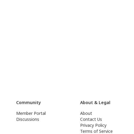
Community
About & Legal
Member Portal
About
Discussions
Contact Us
Privacy Policy
Terms of Service