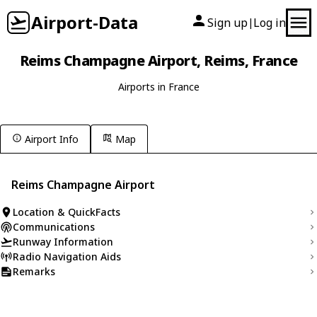
Airport-Data
Sign up
Log in
|
Reims Champagne Airport, Reims, France
Airports in France
Airport Info
Map
Reims Champagne Airport
Location & QuickFacts
Communications
Runway Information
Radio Navigation Aids
Remarks