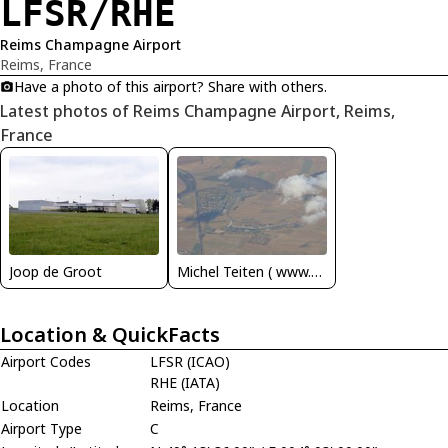
LFSR/RHE
Reims Champagne Airport
Reims, France
Have a photo of this airport? Share with others.
Latest photos of Reims Champagne Airport, Reims,
France
Joop de Groot
Michel Teiten ( www.mablehome.com )
Location & QuickFacts
Airport Codes
LFSR (ICAO)
RHE (IATA)
Location
Reims, France
Airport Type
C