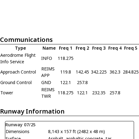
Communications
Type
Name
Freq 1
Freq 2
Freq 3
Freq 4
Freq 5
Aerodrome Flight
INFO
118.275
Info Service
REIMS
Approach Control
119.8
142.45
342.225
362.3
284.825
APP
Ground Control
GND
122.1
257.8
REIMS
Tower
118.275
122.1
232.35
257.8
TWR
Runway Information
Runway 07/25
Dimensions
8,143 x 157 ft (2482 x 48 m)
Surface
Asphalt, asphaltic concrete, tar