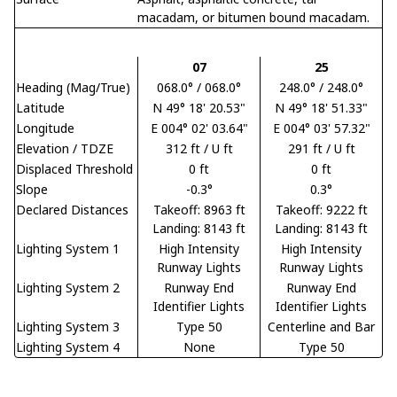
macadam, or bitumen bound macadam.
07
25
Heading (Mag/True)
068.0° / 068.0°
248.0° / 248.0°
Latitude
N 49° 18' 20.53"
N 49° 18' 51.33"
Longitude
E 004° 02' 03.64"
E 004° 03' 57.32"
Elevation / TDZE
312 ft / U ft
291 ft / U ft
Displaced Threshold
0 ft
0 ft
Slope
-0.3°
0.3°
Declared Distances
Takeoff: 8963 ft
Takeoff: 9222 ft
Landing: 8143 ft
Landing: 8143 ft
Lighting System 1
High Intensity
High Intensity
Runway Lights
Runway Lights
Lighting System 2
Runway End
Runway End
Identifier Lights
Identifier Lights
Lighting System 3
Type 50
Centerline and Bar
Lighting System 4
None
Type 50