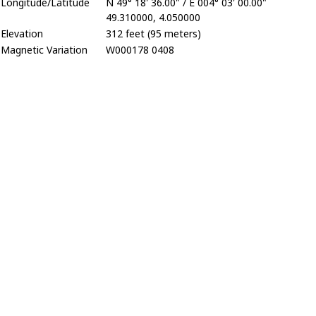
Longitude/Latitude
N 49° 18' 36.00" / E 004° 03' 00.00"
49.310000, 4.050000
Elevation
312 feet (95 meters)
Magnetic Variation
W000178 0408