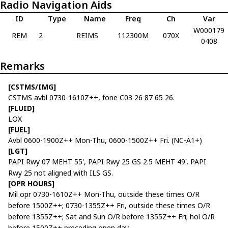
Radio Navigation Aids
ID
Type
Name
Freq
Ch
Var
W000179
REM
2
REIMS
112300M
070X
0408
Remarks
[CSTMS/IMG]
CSTMS avbl 0730-1610Z++, fone C03 26 87 65 26.
[FLUID]
LOX
[FUEL]
Avbl 0600-1900Z++ Mon-Thu, 0600-1500Z++ Fri. (NC-A1+)
[LGT]
PAPI Rwy 07 MEHT 55', PAPI Rwy 25 GS 2.5 MEHT 49'. PAPI
Rwy 25 not aligned with ILS GS.
[OPR HOURS]
Mil opr 0730-1610Z++ Mon-Thu, outside these times O/R
before 1500Z++; 0730-1355Z++ Fri, outside these times O/R
before 1355Z++; Sat and Sun O/R before 1355Z++ Fri; hol O/R
before 1500Z++ preceding open day.