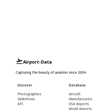
Airport-Data
Capturing the beauty of aviation since 2004.
Discover
Database
Photographers
Aircraft
Slideshows
Manufacturers
API
USA Airports
World Airports