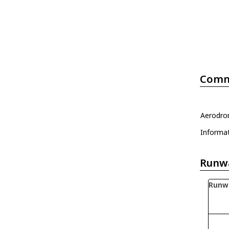
Comm
Aerodrom
Informa
Runw
Runw