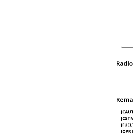
Radio
Rema
[CAU
[CST
[FUEL
[OPR