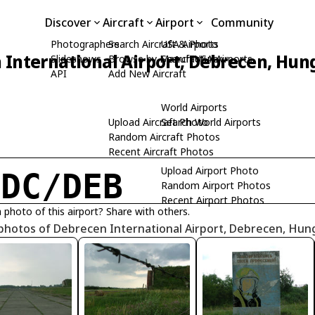
Discover
Aircraft
Airport
Community
Photographers
Search Aircraft & Photo
USA Airports
 International Airport, Debrecen, Hun
Slideshows
Browse by Manufacturer
Search USA Airports
API
Add New Aircraft
World Airports
Upload Aircraft Photo
Search World Airports
Random Aircraft Photos
Recent Aircraft Photos
Upload Airport Photo
HDC/DEB
Random Airport Photos
Recent Airport Photos
 photo of this airport? Share with others.
photos of Debrecen International Airport, Debrecen, Hun