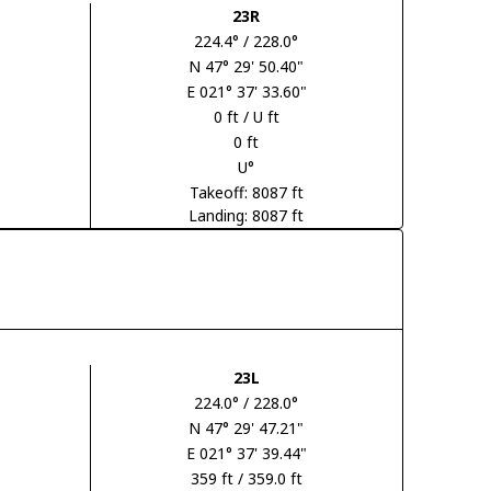
23R
224.4° / 228.0°
N 47° 29' 50.40"
E 021° 37' 33.60"
0 ft / U ft
0 ft
U°
Takeoff: 8087 ft
Landing: 8087 ft
23L
224.0° / 228.0°
N 47° 29' 47.21"
E 021° 37' 39.44"
359 ft / 359.0 ft