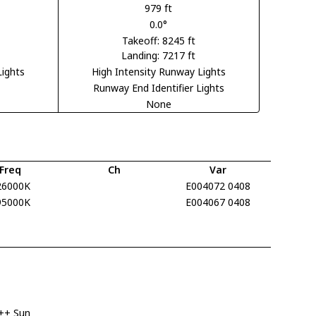
979 ft
0.0°
Takeoff: 8245 ft
Landing: 7217 ft
Lights
High Intensity Runway Lights
Runway End Identifier Lights
None
Freq
Ch
Var
26000K
E004072 0408
95000K
E004067 0408
++ Sun