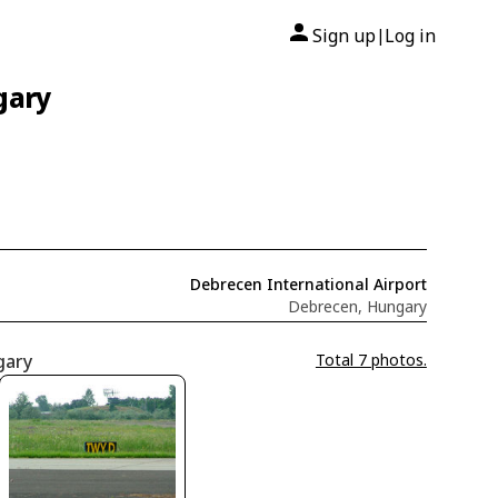
Sign up
Log in
|
gary
Debrecen International Airport
Debrecen, Hungary
gary
Total 7 photos.