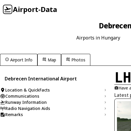
Airport-Data
Debrecen
Airports in Hungary
Airport Info
Map
Photos
L
Debrecen International Airport
Have a
Location & QuickFacts
Latest 
Communications
Runway Information
Radio Navigation Aids
Remarks