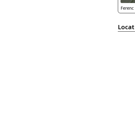
Ferenc
Locat