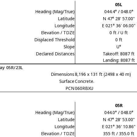
05L
Heading (Mag/True)
044.4° / 048.0°
Latitude
N 47° 28' 57.00"
Longitude
E 021° 36' 06.00"
Elevation / TDZE
0 ft / U ft
Displaced Threshold
0 ft
Slope
U°
Declared Distances
Takeoff: 8087 ft
Landing: 8087 ft
ay 05R/23L
Dimensions
8,196 x 131 ft (2498 x 40 m)
Surface
Concrete.
PCN
060RBXU
05R
Heading (Mag/True)
044.0° / 048.0°
Latitude
N 47° 28' 53.00"
Longitude
E 021° 36' 10.86"
Elevation / TDZE
355 ft / 355.0 ft