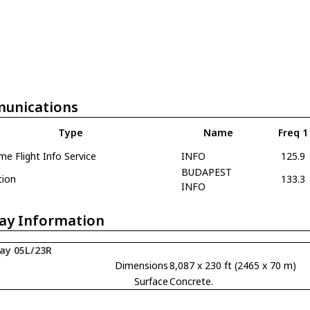
unications
Type
Name
Freq 1
e Flight Info Service
INFO
125.9
BUDAPEST
tion
133.3
INFO
ay Information
ay 05L/23R
Dimensions
8,087 x 230 ft (2465 x 70 m)
Surface
Concrete.