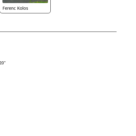
Ferenc Kolos
.20"