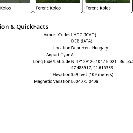
 Kolos
Ferenc Kolos
Ferenc Kolos
ion & QuickFacts
Airport Codes
LHDC (ICAO)
DEB (IATA)
Location
Debrecen, Hungary
Airport Type
A
Longitude/Latitude
N 47° 29' 20.10" / E 021° 36' 55
47.488917, 21.615333
Elevation
359 feet (109 meters)
Magnetic Variation
E004075 0408