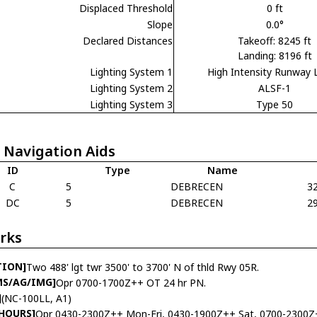
Displaced Threshold
0 ft
Slope
0.0°
Declared Distances
Takeoff: 8245 ft
Landing: 8196 ft
Lighting System 1
High Intensity Runway 
Lighting System 2
ALSF-1
Lighting System 3
Type 50
 Navigation Aids
ID
Type
Name
C
5
DEBRECEN
3
DC
5
DEBRECEN
2
rks
TION]
Two 488' lgt twr 3500' to 3700' N of thld Rwy 05R.
MS/AG/IMG]
Opr 0700-1700Z++ OT 24 hr PN.
]
(NC-100LL, A1)
 HOURS]
Opr 0430-2300Z++ Mon-Fri, 0430-1900Z++ Sat, 0700-2300Z