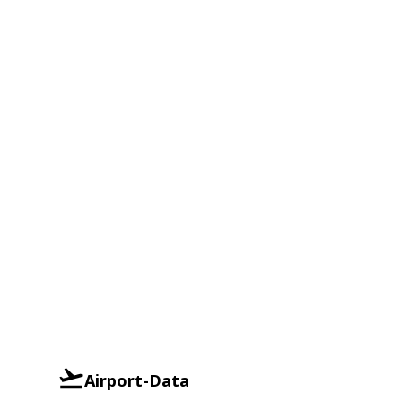
Airport-Data