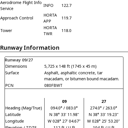
Aerodrome Flight Info
INFO
122.7
Service
HORTA
Approach Control
119.7
APP
HORTA
Tower
118.0
TWR
Runway Information
Runway 09/27
Dimensions
5,725 x 148 ft (1745 x 45 m)
Surface
Asphalt, asphaltic concrete, tar
macadam, or bitumen bound macadam.
PCN
080FBWT
09
27
Heading (Mag/True)
094.0° / 083.0°
274.0° / 263.0°
Latitude
N 38° 33' 11.98"
N 38° 33' 19.23"
Longitude
W 028° 27' 04.67"
W 028° 25' 53.20"
Elevation / TDZE
112 ft / U ft
104 ft / U ft