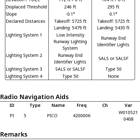
Displaced Threshold
246 ft
295 ft
Slope
-0.1°
0.1°
Declared Distances
Takeoff: 5725 ft
Takeoff: 5725 ft
Landing: 5479 ft
Landing: 5430 ft
Lighting System 1
Low Intensity
Runway End
Runway Lighting
Identifier Lights
System
Lighting System 2
Runway End
SALS or SALSF
Identifier Lights
Lighting System 3
SALS or SALSF
Type 50
Lighting System 4
Type 50
None
Radio Navigation Aids
ID
Type
Name
Freq
Ch
Var
W010521
PI
5
PICO
420000K
0408
Remarks