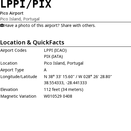
LPPI/PIX
Pico Airport
Pico Island, Portugal
Have a photo of this airport? Share with others.
Location & QuickFacts
Airport Codes
LPPI (ICAO)
PIX (IATA)
Location
Pico Island, Portugal
Airport Type
A
Longitude/Latitude
N 38° 33' 15.60" / W 028° 26' 28.80"
38.554333, -28.441333
Elevation
112 feet (34 meters)
Magnetic Variation
W010529 0408