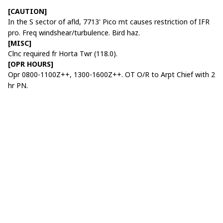
[CAUTION]
In the S sector of afld, 7713' Pico mt causes restriction of IFR
pro. Freq windshear/turbulence. Bird haz.
[MISC]
Clnc required fr Horta Twr (118.0).
[OPR HOURS]
Opr 0800-1100Z++, 1300-1600Z++. OT O/R to Arpt Chief with 2
hr PN.