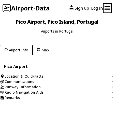
Airport-Data
Sign up
Log in
|
Pico Airport, Pico Island, Portugal
Airports in Portugal
Airport Info
Map
Pico Airport
Location & QuickFacts
Communications
Runway Information
Radio Navigation Aids
Remarks