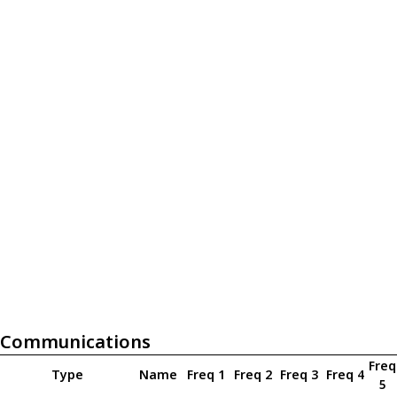
Communications
Freq
Type
Name
Freq 1
Freq 2
Freq 3
Freq 4
5