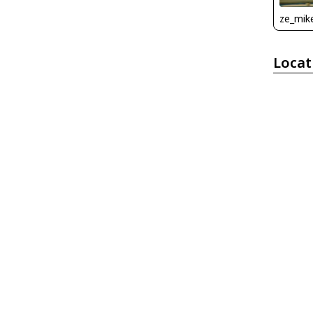
ze_mik
Locat