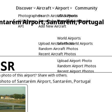
Discover
Aircraft
Airport
Community
Photographers
Search Aircraft & Photo
USA Airports
ntarém Airport, Santarém, Portugal
Slideshows
Browse by Manufacturer
Search USA Airports
API
Add New Aircraft
World Airports
Upload Aircraft Photo
Search World Airports
Random Aircraft Photos
Recent Aircraft Photos
Upload Airport Photo
PSR
Random Airport Photos
Recent Airport Photos
 photo of this airport? Share with others.
photo of Santarém Airport, Santarém, Portugal