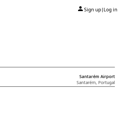
Sign up
Log in
|
Santarém Airport
Santarém, Portugal