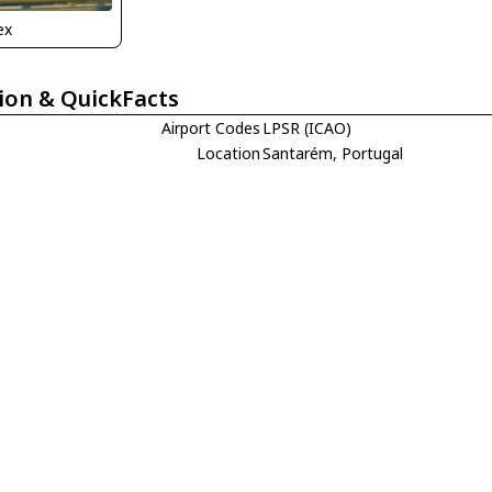
ex
ion & QuickFacts
Airport Codes
LPSR (ICAO)
Location
Santarém, Portugal