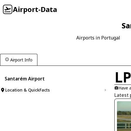
Airport-Data
Sa
Airports in Portugal
Airport Info
L
Santarém Airport
Have a
Location & QuickFacts
Latest 