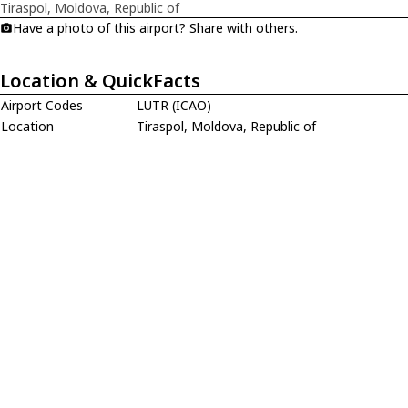
Tiraspol, Moldova, Republic of
Have a photo of this airport? Share with others.
Location & QuickFacts
Airport Codes
LUTR (ICAO)
Location
Tiraspol, Moldova, Republic of