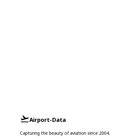
Airport-Data
Capturing the beauty of aviation since 2004.