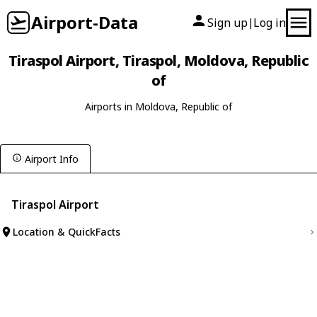
Airport-Data
Sign up
Log in
|
Tiraspol Airport, Tiraspol, Moldova, Republic
of
Airports in Moldova, Republic of
Airport Info
Tiraspol Airport
Location & QuickFacts