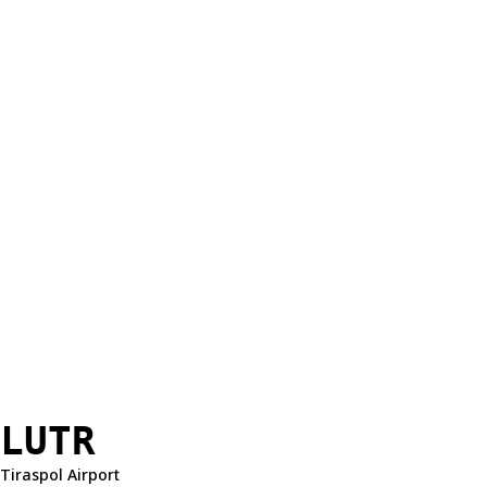
LUTR
Tiraspol Airport