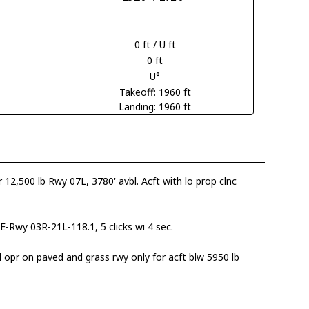
0 ft / U ft
0 ft
U°
Takeoff: 1960 ft
Landing: 1960 ft
er 12,500 lb Rwy 07L, 3780' avbl. Acft with lo prop clnc
-Rwy 03R-21L-118.1, 5 clicks wi 4 sec.
 opr on paved and grass rwy only for acft blw 5950 lb