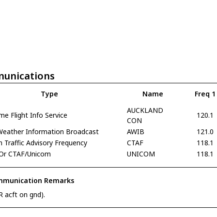
unications
Type
Name
Freq 1
AUCKLAND
e Flight Info Service
120.1
CON
 Weather Information Broadcast
AWIB
121.0
Traffic Advisory Frequency
CTAF
118.1
Or CTAF/Unicom
UNICOM
118.1
munication Remarks
R acft on gnd).