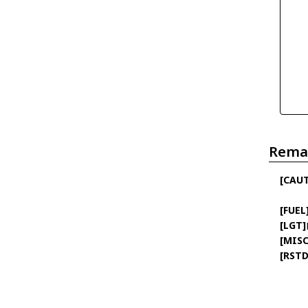
Rema
[CAU
[FUEL
[LGT]
[MISC
[RSTD