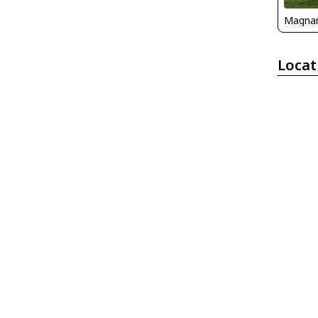
Magna
Locat