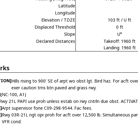
Latitude
Longitude
Elevation / TDZE
103 ft / U ft
Displaced Threshold
0 ft
Slope
U°
Declared Distances
Takeoff: 1960 ft
Landing: 1960 ft
rks
TION]
Hills rising to 900' SE of arpt wo obst lgt. Bird haz. For acft ov
exer caution trns btn paved and grass rwy.
]
(NC-100, A1)
Rwy 21L PAPI use proh unless estab on rwy cntrln due obst. ACTIVATE
]
Arpt supervisor fone C09-298-9544. Fac fees.
]
Rwy 03R-21L ngt opr proh for acft over 12,500 lb. Simultaneous parl
VFR cond.