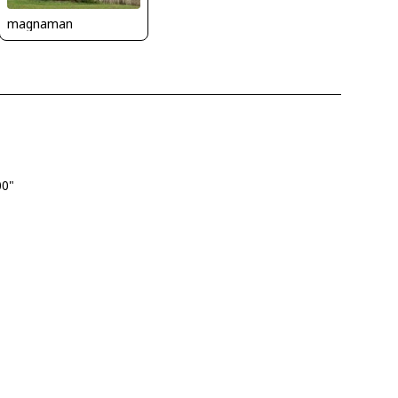
magnaman
00"