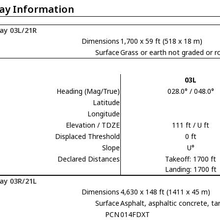
ay Information
ay 03L/21R
Dimensions
1,700 x 59 ft (518 x 18 m)
Surface
Grass or earth not graded or ro
03L
Heading (Mag/True)
028.0° / 048.0°
Latitude
Longitude
Elevation / TDZE
111 ft / U ft
Displaced Threshold
0 ft
Slope
U°
Declared Distances
Takeoff: 1700 ft
Landing: 1700 ft
ay 03R/21L
Dimensions
4,630 x 148 ft (1411 x 45 m)
Surface
Asphalt, asphaltic concrete,
PCN
014FDXT