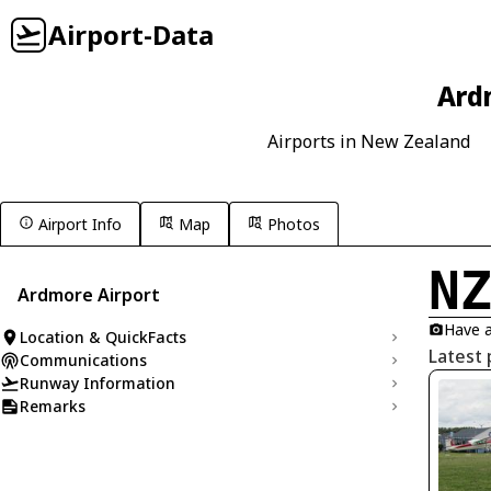
Airport-Data
Ard
Airports in New Zealand
Airport Info
Map
Photos
N
Ardmore Airport
Have a
Location & QuickFacts
Latest
Communications
Runway Information
Remarks