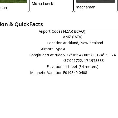
Micha Lueck
magnaman
man
ion & QuickFacts
Airport Codes
NZAR (ICAO)
AMZ (IATA)
Location
Auckland, New Zealand
Airport Type
A
Longitude/Latitude
S 37° 01' 47.00" / E 174° 58' 24.
-37.029722, 174.973333
Elevation
111 feet (34 meters)
Magnetic Variation
E019349 0408