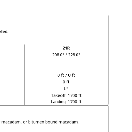
lled.
21R
208.0° / 228.0°
0 ft / U ft
0 ft
U°
Takeoff: 1700 ft
Landing: 1700 ft
 tar macadam, or bitumen bound macadam.