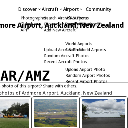
Discover
Aircraft
Airport
Community
Photographers
Search Aircraft & Photo
USA Airports
more Airport, Auckland, New Zealand
Slideshows
Browse by Manufacturer
Search USA Airports
API
Add New Aircraft
World Airports
Upload Aircraft Photo
Search World Airports
Random Aircraft Photos
Recent Aircraft Photos
Upload Airport Photo
ZAR/AMZ
Random Airport Photos
Recent Airport Photos
 photo of this airport? Share with others.
 photos of Ardmore Airport, Auckland, New Zealand