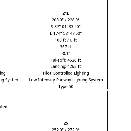
21L
208.0° / 228.0°
S 37° 01' 33.40"
E 174° 58' 47.60"
108 ft / U ft
367 ft
-0.1°
Takeoff: 4630 ft
Landing: 4263 ft
ting
Pilot Controlled Lighting
ing System
Low Intensity Runway Lighting System
Type 50
lled.
25
252.0° / 272.0°