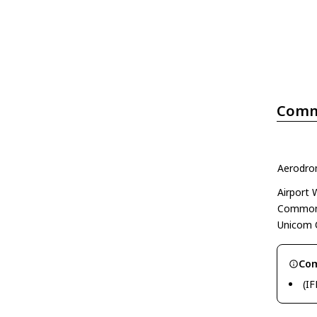
Comm
Aerodrom
Airport
Common 
Unicom 
Com
(IF