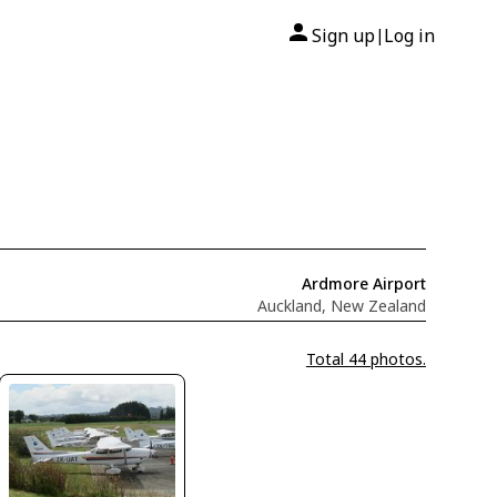
Sign up
Log in
|
Ardmore Airport
Auckland, New Zealand
Total 44 photos.