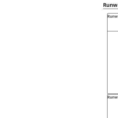
Runw
Runw
Runw