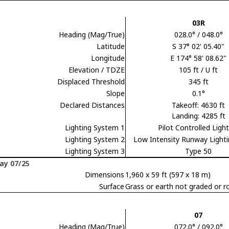
03R
Heading (Mag/True)
028.0° / 048.0°
Latitude
S 37° 02' 05.40"
Longitude
E 174° 58' 08.62"
Elevation / TDZE
105 ft / U ft
Displaced Threshold
345 ft
Slope
0.1°
Declared Distances
Takeoff: 4630 ft
Landing: 4285 ft
Lighting System 1
Pilot Controlled Ligh
Lighting System 2
Low Intensity Runway Light
Lighting System 3
Type 50
ay 07/25
Dimensions
1,960 x 59 ft (597 x 18 m)
Surface
Grass or earth not graded or ro
07
Heading (Mag/True)
072.0° / 092.0°