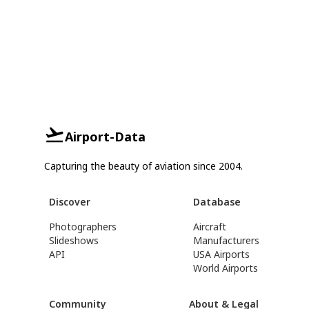
Airport-Data
Capturing the beauty of aviation since 2004.
Discover
Database
Photographers
Aircraft
Slideshows
Manufacturers
API
USA Airports
World Airports
Community
About & Legal