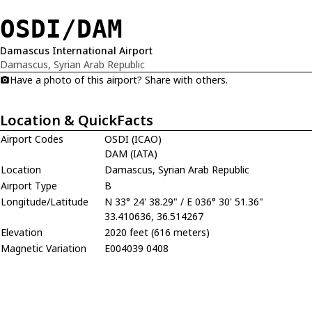
OSDI/DAM
Damascus International Airport
Damascus, Syrian Arab Republic
Have a photo of this airport? Share with others.
Location & QuickFacts
Airport Codes
OSDI (ICAO)
DAM (IATA)
Location
Damascus, Syrian Arab Republic
Airport Type
B
Longitude/Latitude
N 33° 24' 38.29" / E 036° 30' 51.36"
33.410636, 36.514267
Elevation
2020 feet (616 meters)
Magnetic Variation
E004039 0408