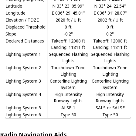
Latitude
N 33° 23' 05.99"
N 33° 24' 22.54"
Longitude
E 036° 29' 45.81"
E 036° 31' 28.87"
Elevation / TDZE
2020 ft / U ft
2002 ft / U ft
Displaced Threshold
0 ft
0 ft
Slope
-0.2°
0.2°
Declared Distances
Takeoff: 12008 ft
Takeoff: 12008 ft
Landing: 11811 ft
Landing: 11811 ft
Lighting System 1
Sequenced Flashing
Sequenced Flashing
Lights
Lights
Lighting System 2
Touchdown Zone
Touchdown Zone
Lighting
Lighting
Lighting System 3
Centerline Lighting
Centerline Lighting
System
System
Lighting System 4
High Intensity
High Intensity
Runway Lights
Runway Lights
Lighting System 5
ALSF-1
SALS or SALSF
Lighting System 6
Type 50
Type 50
Radio Navigation Aids