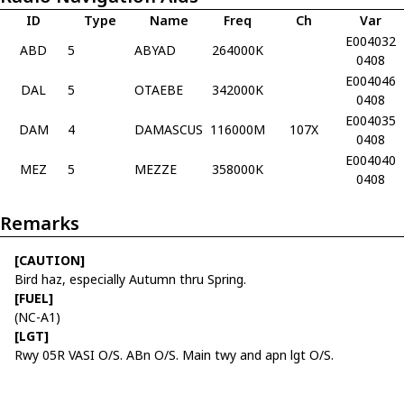
ID
Type
Name
Freq
Ch
Var
E004032
ABD
5
ABYAD
264000K
0408
E004046
DAL
5
OTAEBE
342000K
0408
E004035
DAM
4
DAMASCUS
116000M
107X
0408
E004040
MEZ
5
MEZZE
358000K
0408
Remarks
[CAUTION]
Bird haz, especially Autumn thru Spring.
[FUEL]
(NC-A1)
[LGT]
Rwy 05R VASI O/S. ABn O/S. Main twy and apn lgt O/S.