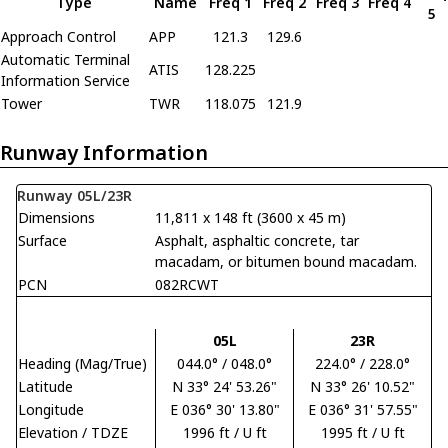
Type
Name
Freq 1
Freq 2
Freq 3
Freq 4
5
Approach Control
APP
121.3
129.6
Automatic Terminal
ATIS
128.225
Information Service
Tower
TWR
118.075
121.9
Runway Information
Runway 05L/23R
Dimensions
11,811 x 148 ft (3600 x 45 m)
Surface
Asphalt, asphaltic concrete, tar
macadam, or bitumen bound macadam.
PCN
082RCWT
05L
23R
Heading (Mag/True)
044.0° / 048.0°
224.0° / 228.0°
Latitude
N 33° 24' 53.26"
N 33° 26' 10.52"
Longitude
E 036° 30' 13.80"
E 036° 31' 57.55"
Elevation / TDZE
1996 ft / U ft
1995 ft / U ft