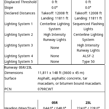
Displaced Threshold
0 ft
0 ft
Slope
0.0°
0.0°
Declared Distances
Takeoff: 12008 ft
Takeoff: 12008 ft
Landing: 11811 ft
Landing: 11811 ft
Lighting System 1
Centerline Lighting
Sequenced Flashing
System
Lights
Lighting System 2
High Intensity
Centerline Lighting
Runway Lights
System
Lighting System 3
High Intensity
None
Runway Lights
Lighting System 4
None
ALSF-2
Lighting System 5
None
Type 50
Runway 05R/23L
Dimensions
11,811 x 148 ft (3600 x 45 m)
Surface
Asphalt, asphaltic concrete, tar
macadam, or bitumen bound macadam.
PCN
079RCWT
05R
23L
Heading (Mag/True)
044.0° / 048.0°
224.0° / 228.0°