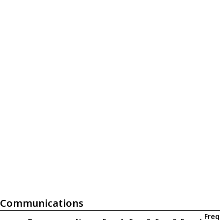
Communications
Freq