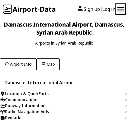
Airport-Data
Sign up
Log in
|
Damascus International Airport, Damascus,
Syrian Arab Republic
Airports in Syrian Arab Republic
Airport Info
Map
Damascus International Airport
Location & QuickFacts
Communications
Runway Information
Radio Navigation Aids
Remarks