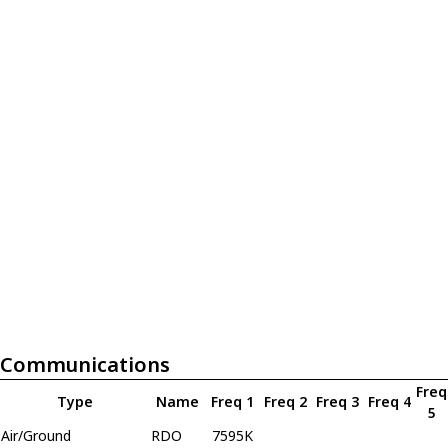
Communications
Freq
Type
Name
Freq 1
Freq 2
Freq 3
Freq 4
5
Air/Ground
RDO
7595K