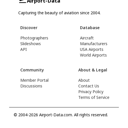
Airport-Data
Capturing the beauty of aviation since 2004.
Discover
Database
Photographers
Aircraft
Slideshows
Manufacturers
API
USA Airports
World Airports
Community
About & Legal
Member Portal
About
Discussions
Contact Us
Privacy Policy
Terms of Service
© 2004-2026 Airport-Data.com. All rights reserved.