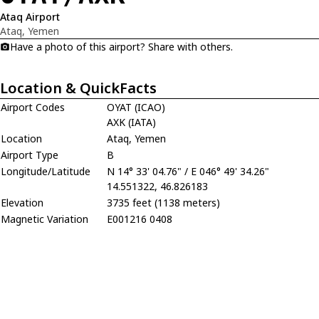
Ataq Airport
Ataq, Yemen
Have a photo of this airport? Share with others.
Location & QuickFacts
Airport Codes
OYAT (ICAO)
AXK (IATA)
Location
Ataq, Yemen
Airport Type
B
Longitude/Latitude
N 14° 33' 04.76" / E 046° 49' 34.26"
14.551322, 46.826183
Elevation
3735 feet (1138 meters)
Magnetic Variation
E001216 0408