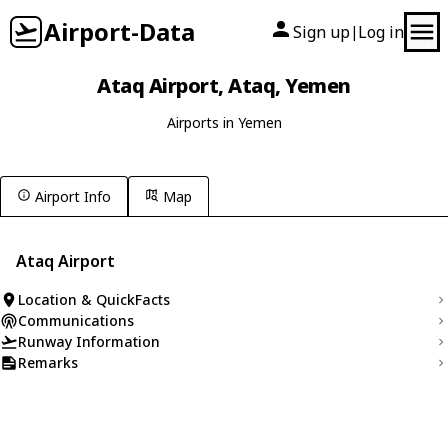
Airport-Data
Sign up
Log in
|
Ataq Airport, Ataq, Yemen
Airports in Yemen
Airport Info
Map
Ataq Airport
Location & QuickFacts
Communications
Runway Information
Remarks