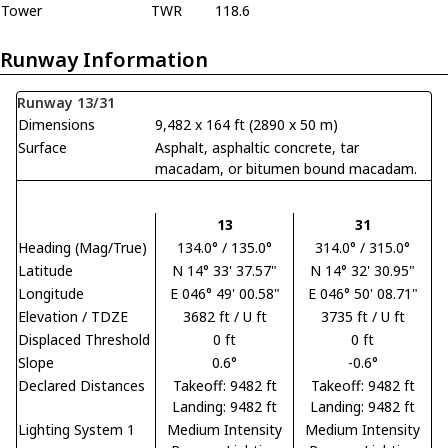
Tower
TWR
118.6
Runway Information
Runway 13/31
Dimensions
9,482 x 164 ft (2890 x 50 m)
Surface
Asphalt, asphaltic concrete, tar
macadam, or bitumen bound macadam.
13
31
Heading (Mag/True)
134.0° / 135.0°
314.0° / 315.0°
Latitude
N 14° 33' 37.57"
N 14° 32' 30.95"
Longitude
E 046° 49' 00.58"
E 046° 50' 08.71"
Elevation / TDZE
3682 ft / U ft
3735 ft / U ft
Displaced Threshold
0 ft
0 ft
Slope
0.6°
-0.6°
Declared Distances
Takeoff: 9482 ft
Takeoff: 9482 ft
Landing: 9482 ft
Landing: 9482 ft
Lighting System 1
Medium Intensity
Medium Intensity