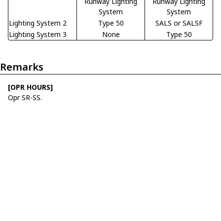
Runway Lighting
Runway Lighting
System
System
Lighting System 2
Type 50
SALS or SALSF
Lighting System 3
None
Type 50
Remarks
[OPR HOURS]
Opr SR-SS.