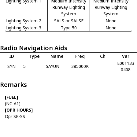
Lighting System 1
Medium Intensity
Medium Intensity
Runway Lighting
Runway Lighting
System
System
Lighting System 2
SALS or SALSF
None
Lighting System 3
Type 50
None
Radio Navigation Aids
ID
Type
Name
Freq
Ch
Var
E001133
SYN
5
SAYUN
385000K
0408
Remarks
[FUEL]
(NC-A1)
[OPR HOURS]
Opr SR-SS