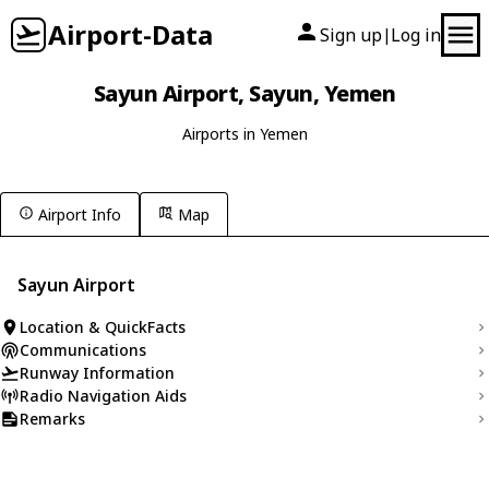
Airport-Data
Sign up
Log in
|
Sayun Airport, Sayun, Yemen
Airports in Yemen
Airport Info
Map
Sayun Airport
Location & QuickFacts
Communications
Runway Information
Radio Navigation Aids
Remarks