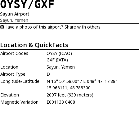
OYSY/GXF
Sayun Airport
Sayun, Yemen
Have a photo of this airport? Share with others.
Location & QuickFacts
Airport Codes
OYSY (ICAO)
GXF (IATA)
Location
Sayun, Yemen
Airport Type
D
Longitude/Latitude
N 15° 57' 58.00" / E 048° 47' 17.88"
15.966111, 48.788300
Elevation
2097 feet (639 meters)
Magnetic Variation
E001133 0408