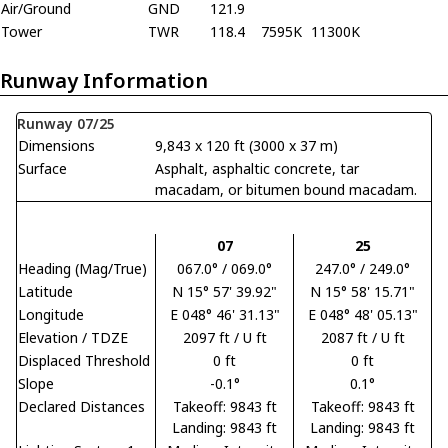
Air/Ground
GND
121.9
Tower
TWR
118.4
7595K
11300K
Runway Information
Runway 07/25
Dimensions
9,843 x 120 ft (3000 x 37 m)
Surface
Asphalt, asphaltic concrete, tar
macadam, or bitumen bound macadam.
07
25
Heading (Mag/True)
067.0° / 069.0°
247.0° / 249.0°
Latitude
N 15° 57' 39.92"
N 15° 58' 15.71"
Longitude
E 048° 46' 31.13"
E 048° 48' 05.13"
Elevation / TDZE
2097 ft / U ft
2087 ft / U ft
Displaced Threshold
0 ft
0 ft
Slope
-0.1°
0.1°
Declared Distances
Takeoff: 9843 ft
Takeoff: 9843 ft
Landing: 9843 ft
Landing: 9843 ft