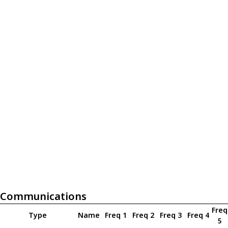
Communications
Freq
Type
Name
Freq 1
Freq 2
Freq 3
Freq 4
5