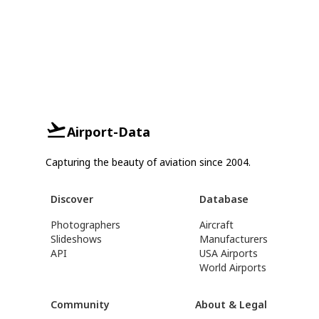
Airport-Data
Capturing the beauty of aviation since 2004.
Discover
Database
Photographers
Aircraft
Slideshows
Manufacturers
API
USA Airports
World Airports
Community
About & Legal