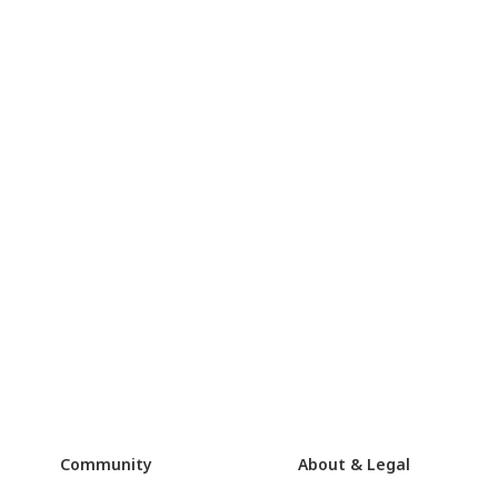
Community
About & Legal