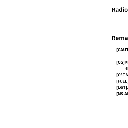
Radio
Rema
[CAU
[CG]
P
d
[CST
[FUEL
[LGT]
[NS 