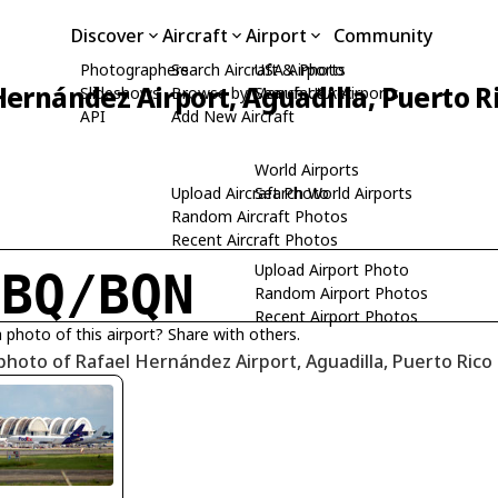
Discover
Aircraft
Airport
Community
Photographers
Search Aircraft & Photo
USA Airports
Hernández Airport, Aguadilla, Puerto R
Slideshows
Browse by Manufacturer
Search USA Airports
API
Add New Aircraft
World Airports
Upload Aircraft Photo
Search World Airports
Random Aircraft Photos
Recent Aircraft Photos
Upload Airport Photo
JBQ/BQN
Random Airport Photos
Recent Airport Photos
 photo of this airport? Share with others.
photo of Rafael Hernández Airport, Aguadilla, Puerto Rico