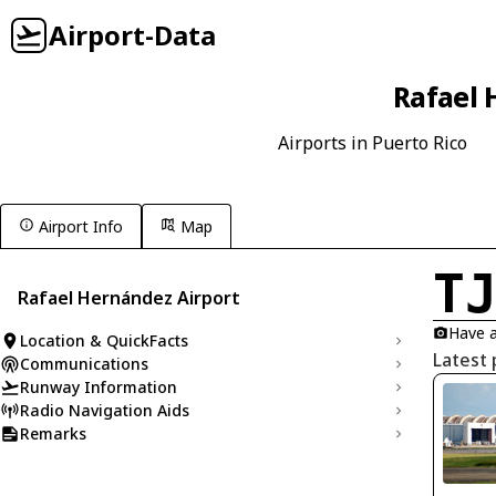
Airport-Data
Rafael 
Airports in Puerto Rico
Airport Info
Map
T
Rafael Hernández Airport
Have a
Location & QuickFacts
Latest 
Communications
Runway Information
Radio Navigation Aids
Remarks