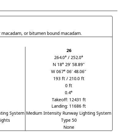
 tar macadam, or bitumen bound macadam.
26
264.0° / 252.0°
N 18° 29' 58.89"
W 067° 06' 48.06"
193 ft / 210.0 ft
0 ft
0.4°
Takeoff: 12431 ft
Landing: 11686 ft
hting System
Medium Intensity Runway Lighting System
ights
Type 50
None