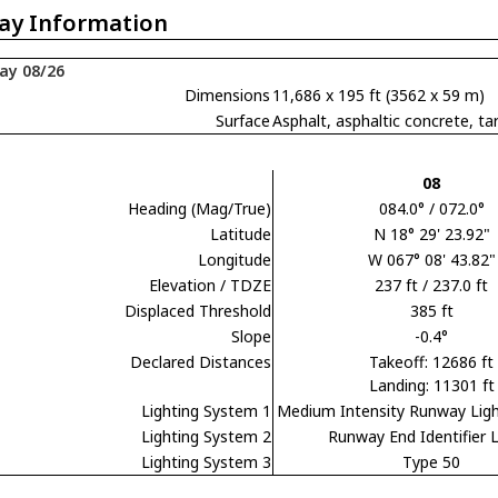
ay Information
ay 08/26
Dimensions
11,686 x 195 ft (3562 x 59 m)
Surface
Asphalt, asphaltic concrete,
08
Heading (Mag/True)
084.0° / 072.0°
Latitude
N 18° 29' 23.92"
Longitude
W 067° 08' 43.82"
Elevation / TDZE
237 ft / 237.0 ft
Displaced Threshold
385 ft
Slope
-0.4°
Declared Distances
Takeoff: 12686 ft
Landing: 11301 ft
Lighting System 1
Medium Intensity Runway Lig
Lighting System 2
Runway End Identifier L
Lighting System 3
Type 50