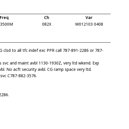
Freq
Ch
Var
13500M
082X
W012103 0408
G clsd to all tfc indef exc PPR call 787-891-2286 or 787-
s svc and maint avbl 1130-1930Z, very ltd wkend. Exp
l. No acft security avbl. CG ramp space very ltd.
svc C787-882-3576.
2286.