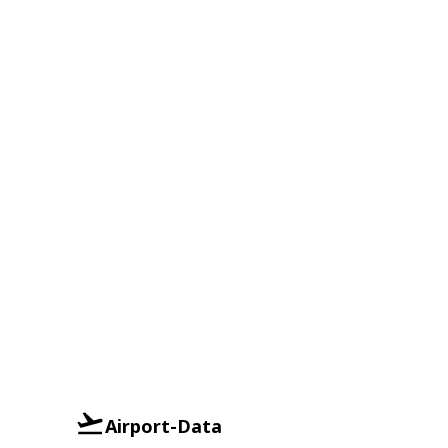
Airport-Data