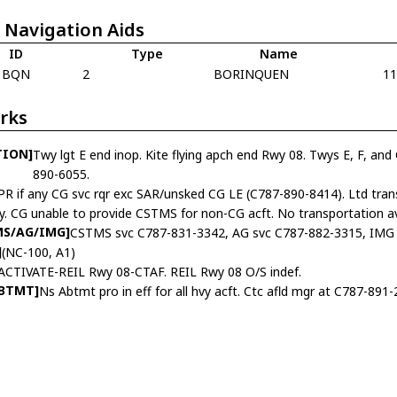
 Navigation Aids
ID
Type
Name
BQN
2
BORINQUEN
1
rks
TION]
Twy lgt E end inop. Kite flying apch end Rwy 08. Twys E, F, and 
890-6055.
PR if any CG svc rqr exc SAR/unsked CG LE (C787-890-8414). Ltd tran
ly. CG unable to provide CSTMS for non-CG acft. No transportation avb
MS/AG/IMG]
CSTMS svc C787-831-3342, AG svc C787-882-3315, IMG 
]
(NC-100, A1)
ACTIVATE-REIL Rwy 08-CTAF. REIL Rwy 08 O/S indef.
ABTMT]
Ns Abtmt pro in eff for all hvy acft. Ctc afld mgr at C787-891-