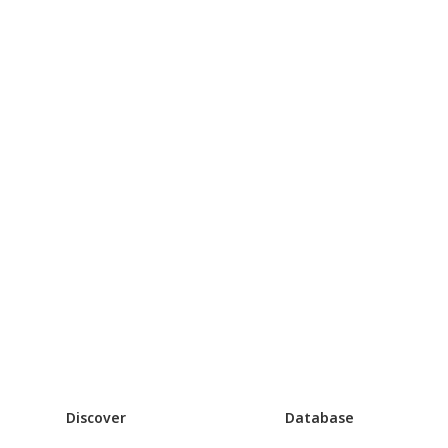
Discover
Database