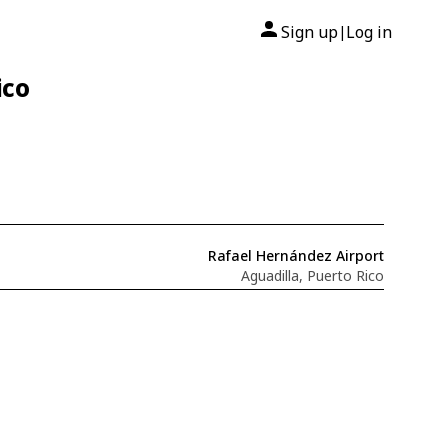
Sign up
Log in
|
ico
Rafael Hernández Airport
Aguadilla, Puerto Rico