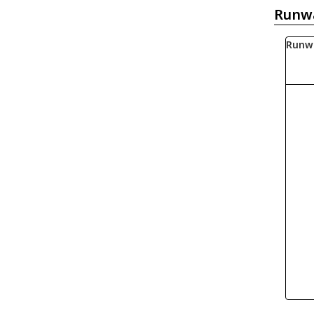
Runw
Runw