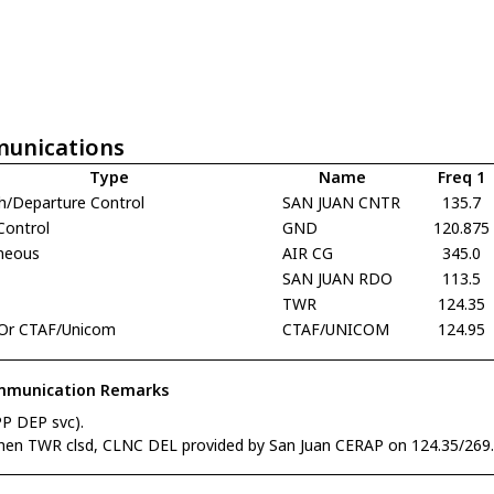
unications
Type
Name
Freq 1
h/Departure Control
SAN JUAN CNTR
135.7
Control
GND
120.875
aneous
AIR CG
345.0
SAN JUAN RDO
113.5
TWR
124.35
Or CTAF/Unicom
CTAF/UNICOM
124.95
munication Remarks
PP DEP svc).
hen TWR clsd, CLNC DEL provided by San Juan CERAP on 124.35/269.