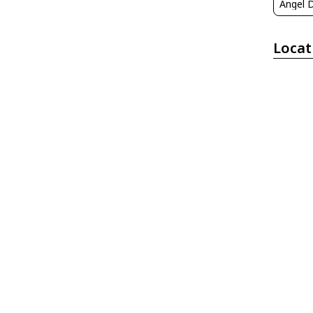
Locat