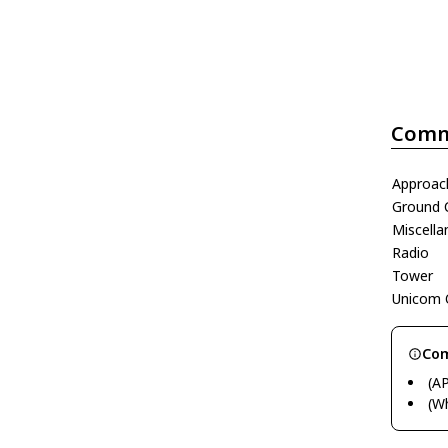
Comm
Approac
Ground 
Miscell
Radio
Tower
Unicom 
Com
(A
(W