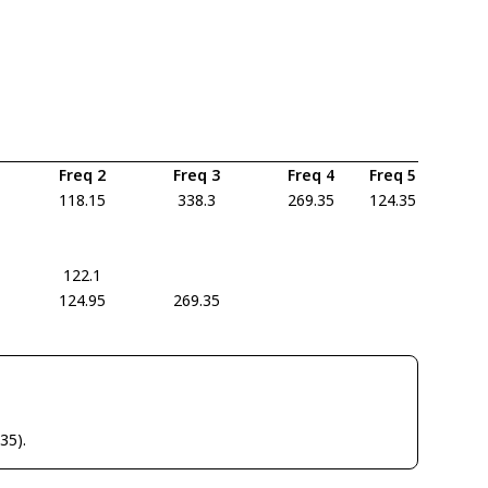
Freq 2
Freq 3
Freq 4
Freq 5
118.15
338.3
269.35
124.35
122.1
124.95
269.35
35).