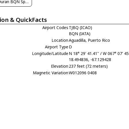
Angel Duran BQN Spotters
ion & QuickFacts
Airport Codes
TJBQ (ICAO)
BQN (IATA)
Location
Aguadilla, Puerto Rico
Airport Type
D
Longitude/Latitude
N 18° 29' 41.41" / W 067° 07' 45
18.494836, -67.129428
Elevation
237 feet (72 meters)
Magnetic Variation
W012096 0408