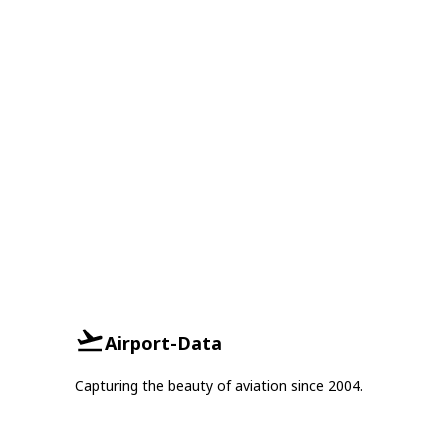
Airport-Data
Capturing the beauty of aviation since 2004.