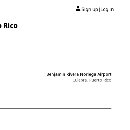
Sign up
Log in
|
o Rico
Benjamin Rivera Noriega Airport
Culebra, Puerto Rico