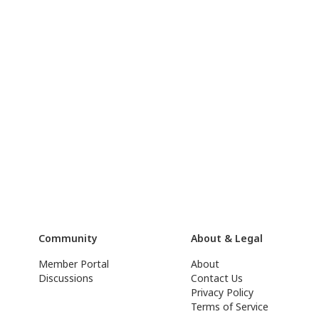
Community
About & Legal
Member Portal
About
Discussions
Contact Us
Privacy Policy
Terms of Service