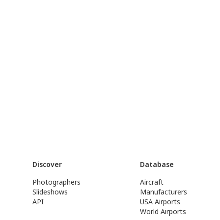
Discover
Database
Photographers
Aircraft
Slideshows
Manufacturers
API
USA Airports
World Airports