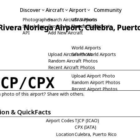
Discover
Aircraft
Airport
Community
Photographers
Search Aircraft & Photo
USA Airports
ivera Noriega Airport, Culebra, Puert
Slideshows
Browse by Manufacturer
Search USA Airports
API
Add New Aircraft
World Airports
Upload Aircraft Photo
Search World Airports
Random Aircraft Photos
Recent Aircraft Photos
Upload Airport Photo
JCP/CPX
Random Airport Photos
Recent Airport Photos
 photo of this airport? Share with others.
ion & QuickFacts
Airport Codes
TJCP (ICAO)
CPX (IATA)
Location
Culebra, Puerto Rico