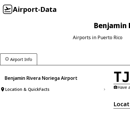
Airport-Data
Benjamin R
Airports in Puerto Rico
Airport Info
T
Benjamin Rivera Noriega Airport
Have a
Location & QuickFacts
Locat