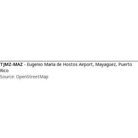
TJMZ-MAZ
- Eugenio María de Hostos Airport, Mayagüez, Puerto
Rico
Source: OpenStreetMap