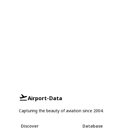
Airport-Data
Capturing the beauty of aviation since 2004.
Discover
Database