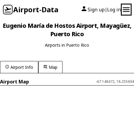
Airport-Data
Sign up
Log in
|
Eugenio María de Hostos Airport, Mayagüez,
Puerto Rico
Airports in Puerto Rico
Airport Info
Map
Airport Map
-67.148472, 18.255694