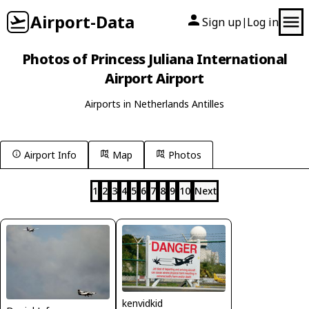
Airport-Data
Sign up
Log in
|
Photos of Princess Juliana International
Airport Airport
Airports in Netherlands Antilles
Airport Info
Map
Photos
1
2
3
4
5
6
7
8
9
10
Next
kenvidkid