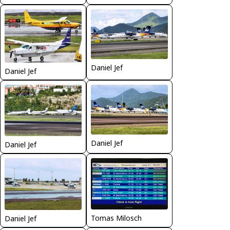
Daniel Jef
Daniel Jef
Daniel Jef
Daniel Jef
Tomas Milosch
Daniel Jef