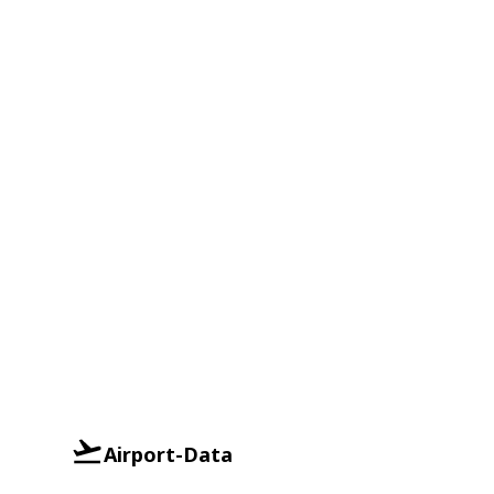
Airport-Data