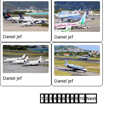
Daniel Jef
Daniel Jef
Daniel Jef
Daniel Jef
1
2
3
4
5
6
7
8
9
10
Next