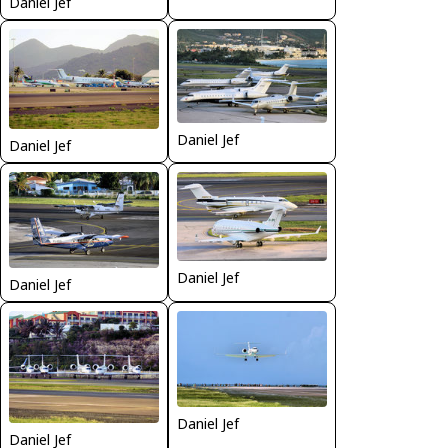
Daniel Jef
Daniel Jef
Daniel Jef
Daniel Jef
Daniel Jef
Daniel Jef
Daniel Jef