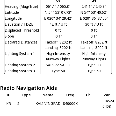
06
24
Heading (Mag/True)
061.1° / 065.8°
241.1° / 245.8°
Latitude
N 54° 53' 07.73"
N 54° 53' 40.62"
Longitude
E 020° 34' 29.42"
E 020° 36' 37.55"
Elevation / TDZE
42 ft / U ft
30 ft / U ft
Displaced Threshold
0 ft
0 ft
Slope
-0.1°
0.1°
Declared Distances
Takeoff: 8202 ft
Takeoff: 8202 ft
Landing: 8202 ft
Landing: 8202 ft
Lighting System 1
High Intensity
High Intensity
Runway Lights
Runway Lights
Lighting System 2
SALS or SALSF
Type 33
Lighting System 3
Type 50
Type 50
Radio Navigation Aids
ID
Type
Name
Freq
Ch
Var
E004524
KR
5
KALININGRAD
840000K
0408