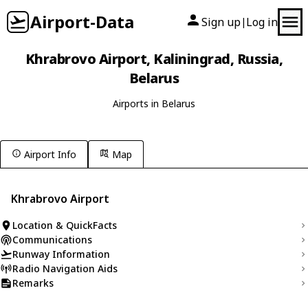
Airport-Data
Sign up
Log in
|
Khrabrovo Airport, Kaliningrad, Russia,
Belarus
Airports in Belarus
Airport Info
Map
Khrabrovo Airport
Location & QuickFacts
Communications
Runway Information
Radio Navigation Aids
Remarks