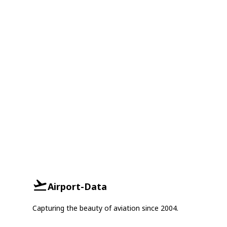
Airport-Data
Capturing the beauty of aviation since 2004.