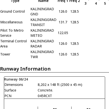
Type
Name
Freq 1
Freq 2
3
4
5
KALININGRAD
Ground Control
126.0
128.5
GND
KALININGGRAD
Miscellaneous
131.7
128.5
TRANSIT
Pilot To Metro
KALININGRAD
122.05
Service
METEO
Terminal Control
KALININGRAD
126.0
128.5
Area
RADAR
KALININGRAD
Tower
126.0
128.5
TWR
Runway Information
Runway 06/24
Dimensions
8,202 x 148 ft (2500 x 45 m)
Surface
Concrete.
PCN
045RCXT