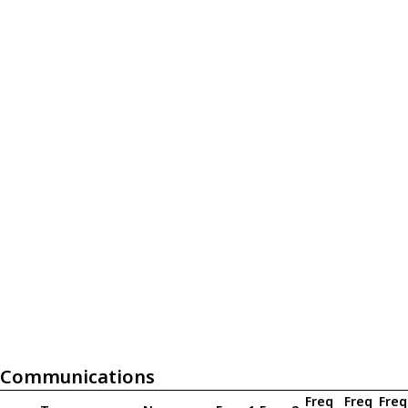
Communications
Freq
Freq
Freq