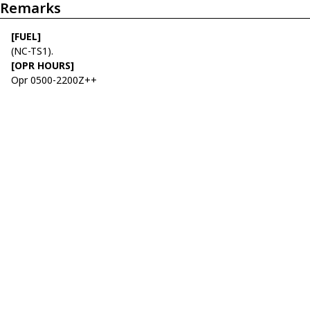
Remarks
[FUEL]
(NC-TS1).
[OPR HOURS]
Opr 0500-2200Z++