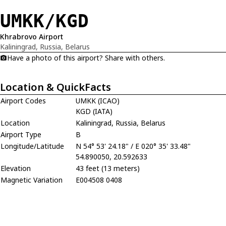
UMKK/KGD
Khrabrovo Airport
Kaliningrad, Russia, Belarus
Have a photo of this airport? Share with others.
Location & QuickFacts
Airport Codes
UMKK (ICAO)
KGD (IATA)
Location
Kaliningrad, Russia, Belarus
Airport Type
B
Longitude/Latitude
N 54° 53' 24.18" / E 020° 35' 33.48"
54.890050, 20.592633
Elevation
43 feet (13 meters)
Magnetic Variation
E004508 0408