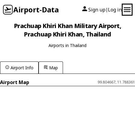
Airport-Data
Sign up
Log in
|
Prachuap Khiri Khan Military Airport,
Prachuap Khiri Khan, Thailand
Airports in Thailand
Airport Info
Map
Airport Map
99.804667, 11.788361