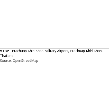
VTBP
- Prachuap Khiri Khan Military Airport, Prachuap Khiri Khan,
Thailand
Source: OpenStreetMap