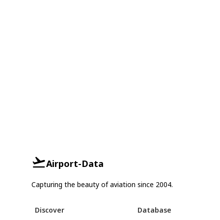
Airport-Data
Capturing the beauty of aviation since 2004.
Discover
Database