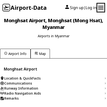
Airport-Data
Sign up
Log in
|
Monghsat Airport, Monghsat (Mong Hsat),
Myanmar
Airports in Myanmar
Airport Info
Map
Monghsat Airport
Location & QuickFacts
Communications
Runway Information
Radio Navigation Aids
Remarks