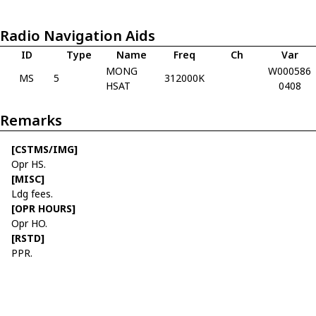
Radio Navigation Aids
ID
Type
Name
Freq
Ch
Var
MONG
W000586
MS
5
312000K
HSAT
0408
Remarks
[CSTMS/IMG]
Opr HS.
[MISC]
Ldg fees.
[OPR HOURS]
Opr HO.
[RSTD]
PPR.