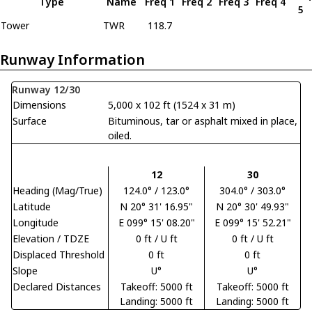
Type
Name
Freq 1
Freq 2
Freq 3
Freq 4
5
Tower
TWR
118.7
Runway Information
Runway 12/30
Dimensions
5,000 x 102 ft (1524 x 31 m)
Surface
Bituminous, tar or asphalt mixed in place,
oiled.
12
30
Heading (Mag/True)
124.0° / 123.0°
304.0° / 303.0°
Latitude
N 20° 31' 16.95"
N 20° 30' 49.93"
Longitude
E 099° 15' 08.20"
E 099° 15' 52.21"
Elevation / TDZE
0 ft / U ft
0 ft / U ft
Displaced Threshold
0 ft
0 ft
Slope
U°
U°
Declared Distances
Takeoff: 5000 ft
Takeoff: 5000 ft
Landing: 5000 ft
Landing: 5000 ft