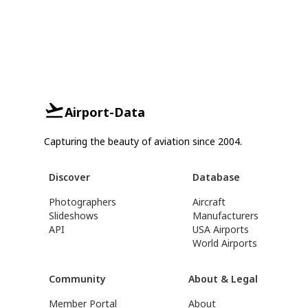
Airport-Data
Capturing the beauty of aviation since 2004.
Discover
Database
Photographers
Aircraft
Slideshows
Manufacturers
API
USA Airports
World Airports
Community
About & Legal
Member Portal
About