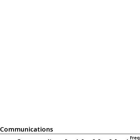
Communications
Freq