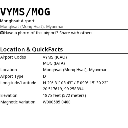
VYMS/MOG
Monghsat Airport
Monghsat (Mong Hsat), Myanmar
Have a photo of this airport? Share with others.
Location & QuickFacts
Airport Codes
VYMS (ICAO)
MOG (IATA)
Location
Monghsat (Mong Hsat), Myanmar
Airport Type
D
Longitude/Latitude
N 20° 31' 03.43" / E 099° 15' 30.22"
20.517619, 99.258394
Elevation
1875 feet (572 meters)
Magnetic Variation
W000585 0408