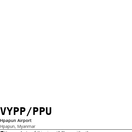
VYPP/PPU
Hpapun Airport
Hpapun, Myanmar