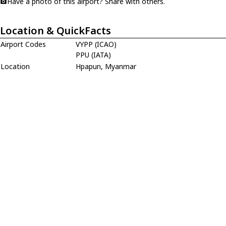
Have a photo of this airport? Share with others.
Location & QuickFacts
Airport Codes
VYPP (ICAO)
PPU (IATA)
Location
Hpapun, Myanmar