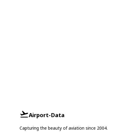
Airport-Data
Capturing the beauty of aviation since 2004.