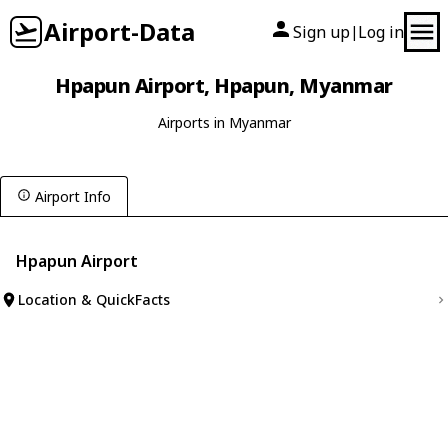
Airport-Data
Sign up
Log in
|
Hpapun Airport, Hpapun, Myanmar
Airports in Myanmar
Airport Info
Hpapun Airport
Location & QuickFacts